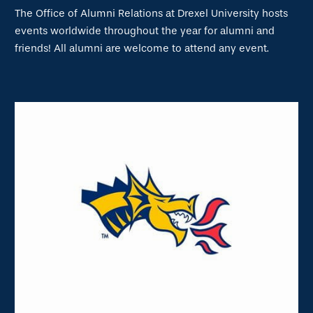
The Office of Alumni Relations at Drexel University hosts
events worldwide throughout the year for alumni and
friends! All alumni are welcome to attend any event.