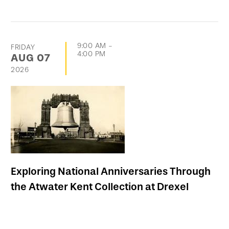
9:00 AM
-
FRIDAY
4:00 PM
AUG
07
2026
Exploring National Anniversaries Through
the Atwater Kent Collection at Drexel