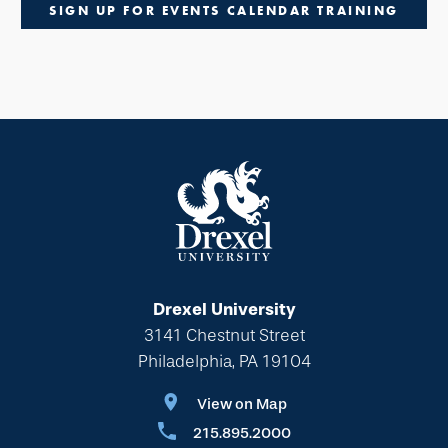
SIGN UP FOR EVENTS CALENDAR TRAINING
Drexel University
3141 Chestnut Street
Philadelphia, PA 19104
View on Map
215.895.2000