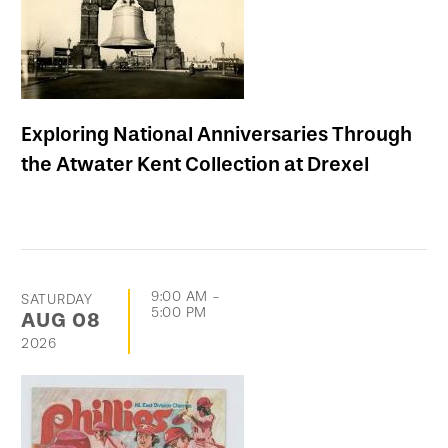
Exploring National Anniversaries Through
the Atwater Kent Collection at Drexel
9:00 AM
-
SATURDAY
5:00 PM
AUG
08
2026