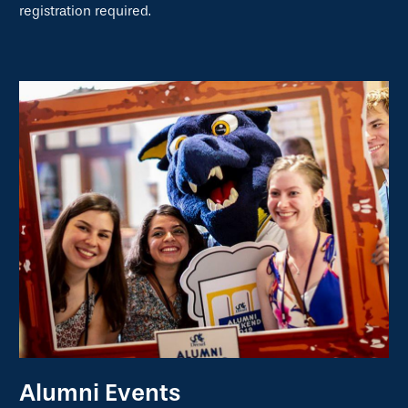
registration required.
Alumni Events