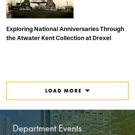
Exploring National Anniversaries Through
the Atwater Kent Collection at Drexel
LOAD MORE
Department Events