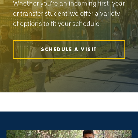
Whether you're an incoming first-year
or transfer student, we offer a variety
of options to fit your schedule.
SCHEDULE A VISIT