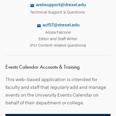
websupport@drexel.edu
Technical Support & Questions
acf57@drexel.edu
Alissa Falcone
Editor and Staff Writer
(For Content related questions)
Events Calendar Accounts & Training
This web-based application is intended for
faculty and staff that
regularly
add and manage
events on the University Events Calendar on
behalf of their department or college.