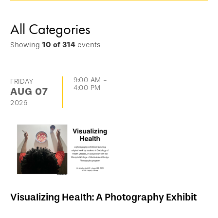
options
and
All Categories
go
Showing
10
of
314
events
directly
to
list
9:00 AM
-
FRIDAY
4:00 PM
AUG
07
of
2026
events
Visualizing Health: A Photography Exhibit