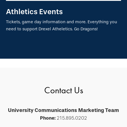
Athletics Events
Tickets, game day information and more. Everything you
need to support Drexel Atheletics. Go Dragons!
Contact Us
University Communications Marketing Team
Phone:
215.895.0202