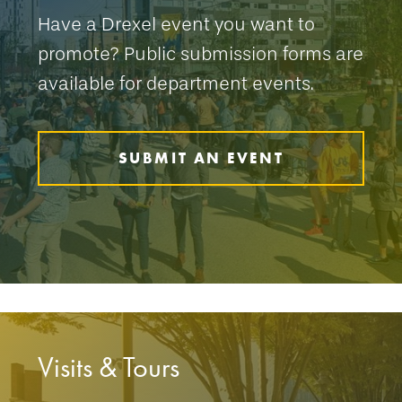
Have a Drexel event you want to
promote? Public submission forms are
available for department events.
SUBMIT AN EVENT
Visits & Tours