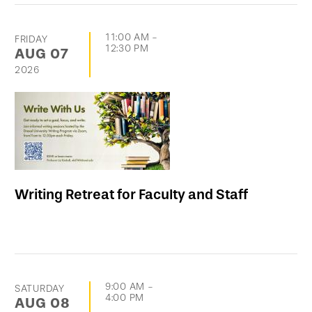
11:00 AM
-
FRIDAY
12:30 PM
AUG
07
2026
Writing Retreat for Faculty and Staff
9:00 AM
-
SATURDAY
4:00 PM
AUG
08