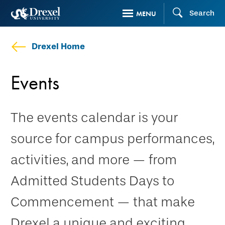
Skip
Search
MENU
to
main
Drexel Home
content
Events
The events calendar is your
source for campus performances,
activities, and more — from
Admitted Students Days to
Commencement — that make
Drexel a unique and exciting