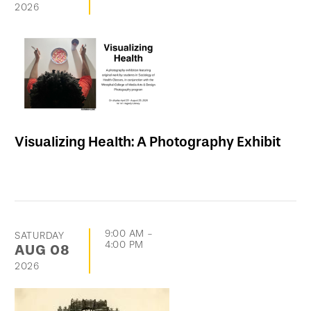
2026
Visualizing Health: A Photography Exhibit
9:00 AM
-
SATURDAY
4:00 PM
AUG
08
2026