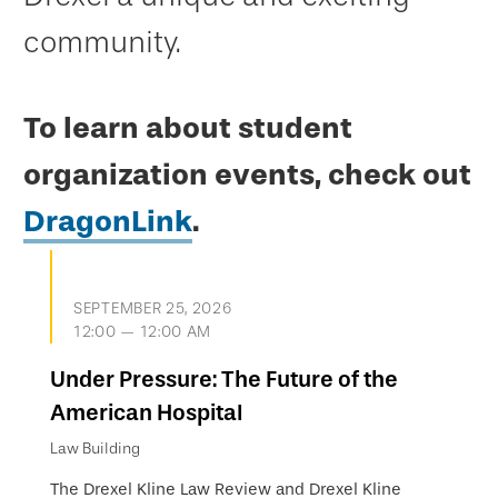
community.
To learn about student
organization events, check out
DragonLink
.
SEPTEMBER 25, 2026
12:00 — 12:00 AM
Under Pressure: The Future of the
American Hospital
Law Building
The Drexel Kline Law Review and Drexel Kline