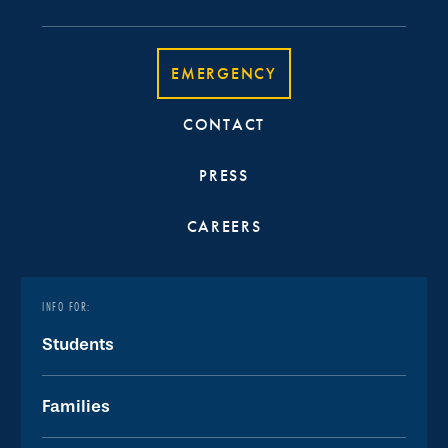
EMERGENCY
CONTACT
PRESS
CAREERS
INFO FOR:
Students
Families