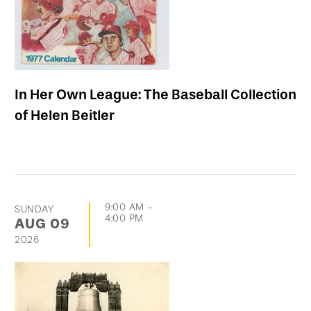
In Her Own League: The Baseball Collection
of Helen Beitler
9:00 AM
-
SUNDAY
4:00 PM
AUG
09
2026