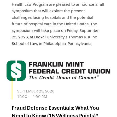
Health Law Program are pleased to announce a fall
symposium that will explore the present
challenges facing hospitals and the potential
future of hospital care in the United States. The
symposium will take place on Friday, September
25, 2026, at Drexel University’s Thomas R. Kline
School of Law, in Philadelphia, Pennsylvania
SEPTEMBER 29, 2026
12:00 — 1:00 PM
Fraud Defense Essentials: What You
Need to Know (15 Wellness Points)*