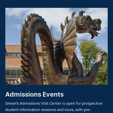
Admissions Events
Drexel's Admissions Visit Center is open for prospective
student information sessions and tours, with pre-