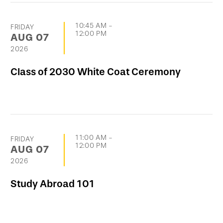
10:45 AM
-
FRIDAY
12:00 PM
AUG
07
2026
Class of 2030 White Coat Ceremony
11:00 AM
-
FRIDAY
12:00 PM
AUG
07
2026
Study Abroad 101