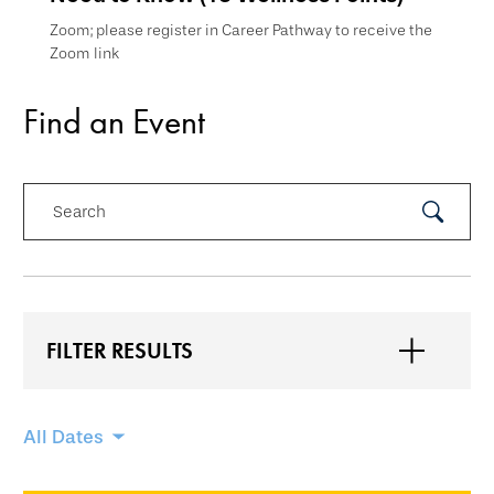
Zoom; please register in Career Pathway to receive the
Zoom link
Find an Event
Search
Submit
Search
FILTER RESULTS
Skip
All Dates
filtering