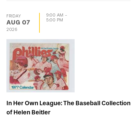
9:00 AM
-
FRIDAY
5:00 PM
AUG
07
2026
In Her Own League: The Baseball Collection
of Helen Beitler