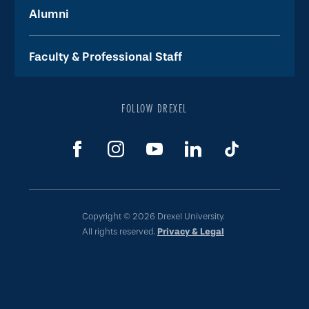
Alumni
Faculty & Professional Staff
FOLLOW DREXEL
Copyright © 2026 Drexel University.
All rights reserved.
Privacy & Legal