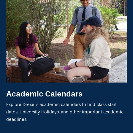
Academic Calendars
Explore Drexel's academic calendars to find class start
dates, University Holidays, and other important academic
deadlines.