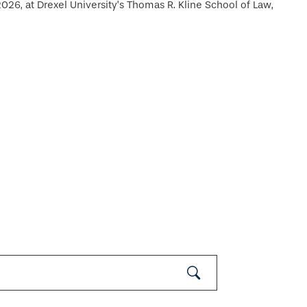
26, at Drexel University’s Thomas R. Kline School of Law,
Submit
Search