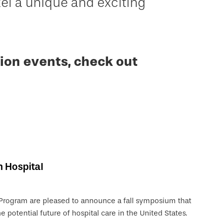
 a unique and exciting
ion events, check out
n Hospital
 Program are pleased to announce a fall symposium that
e potential future of hospital care in the United States.