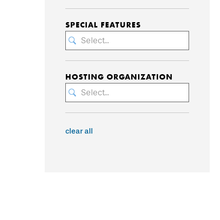
SPECIAL FEATURES
Select...
HOSTING ORGANIZATION
Select...
clear all