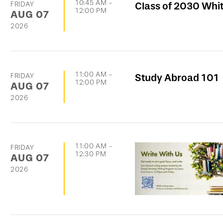
10:45 AM
-
FRIDAY
Class of 2030 Whi
12:00 PM
AUG
07
2026
11:00 AM
-
FRIDAY
Study Abroad 101
12:00 PM
AUG
07
2026
11:00 AM
-
FRIDAY
12:30 PM
AUG
07
2026