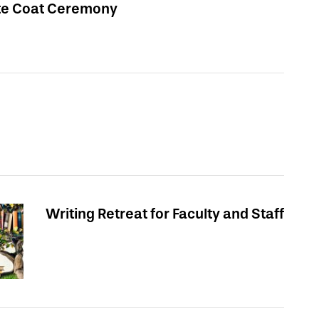
te Coat Ceremony
Writing Retreat for Faculty and Staff