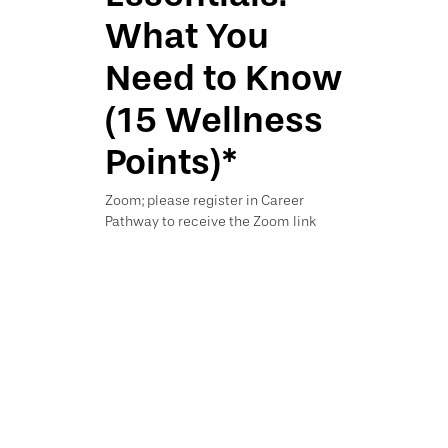
What You
Need to Know
(15 Wellness
Points)*
Zoom; please register in Career
Pathway to receive the Zoom link