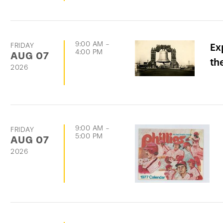
9:00 AM
-
FRIDAY
Ex
4:00 PM
AUG
07
th
2026
9:00 AM
-
FRIDAY
5:00 PM
AUG
07
2026