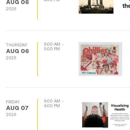
AUG
06
th
2026
9:00 AM
-
THURSDAY
5:00 PM
AUG
06
2026
9:00 AM
-
FRIDAY
4:00 PM
AUG
07
2026