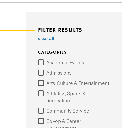
FILTER RESULTS
clear all
CATEGORIES
Academic Events
Admissions
Arts, Culture & Entertainment
Athletics, Sports &
Recreation
Community Service
Co-op & Career