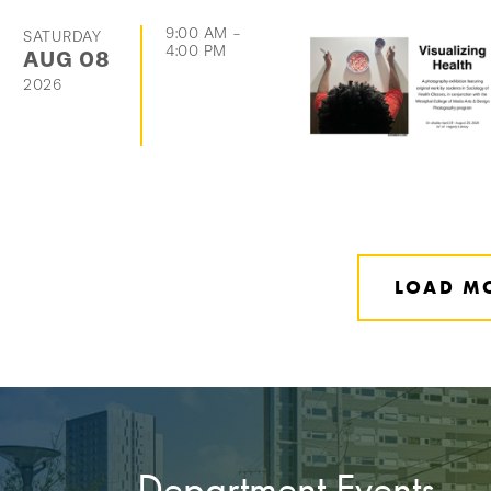
9:00 AM
-
SATURDAY
4:00 PM
AUG
08
2026
LOAD M
Department Events