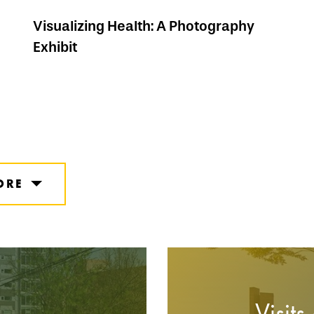
Visualizing Health: A Photography
Exhibit
ORE
Visits