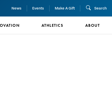
News
Events
Make A Gift
Search
NOVATION
ATHLETICS
ABOUT