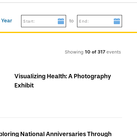
 Year
to
Start:
End:
Showing
10
of
317
events
Visualizing Health: A Photography
Exhibit
ploring National Anniversaries Through