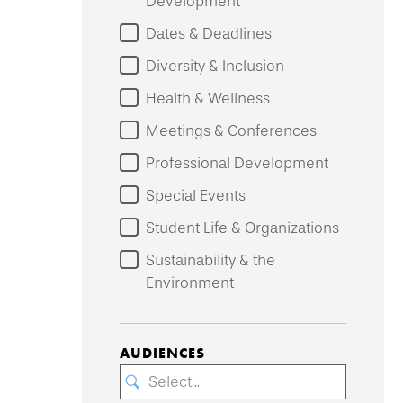
Development
Dates & Deadlines
Diversity & Inclusion
Health & Wellness
Meetings & Conferences
Professional Development
Special Events
Student Life & Organizations
Sustainability & the
Environment
AUDIENCES
Select...