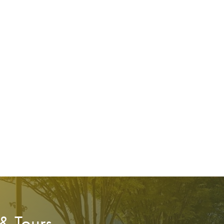
 & Tours