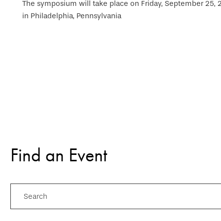
The symposium will take place on Friday, September 25, 20
in Philadelphia, Pennsylvania
Find an Event
Search