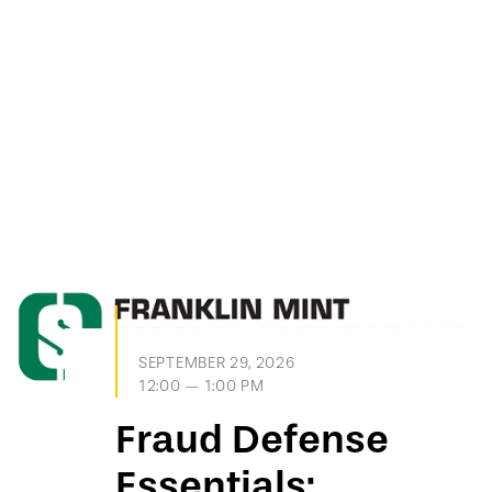
SEPTEMBER 29, 2026
12:00 — 1:00 PM
Fraud Defense
Essentials: