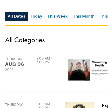
Skip
All Dates
Today
This Week
This Month
This
filtering
options
and
All Categories
go
directly
to
9:00 AM
-
THURSDAY
4:00 PM
AUG
06
list
2026
of
events
9:00 AM
-
THURSDAY
Ex
4:00 PM