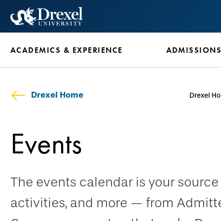
Skip
to
main
ACADEMICS & EXPERIENCE
ADMISSION
content
Drexel Home
Drexel H
Events
The events calendar is your sourc
activities, and more — from Admitt