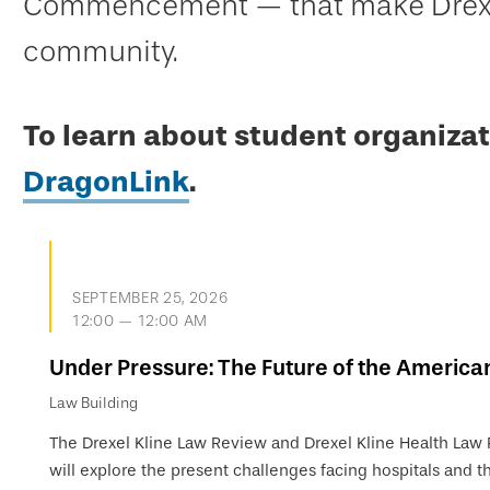
Commencement — that make Drexel
community.
To learn about student organizat
DragonLink
.
SEPTEMBER 25, 2026
12:00 — 12:00 AM
Under Pressure: The Future of the America
Law Building
The Drexel Kline Law Review and Drexel Kline Health Law
will explore the present challenges facing hospitals and th