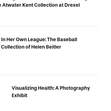
e Atwater Kent Collection at Drexel
In Her Own League: The Baseball
Collection of Helen Beitler
Visualizing Health: A Photography
Exhibit