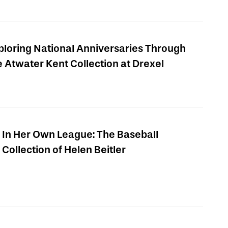
ploring National Anniversaries Through
e Atwater Kent Collection at Drexel
In Her Own League: The Baseball
Collection of Helen Beitler