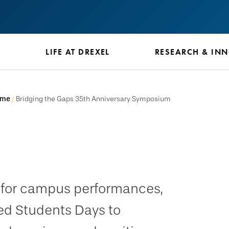
S
LIFE AT DREXEL
RESEARCH & IN
ome
Bridging the Gaps 35th Anniversary Symposium
e for campus performances,
ed Students Days to