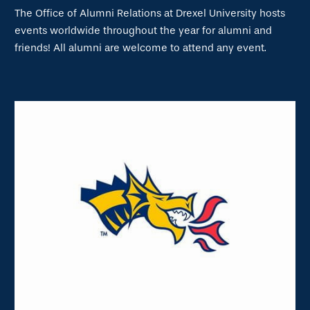
The Office of Alumni Relations at Drexel University hosts
events worldwide throughout the year for alumni and
friends! All alumni are welcome to attend any event.