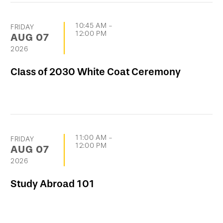
10:45 AM
-
FRIDAY
12:00 PM
AUG
07
2026
Class of 2030 White Coat Ceremony
11:00 AM
-
FRIDAY
12:00 PM
AUG
07
2026
Study Abroad 101