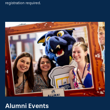
registration required.
Alumni Events