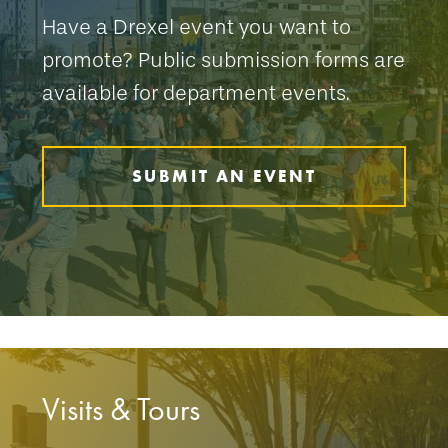
Have a Drexel event you want to
promote? Public submission forms are
available for department events.
SUBMIT AN EVENT
Visits & Tours