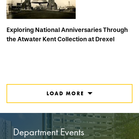
Exploring National Anniversaries Through
the Atwater Kent Collection at Drexel
LOAD MORE
Department Events