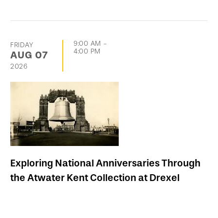
9:00 AM
-
FRIDAY
4:00 PM
AUG
07
2026
Exploring National Anniversaries Through
the Atwater Kent Collection at Drexel