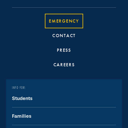
EMERGENCY
CONTACT
PRESS
CAREERS
INFO FOR:
Students
Families