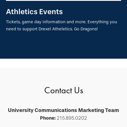
Athletics Events
Tickets, game day information and more. Everything you
need to support Drexel Atheletics. Go Dragons!
Contact Us
University Communications Marketing Team
Phone:
215.895.0202