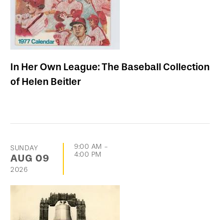
In Her Own League: The Baseball Collection
of Helen Beitler
9:00 AM
-
SUNDAY
4:00 PM
AUG
09
2026