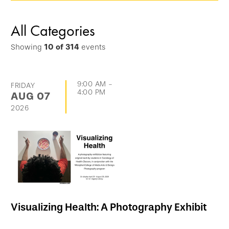
options
and
All Categories
go
Showing
10
of
314
events
directly
to
list
9:00 AM
-
FRIDAY
4:00 PM
AUG
07
of
2026
events
Visualizing Health: A Photography Exhibit