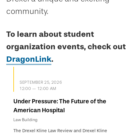
community.
To learn about student
organization events, check out
DragonLink
.
SEPTEMBER 25, 2026
12:00 — 12:00 AM
Under Pressure: The Future of the
American Hospital
Law Building
The Drexel Kline Law Review and Drexel Kline