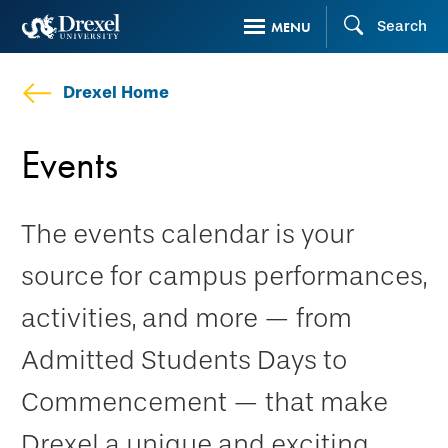
Skip
Search
MENU
to
main
Drexel Home
content
Events
The events calendar is your
source for campus performances,
activities, and more — from
Admitted Students Days to
Commencement — that make
Drexel a unique and exciting