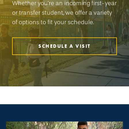
Whether you're an incoming first-year
or transfer student, we offer a variety
of options to fit your schedule.
SCHEDULE A VISIT