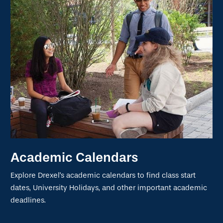
Academic Calendars
Explore Drexel's academic calendars to find class start
dates, University Holidays, and other important academic
deadlines.