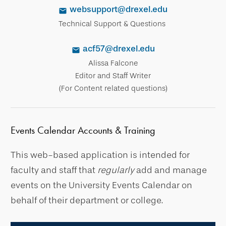
websupport@drexel.edu
Technical Support & Questions
acf57@drexel.edu
Alissa Falcone
Editor and Staff Writer
(For Content related questions)
Events Calendar Accounts & Training
This web-based application is intended for
faculty and staff that
regularly
add and manage
events on the University Events Calendar on
behalf of their department or college.