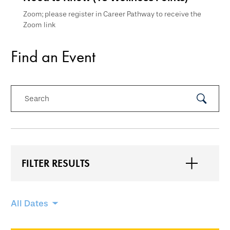
Zoom; please register in Career Pathway to receive the
Zoom link
Find an Event
Search
Submit
Search
FILTER RESULTS
Skip
All Dates
filtering