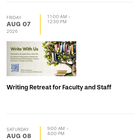
11:00 AM
-
FRIDAY
12:30 PM
AUG
07
2026
Writing Retreat for Faculty and Staff
9:00 AM
-
SATURDAY
4:00 PM
AUG
08