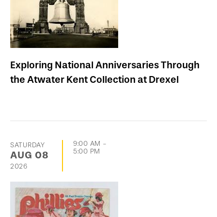
Exploring National Anniversaries Through
the Atwater Kent Collection at Drexel
9:00 AM
-
SATURDAY
5:00 PM
AUG
08
2026