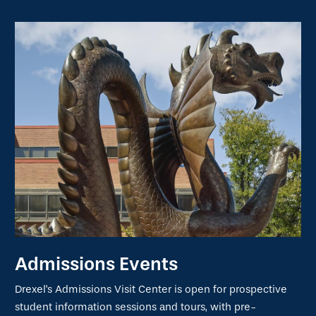
Admissions Events
Drexel's Admissions Visit Center is open for prospective
student information sessions and tours, with pre-