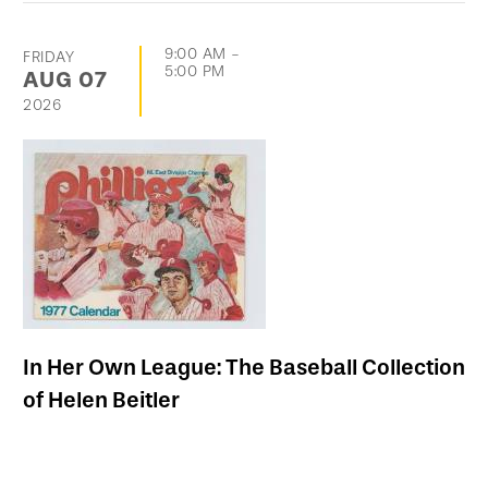
9:00 AM
-
FRIDAY
5:00 PM
AUG
07
2026
In Her Own League: The Baseball Collection
of Helen Beitler