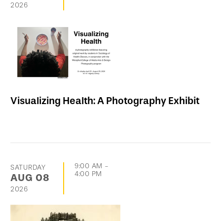
2026
Visualizing Health: A Photography Exhibit
9:00 AM
-
SATURDAY
4:00 PM
AUG
08
2026