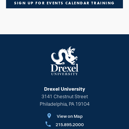
SIGN UP FOR EVENTS CALENDAR TRAINING
Drexel University
3141 Chestnut Street
Philadelphia, PA 19104
View on Map
215.895.2000