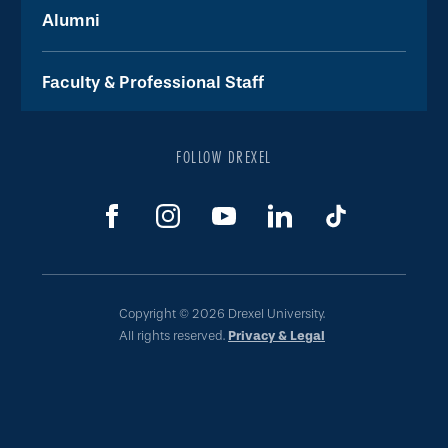
Alumni
Faculty & Professional Staff
FOLLOW DREXEL
Copyright © 2026 Drexel University.
All rights reserved.
Privacy & Legal