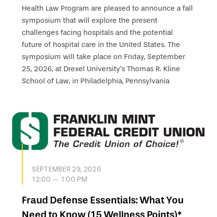
Health Law Program are pleased to announce a fall
symposium that will explore the present
challenges facing hospitals and the potential
future of hospital care in the United States. The
symposium will take place on Friday, September
25, 2026, at Drexel University’s Thomas R. Kline
School of Law, in Philadelphia, Pennsylvania
SEPTEMBER 29, 2026
12:00 — 1:00 PM
Fraud Defense Essentials: What You
Need to Know (15 Wellness Points)*