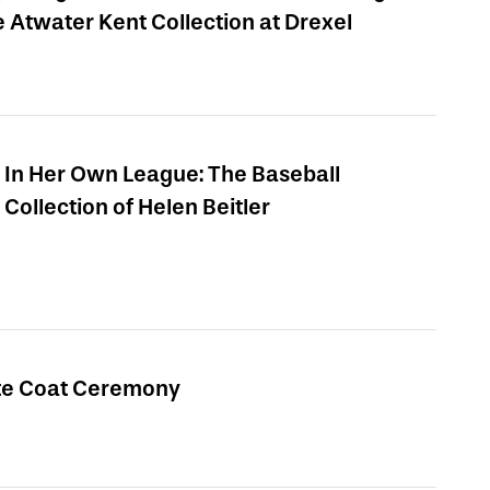
e Atwater Kent Collection at Drexel
In Her Own League: The Baseball
Collection of Helen Beitler
te Coat Ceremony