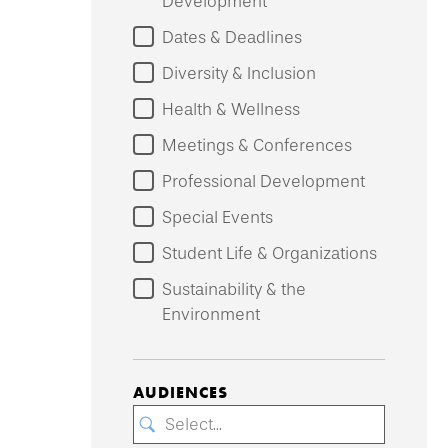
Development
Dates & Deadlines
Diversity & Inclusion
Health & Wellness
Meetings & Conferences
Professional Development
Special Events
Student Life & Organizations
Sustainability & the
Environment
AUDIENCES
Select...