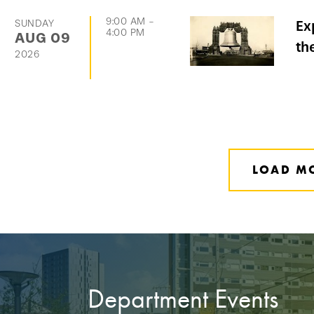
9:00 AM
-
SUNDAY
Ex
4:00 PM
AUG
09
th
2026
LOAD M
Department Events