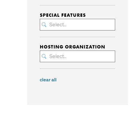
SPECIAL FEATURES
Select...
HOSTING ORGANIZATION
Select...
clear all