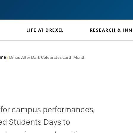
S
LIFE AT DREXEL
RESEARCH & IN
ome
Dinos After Dark Celebrates Earth Month
e for campus performances,
ed Students Days to