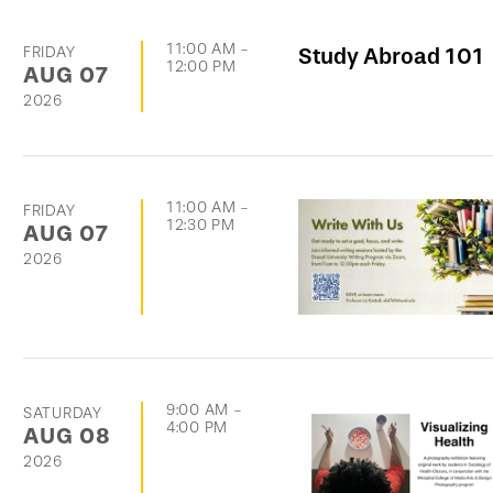
11:00 AM
-
FRIDAY
Study Abroad 101
12:00 PM
AUG
07
2026
11:00 AM
-
FRIDAY
12:30 PM
AUG
07
2026
9:00 AM
-
SATURDAY
4:00 PM
AUG
08
2026