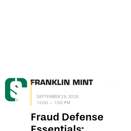
SEPTEMBER 29, 2026
12:00 — 1:00 PM
Fraud Defense
Essentials: