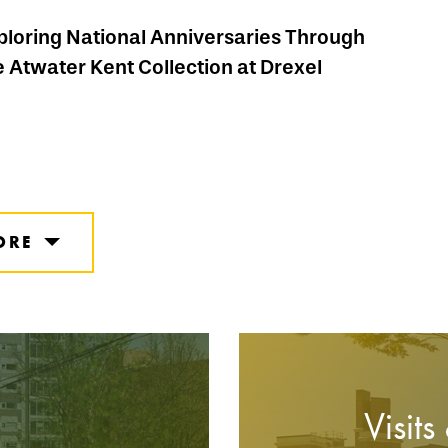
ploring National Anniversaries Through
e Atwater Kent Collection at Drexel
ORE
Visits