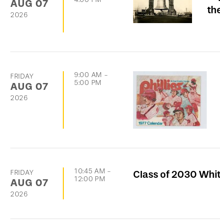
AUG
07
th
2026
9:00 AM
-
FRIDAY
5:00 PM
AUG
07
2026
10:45 AM
-
FRIDAY
Class of 2030 Whi
12:00 PM
AUG
07
2026