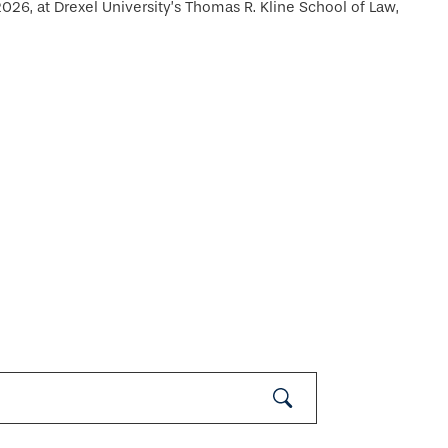
26, at Drexel University’s Thomas R. Kline School of Law,
Submit
Search