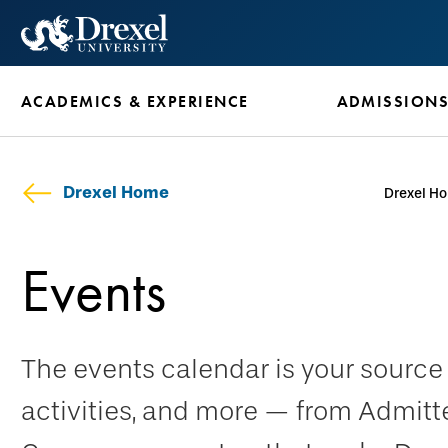
Skip
to
main
ACADEMICS & EXPERIENCE
ADMISSION
content
Drexel Home
Drexel H
Events
The events calendar is your sourc
activities, and more — from Admitt