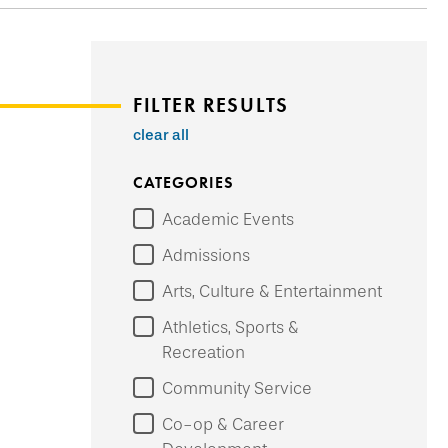
FILTER RESULTS
clear all
CATEGORIES
Academic Events
Admissions
Arts, Culture & Entertainment
Athletics, Sports &
Recreation
Community Service
Co-op & Career