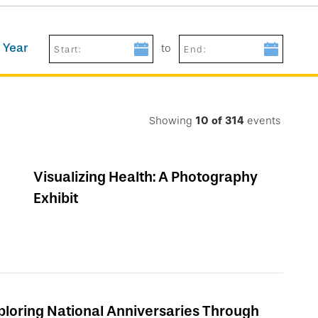
 Year
to
Start:
End:
Showing
10
of
314
events
Visualizing Health: A Photography
Exhibit
ploring National Anniversaries Through