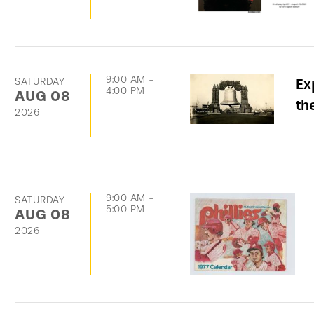
9:00 AM
-
SATURDAY
Ex
4:00 PM
AUG
08
th
2026
9:00 AM
-
SATURDAY
5:00 PM
AUG
08
2026