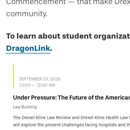
Commencement — that make Drexel
community.
To learn about student organizat
DragonLink
.
SEPTEMBER 25, 2026
12:00 — 12:00 AM
Under Pressure: The Future of the America
Law Building
The Drexel Kline Law Review and Drexel Kline Health Law
will explore the present challenges facing hospitals and th