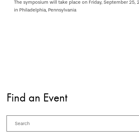
The symposium will take place on Friday, September 25, 20
in Philadelphia, Pennsylvania
Find an Event
Search