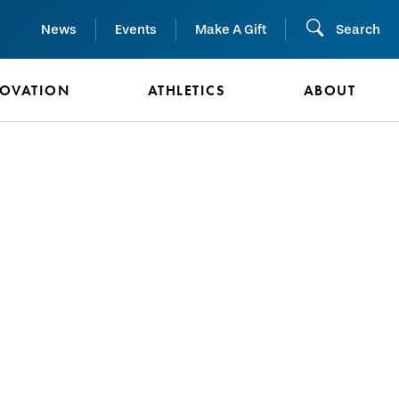
News
Events
Make A Gift
Search
NOVATION
ATHLETICS
ABOUT