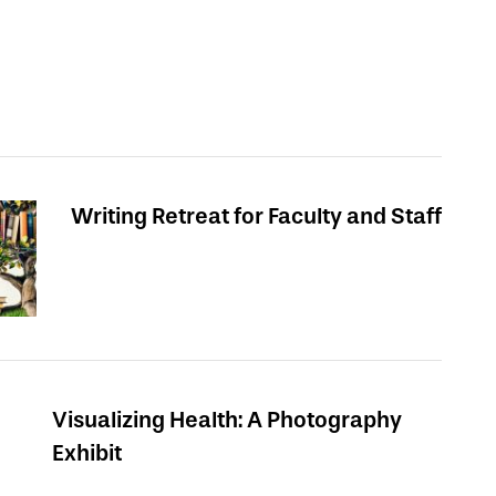
Writing Retreat for Faculty and Staff
Visualizing Health: A Photography
Exhibit