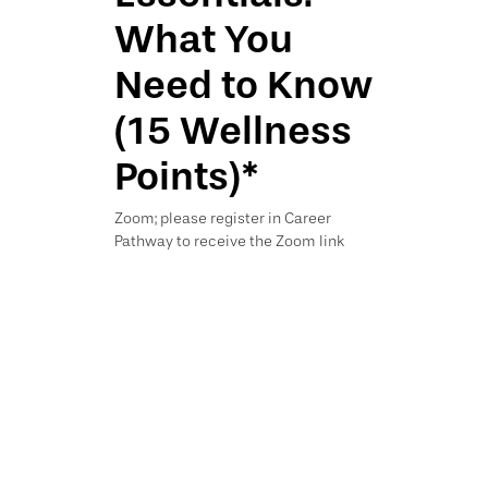
What You
Need to Know
(15 Wellness
Points)*
Zoom; please register in Career
Pathway to receive the Zoom link