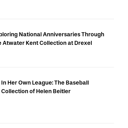
ploring National Anniversaries Through
e Atwater Kent Collection at Drexel
In Her Own League: The Baseball
Collection of Helen Beitler