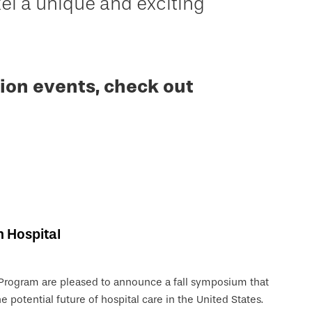
 a unique and exciting
ion events, check out
n Hospital
 Program are pleased to announce a fall symposium that
e potential future of hospital care in the United States.