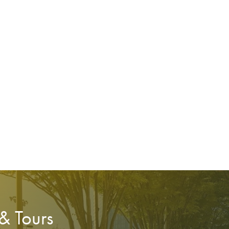
 & Tours