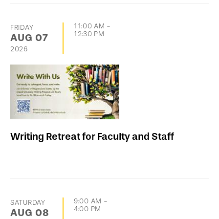
11:00 AM
-
FRIDAY
12:30 PM
AUG
07
2026
Writing Retreat for Faculty and Staff
9:00 AM
-
SATURDAY
4:00 PM
AUG
08