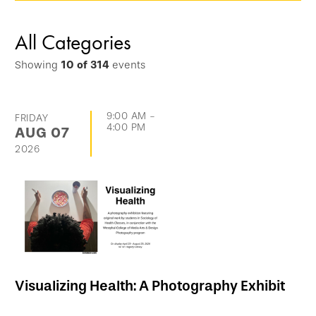
options
and
All Categories
go
Showing
10
of
314
events
directly
to
list
9:00 AM
-
FRIDAY
4:00 PM
AUG
07
of
2026
events
Visualizing Health: A Photography Exhibit