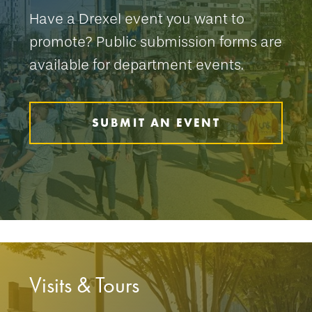
Have a Drexel event you want to
promote? Public submission forms are
available for department events.
SUBMIT AN EVENT
Visits & Tours