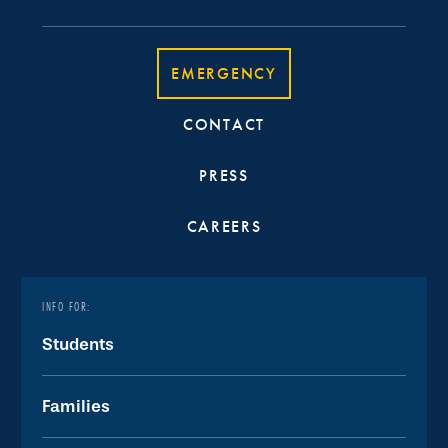
EMERGENCY
CONTACT
PRESS
CAREERS
INFO FOR:
Students
Families