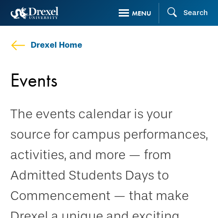
Skip
Search
MENU
to
main
Drexel Home
content
Events
The events calendar is your
source for campus performances,
activities, and more — from
Admitted Students Days to
Commencement — that make
Drexel a unique and exciting