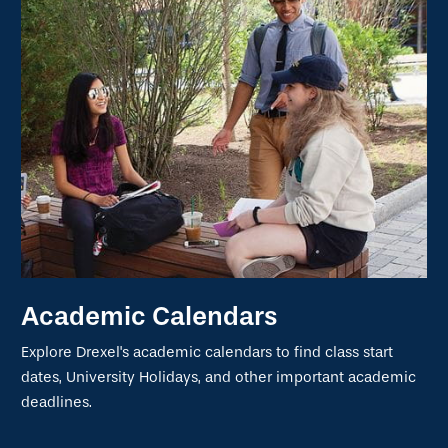
Academic Calendars
Explore Drexel's academic calendars to find class start
dates, University Holidays, and other important academic
deadlines.