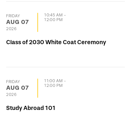
10:45 AM
-
FRIDAY
12:00 PM
AUG
07
2026
Class of 2030 White Coat Ceremony
11:00 AM
-
FRIDAY
12:00 PM
AUG
07
2026
Study Abroad 101