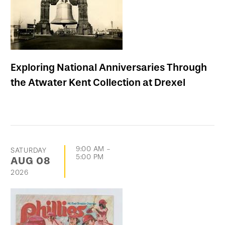
Exploring National Anniversaries Through
the Atwater Kent Collection at Drexel
9:00 AM
-
SATURDAY
5:00 PM
AUG
08
2026