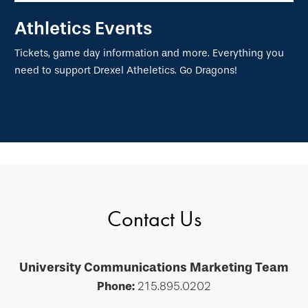
Athletics Events
Tickets, game day information and more. Everything you
need to support Drexel Atheletics. Go Dragons!
Contact Us
University Communications Marketing Team
Phone:
215.895.0202