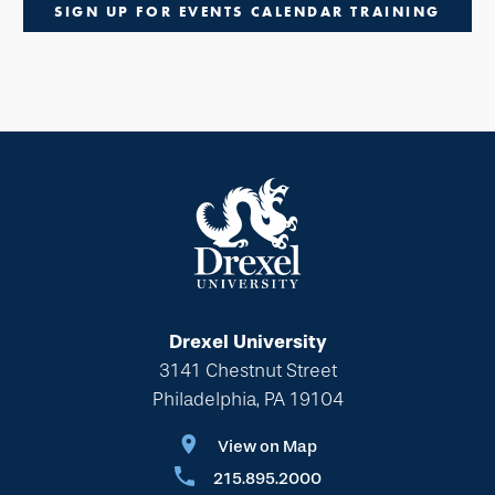
SIGN UP FOR EVENTS CALENDAR TRAINING
Drexel University
3141 Chestnut Street
Philadelphia, PA 19104
View on Map
215.895.2000