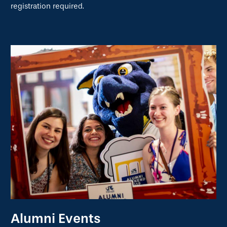
registration required.
Alumni Events