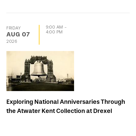
9:00 AM
-
FRIDAY
4:00 PM
AUG
07
2026
Exploring National Anniversaries Through
the Atwater Kent Collection at Drexel