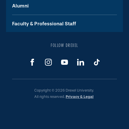
Alumni
Faculty & Professional Staff
FOLLOW DREXEL
Copyright © 2026 Drexel University.
All rights reserved.
Privacy & Legal