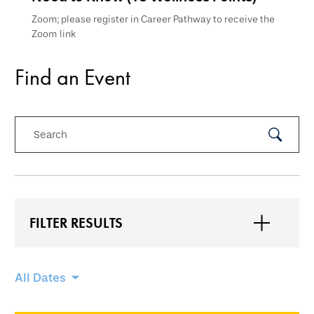
Zoom; please register in Career Pathway to receive the
Zoom link
Find an Event
Search
Submit
Search
FILTER RESULTS
Skip
All Dates
filtering