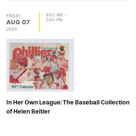
9:00 AM
-
FRIDAY
5:00 PM
AUG
07
2026
In Her Own League: The Baseball Collection
of Helen Beitler