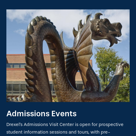
Admissions Events
Drexel's Admissions Visit Center is open for prospective
student information sessions and tours, with pre-