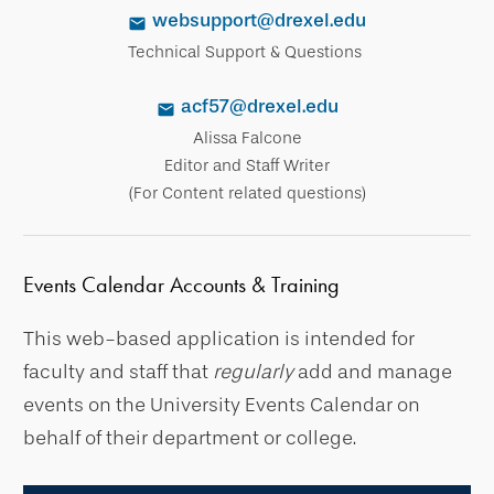
websupport@drexel.edu
Technical Support & Questions
acf57@drexel.edu
Alissa Falcone
Editor and Staff Writer
(For Content related questions)
Events Calendar Accounts & Training
This web-based application is intended for
faculty and staff that
regularly
add and manage
events on the University Events Calendar on
behalf of their department or college.