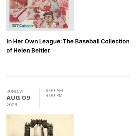
In Her Own League: The Baseball Collection
of Helen Beitler
9:00 AM
-
SUNDAY
4:00 PM
AUG
09
2026