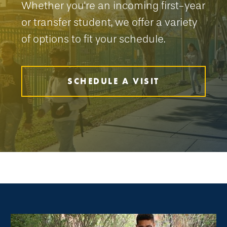
Whether you're an incoming first-year
or transfer student, we offer a variety
of options to fit your schedule.
SCHEDULE A VISIT