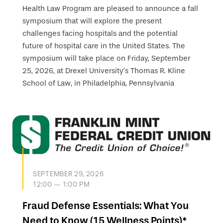
Health Law Program are pleased to announce a fall
symposium that will explore the present
challenges facing hospitals and the potential
future of hospital care in the United States. The
symposium will take place on Friday, September
25, 2026, at Drexel University’s Thomas R. Kline
School of Law, in Philadelphia, Pennsylvania
SEPTEMBER 29, 2026
12:00 — 1:00 PM
Fraud Defense Essentials: What You
Need to Know (15 Wellness Points)*