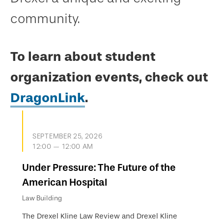
community.
To learn about student
organization events, check out
DragonLink
.
SEPTEMBER 25, 2026
12:00 — 12:00 AM
Under Pressure: The Future of the
American Hospital
Law Building
The Drexel Kline Law Review and Drexel Kline