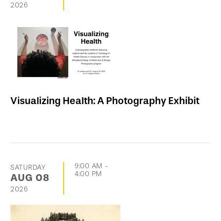
2026
Visualizing Health: A Photography Exhibit
9:00 AM
-
SATURDAY
4:00 PM
AUG
08
2026