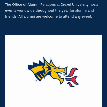
The Office of Alumni Relations at Drexel University hosts
events worldwide throughout the year for alumni and
friends! All alumni are welcome to attend any event.