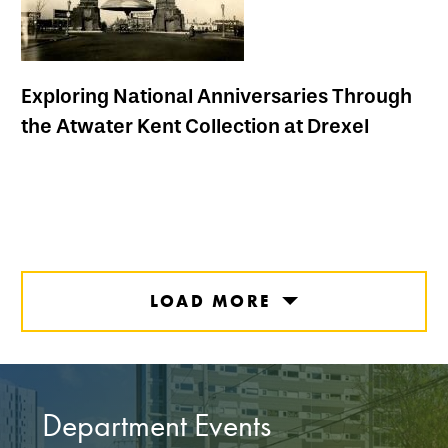
Exploring National Anniversaries Through
the Atwater Kent Collection at Drexel
LOAD MORE
Department Events