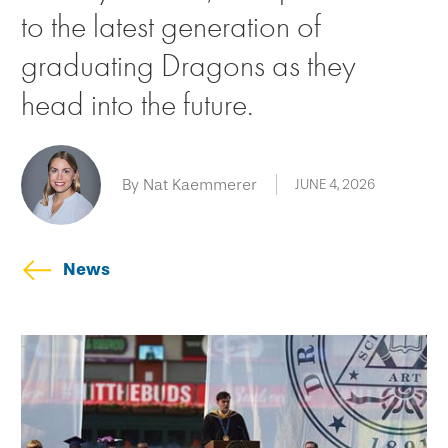
to the latest generation of
graduating Dragons as they
head into the future.
By Nat Kaemmerer
JUNE 4, 2026
News