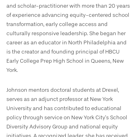
and scholar-practitioner with more than 20 years
of experience advancing equity-centered school
transformation, early college access and
culturally responsive leadership. She began her
career as an educator in North Philadelphia and
is the creator and founding principal of HBCU
Early College Prep High School in Queens, New
York.
Johnson mentors doctoral students at Drexel,
serves as an adjunct professor at New York
University and has contributed to educational
policy through service on New York City’s School
Diversity Advisory Group and national equity
initiatives. A recognized leader, she has received