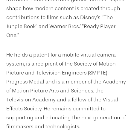
shape how modern content is created through
contributions to films such as Disney’s “The
Jungle Book” and Warner Bros.’ “Ready Player
One.”
He holds a patent for a mobile virtual camera
system, is a recipient of the Society of Motion
Picture and Television Engineers (SMPTE)
Progress Medal and is a member of the Academy
of Motion Picture Arts and Sciences, the
Television Academy and a fellow of the Visual
Effects Society. He remains committed to
supporting and educating the next generation of
filmmakers and technologists.