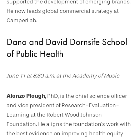
supported the development of emerging brands.
He now leads global commercial strategy at
CamperLab.
Dana and David Dornsife School
of Public Health
June 11 at 8:30 a.m. at the Academy of Music
Alonzo Plough
, PhD, is the chief science officer
and vice president of Research-Evaluation-
Learning at the Robert Wood Johnson
Foundation. He aligns the foundation’s work with
the best evidence on improving health equity