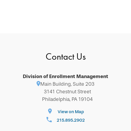
Contact Us
Division of Enrollment Management
Main Building, Suite 203
3141 Chestnut Street
Philadelphia, PA 19104
View on Map
215.895.2902