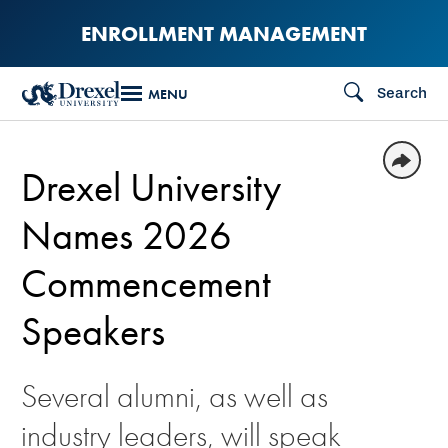
Skip
ENROLLMENT MANAGEMENT
to
main
Search
MENU
content
Drexel University
Names 2026
Commencement
Speakers
Several alumni, as well as
industry leaders, will speak