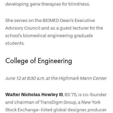
developing gene therapies for blindness.
She serves on the BIOMED Dean's Executive
Advisory Council and as a guest lecturer for the
school's biomedical engineering graduate
students.
College of Engineering
June 12 at 8:30 a.m. at the Highmark Mann Center
Walter Nicholas Howley III
, BS ’75, is co-founder
and chairman of TransDigm Group, a New York
Stock Exchange-listed global designer, producer