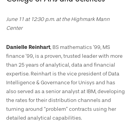
June 11 at 12:30 p.m. at the Highmark Mann
Center
Danielle Reinhart
, BS mathematics ’99, MS
finance ’99, is a proven, trusted leader with more
than 25 years of analytical, data and financial
expertise. Reinhart is the vice president of Data
Intelligence & Governance for Unisys and has
also served as a senior analyst at IBM, developing
the rates for their distribution channels and
turning around “problem” contracts using her
detailed analytical capabilities.