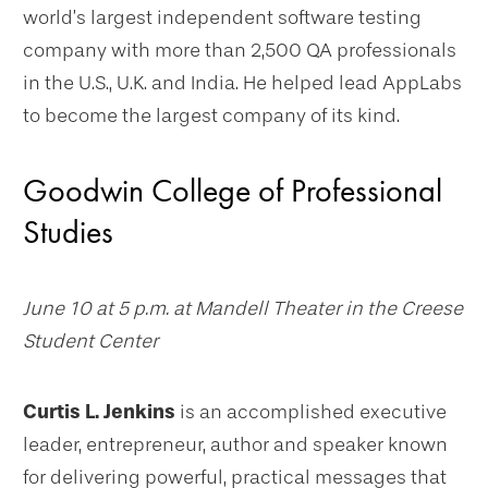
world’s largest independent software testing
company with more than 2,500 QA professionals
in the U.S., U.K. and India. He helped lead AppLabs
to become the largest company of its kind.
Goodwin College of Professional
Studies
June 10 at 5 p.m. at Mandell Theater in the Creese
Student Center
Curtis L. Jenkins
is an accomplished executive
leader, entrepreneur, author and speaker known
for delivering powerful, practical messages that