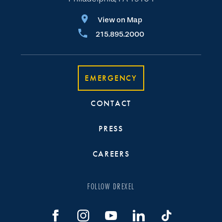
View on Map
215.895.2000
EMERGENCY
CONTACT
PRESS
CAREERS
FOLLOW DREXEL