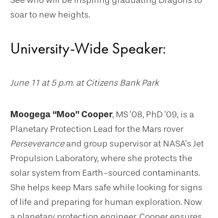
See who will be inspiring graduating Dragons to
soar to new heights.
University-Wide Speaker:
June 11 at 5 p.m. at Citizens Bank Park
Moogega “Moo” Cooper
, MS ’08, PhD ’09, is a
Planetary Protection Lead for the Mars rover
Perseverance
and group supervisor at NASA’s Jet
Propulsion Laboratory, where she protects the
solar system from Earth-sourced contaminants.
She helps keep Mars safe while looking for signs
of life and preparing for human exploration. Now
a planetary protection engineer, Cooper ensures