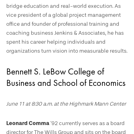
bridge education and real-world execution. As
vice president of a global project management
office and founder of professional training and
coaching business Jenkins & Associates, he has
spent his career helping individuals and
organizations turn vision into measurable results.
Bennett S. LeBow College of
Business and School of Economics
June 11 at 8:30 a.m. at the Highmark Mann Center
Leonard Comma
’92 currently serves as a board
director for The Wills Group and sits on the board