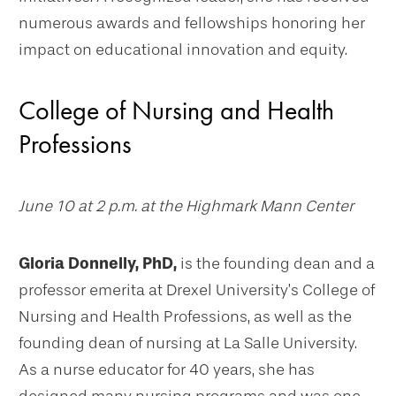
numerous awards and fellowships honoring her
impact on educational innovation and equity.
College of Nursing and Health
Professions
June 10 at 2 p.m. at the Highmark Mann Center
Gloria Donnelly, PhD,
is the founding dean and a
professor emerita at Drexel University’s College of
Nursing and Health Professions, as well as the
founding dean of nursing at La Salle University.
As a nurse educator for 40 years, she has