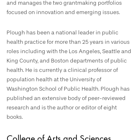
and manages the two grantmaking portfolios
focused on innovation and emerging issues.
Plough has been a national leader in public
health practice for more than 25 years in various
roles including with the Los Angeles, Seattle and
King County, and Boston departments of public
health. He is currently a clinical professor of
population health at the University of
Washington School of Public Health. Plough has
published an extensive body of peer-reviewed
research and is the author or editor of eight
books.
College of Arts and Sciences