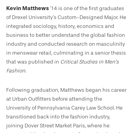
Kevin Matthews
’14 is one of the first graduates
of Drexel University’s Custom-Designed Major. He
integrated sociology, history, economics and
business to better understand the global fashion
industry and conducted research on masculinity
in menswear retail, culminating in a senior thesis
that was published in
Critical Studies in Men’s
Fashion
.
Following graduation, Matthews began his career
at Urban Outfitters before attending the
University of Pennsylvania Carey Law School. He
transitioned back into the fashion industry,
joining Dover Street Market Paris, where he