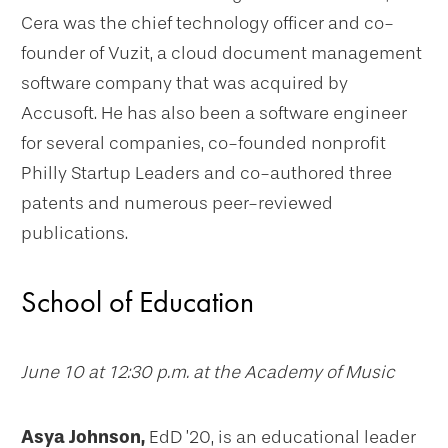
Cera was the chief technology officer and co-
founder of Vuzit, a cloud document management
software company that was acquired by
Accusoft. He has also been a software engineer
for several companies, co-founded nonprofit
Philly Startup Leaders and co-authored three
patents and numerous peer-reviewed
publications.
School of Education
June 10 at 12:30 p.m. at the Academy of Music
Asya Johnson,
EdD ’20, is an educational leader