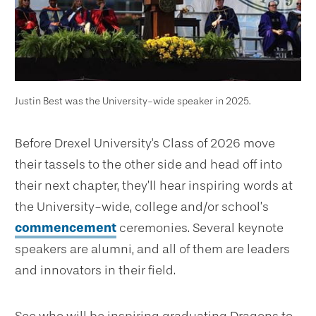
Justin Best was the University-wide speaker in 2025.
Before Drexel University's Class of 2026 move
their tassels to the other side and head off into
their next chapter, they’ll hear inspiring words at
the University-wide, college and/or school’s
commencement
ceremonies. Several keynote
speakers are alumni, and all of them are leaders
and innovators in their field.