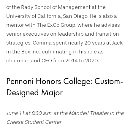
of the Rady School of Management at the
University of California, San Diego. He is also a
mentor with The ExCo Group, where he advises
senior executives on leadership and transition
strategies. Comma spent nearly 20 years at Jack
in the Box Inc., culminating in his role as
chairman and CEO from 2014 to 2020.
Pennoni Honors College: Custom-
Designed Major
June 11 at 8:30 a.m. at the Mandell Theater in the
Creese Student Center