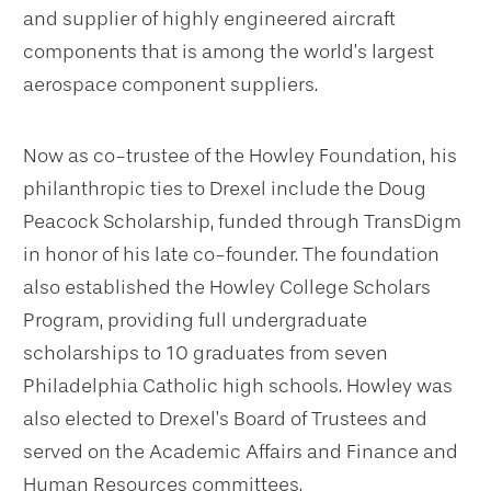
and supplier of highly engineered aircraft
components that is among the world’s largest
aerospace component suppliers.
Now as co-trustee of the Howley Foundation, his
philanthropic ties to Drexel include the Doug
Peacock Scholarship, funded through TransDigm
in honor of his late co-founder. The foundation
also established the Howley College Scholars
Program, providing full undergraduate
scholarships to 10 graduates from seven
Philadelphia Catholic high schools. Howley was
also elected to Drexel’s Board of Trustees and
served on the Academic Affairs and Finance and
Human Resources committees.