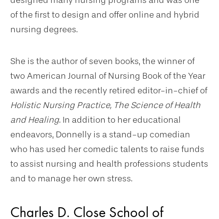
designed many nursing programs and was one
of the first to design and offer online and hybrid
nursing degrees.
She is the author of seven books, the winner of
two American Journal of Nursing Book of the Year
awards and the recently retired editor-in-chief of
Holistic Nursing Practice, The Science of Health
and Healing
. In addition to her educational
endeavors, Donnelly is a stand-up comedian
who has used her comedic talents to raise funds
to assist nursing and health professions students
and to manage her own stress.
Charles D. Close School of