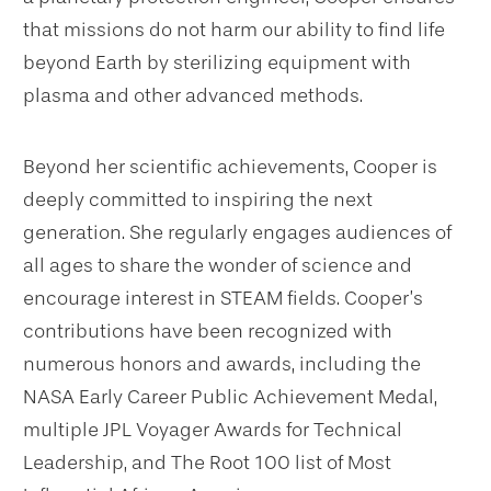
that missions do not harm our ability to find life
beyond Earth by sterilizing equipment with
plasma and other advanced methods.
Beyond her scientific achievements, Cooper is
deeply committed to inspiring the next
generation. She regularly engages audiences of
all ages to share the wonder of science and
encourage interest in STEAM fields. Cooper’s
contributions have been recognized with
numerous honors and awards, including the
NASA Early Career Public Achievement Medal,
multiple JPL Voyager Awards for Technical
Leadership, and The Root 100 list of Most