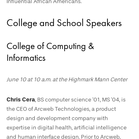
Influential African Americans.
College and School Speakers
College of Computing &
Informatics
June 10 at 10 a.m. at the Highmark Mann Center
Chris Cera
, BS computer science ’01, MS ’04, is
the CEO of Arcweb Technologies, a product
design and development company with
expertise in digital health, artificial intelligence
and human interface design. Prior to Arcweb,