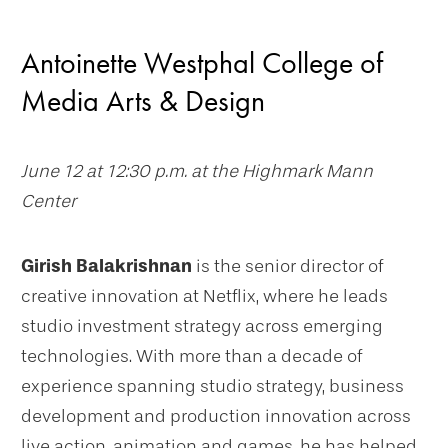
Antoinette Westphal College of
Media Arts & Design
June 12 at 12:30 p.m. at the Highmark Mann
Center
Girish Balakrishnan
is the senior director of
creative innovation at Netflix, where he leads
studio investment strategy across emerging
technologies. With more than a decade of
experience spanning studio strategy, business
development and production innovation across
live action, animation and games, he has helped