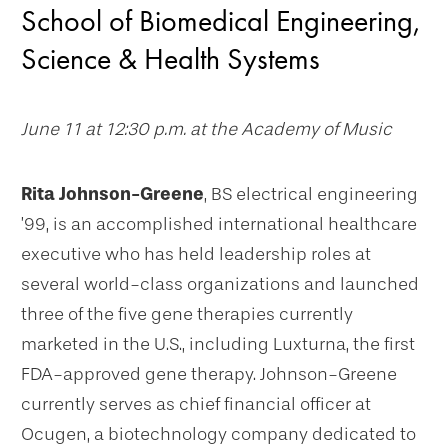
School of Biomedical Engineering,
Science & Health Systems
June 11 at 12:30 p.m. at the Academy of Music
Rita Johnson-Greene
, BS electrical engineering
’99, is an accomplished international healthcare
executive who has held leadership roles at
several world-class organizations and launched
three of the five gene therapies currently
marketed in the U.S., including Luxturna, the first
FDA-approved gene therapy. Johnson-Greene
currently serves as chief financial officer at
Ocugen, a biotechnology company dedicated to