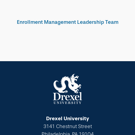
Enrollment Management Leadership Team
Drexel University
3141 Chestnut Street
Philadelphia, PA 19104