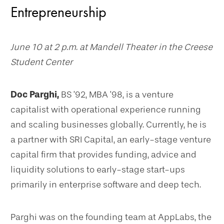
Entrepreneurship
June 10 at 2 p.m. at Mandell Theater in the Creese
Student Center
Doc Parghi,
BS ’92, MBA ’98, is a venture
capitalist with operational experience running
and scaling businesses globally. Currently, he is
a partner with SRI Capital, an early-stage venture
capital firm that provides funding, advice and
liquidity solutions to early-stage start-ups
primarily in enterprise software and deep tech.
Parghi was on the founding team at AppLabs, the