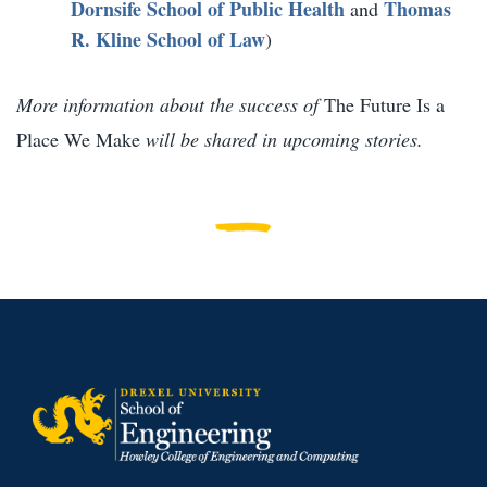
Dornsife School of Public Health
Thomas
and
R. Kline School of Law
)
More information about the success of
The Future Is a
Place We Make
will be shared in upcoming stories.