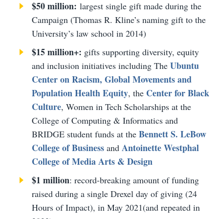
$50 million:
largest single gift made during the
Campaign (Thomas R. Kline’s naming gift to the
University’s law school in 2014)
$15 million+:
gifts supporting diversity, equity
Ubuntu
and inclusion initiatives including The
Center on Racism, Global Movements and
Population Health Equity
Center for Black
, the
Culture
, Women in Tech Scholarships at the
College of Computing & Informatics and
Bennett S. LeBow
BRIDGE student funds at the
College of Business
Antoinette Westphal
and
College of Media Arts & Design
$1 million
: record-breaking amount of funding
raised during a single Drexel day of giving (24
Hours of Impact), in May 2021(and repeated in