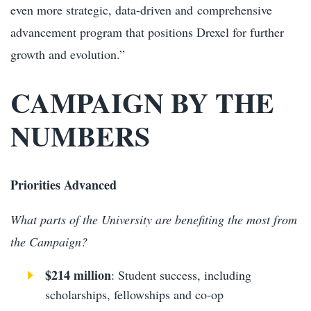
even more strategic, data-driven and comprehensive
advancement program that positions Drexel for further
growth and evolution.”
CAMPAIGN BY THE
NUMBERS
Priorities Advanced
What parts of the University are benefiting the most from
the Campaign?
$214 million
: Student success, including
scholarships, fellowships and co-op