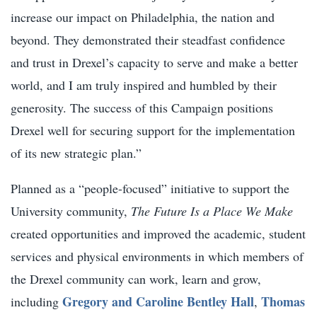
increase our impact on Philadelphia, the nation and
beyond. They demonstrated their steadfast confidence
and trust in Drexel’s capacity to serve and make a better
world, and I am truly inspired and humbled by their
generosity. The success of this Campaign positions
Drexel well for securing support for the implementation
of its new strategic plan.”
Planned as a “people-focused” initiative to support the
University community,
The Future Is a Place We Make
created opportunities and improved the academic, student
services and physical environments in which members of
the Drexel community can work, learn and grow,
Gregory and Caroline Bentley Hall
Thomas
including
,