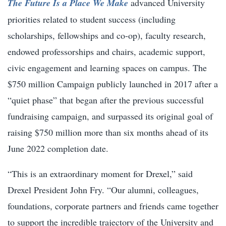
The Future Is a Place We Make
advanced University
priorities related to student success (including
scholarships, fellowships and co-op), faculty research,
endowed professorships and chairs, academic support,
civic engagement and learning spaces on campus. The
$750 million Campaign publicly launched in 2017 after a
“quiet phase” that began after the previous successful
fundraising campaign, and surpassed its original goal of
raising $750 million more than six months ahead of its
June 2022 completion date.
“This is an extraordinary moment for Drexel,” said
Drexel President John Fry. “Our alumni, colleagues,
foundations, corporate partners and friends came together
to support the incredible trajectory of the University and