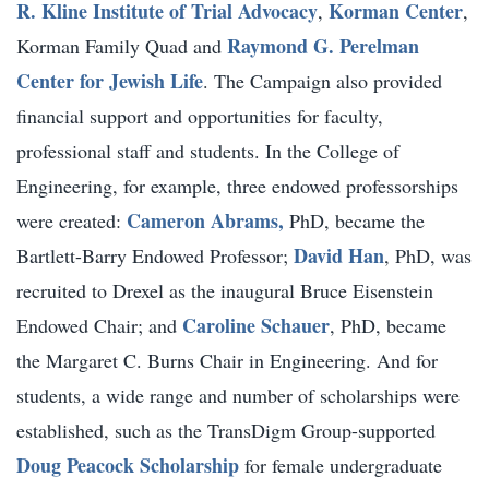
R. Kline Institute of Trial Advocacy
Korman Center
,
,
Raymond G. Perelman
Korman Family Quad and
Center for Jewish Life
. The Campaign also provided
financial support and opportunities for faculty,
professional staff and students. In the College of
Engineering, for example, three endowed professorships
Cameron Abrams,
were created:
PhD, became the
David Han
Bartlett-Barry Endowed Professor;
, PhD, was
recruited to Drexel as the inaugural Bruce Eisenstein
Caroline Schauer
Endowed Chair; and
, PhD, became
the Margaret C. Burns Chair in Engineering. And for
students, a wide range and number of scholarships were
established, such as the TransDigm Group-supported
Doug Peacock Scholarship
for female undergraduate