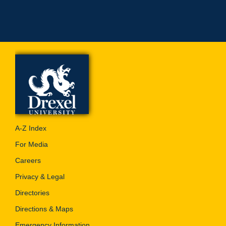
A-Z Index
For Media
Careers
Privacy & Legal
Directories
Directions & Maps
Emergency Information