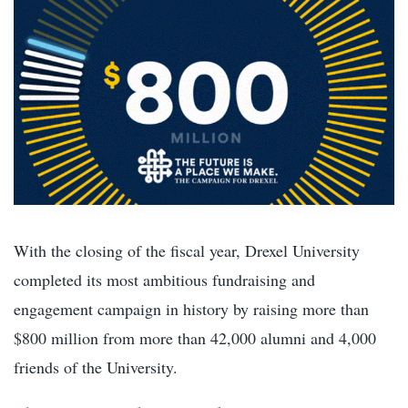
With the closing of the fiscal year, Drexel University
completed its most ambitious fundraising and
engagement campaign in history by raising more than
$800 million from more than 42,000 alumni and 4,000
friends of the University.