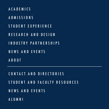
ACADEMICS
ADMISSIONS
STUDENT EXPERIENCE
RESEARCH AND DESIGN
INDUSTRY PARTNERSHIPS
NEWS AND EVENTS
ABOUT
CONTACT AND DIRECTORIES
STUDENT AND FACULTY RESOURCES
NEWS AND EVENTS
ALUMNI