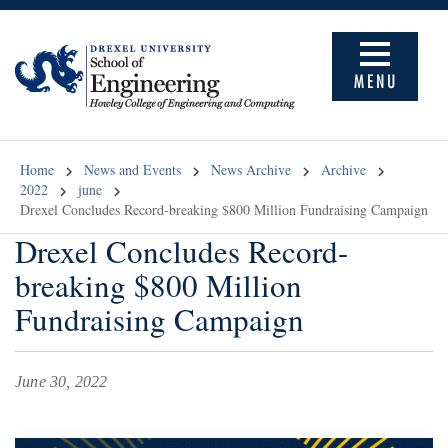
MENU
Home
News and Events
News Archive
Archive
2022
june
Drexel Concludes Record-breaking $800 Million Fundraising Campaign
Drexel Concludes Record-
breaking $800 Million
Fundraising Campaign
June 30, 2022