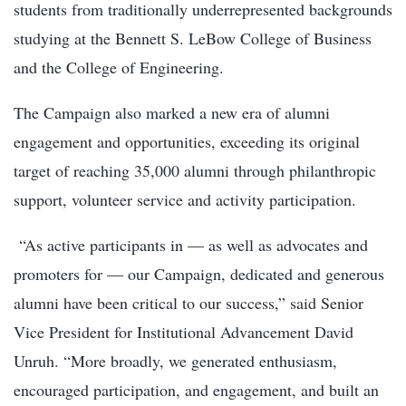
students from traditionally underrepresented backgrounds
studying at the Bennett S. LeBow College of Business
and the College of Engineering.
The Campaign also marked a new era of alumni
engagement and opportunities, exceeding its original
target of reaching 35,000 alumni through philanthropic
support, volunteer service and activity participation.
“As active participants in — as well as advocates and
promoters for — our Campaign, dedicated and generous
alumni have been critical to our success,” said Senior
Vice President for Institutional Advancement David
Unruh. “More broadly, we generated enthusiasm,
encouraged participation, and engagement, and built an