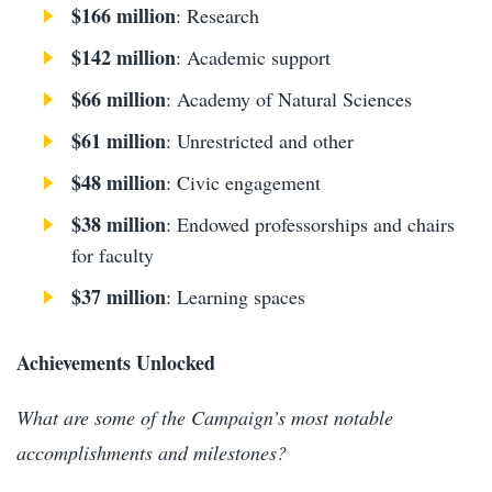
$166 million
: Research
$142 million
: Academic support
$66 million
: Academy of Natural Sciences
$61 million
: Unrestricted and other
$48 million
: Civic engagement
$38 million
: Endowed professorships and chairs
for faculty
$37 million
: Learning spaces
Achievements Unlocked
What are some of the Campaign’s most notable
accomplishments and milestones?