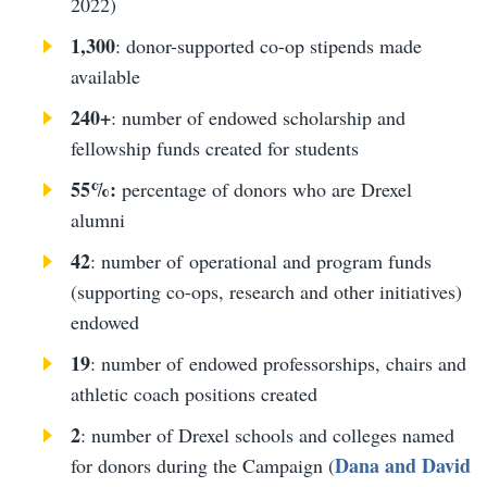
2022)
1,300
: donor-supported co-op stipends made
available
240+
: number of endowed scholarship and
fellowship funds created for students
55%:
percentage of donors who are Drexel
alumni
42
: number of operational and program funds
(supporting co-ops, research and other initiatives)
endowed
19
: number of endowed professorships, chairs and
athletic coach positions created
2
: number of Drexel schools and colleges named
Dana and David
for donors during the Campaign (