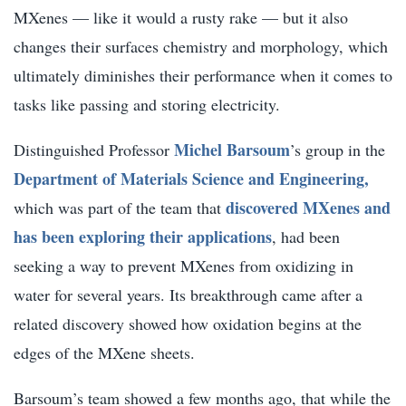
MXenes — like it would a rusty rake — but it also
changes their surfaces chemistry and morphology, which
ultimately diminishes their performance when it comes to
tasks like passing and storing electricity.
Michel Barsoum
Distinguished Professor
’s group in the
Department of Materials Science and Engineering,
discovered MXenes and
which was part of the team that
has been exploring their applications
, had been
seeking a way to prevent MXenes from oxidizing in
water for several years. Its breakthrough came after a
related discovery showed how oxidation begins at the
edges of the MXene sheets.
Barsoum’s team showed a few months ago, that while the