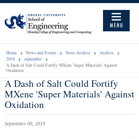
MENU
Home
News and Events
News Archive
Archive
2019
september
A Dash of Salt Could Fortify MXene 'Super Materials' Against
Oxidation
A Dash of Salt Could Fortify
MXene 'Super Materials' Against
Oxidation
September 09, 2019