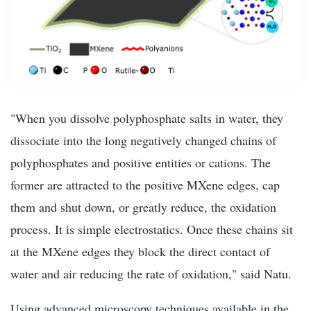
"When you dissolve polyphosphate salts in water, they
dissociate into the long negatively changed chains of
polyphosphates and positive entities or cations. The
former are attracted to the positive MXene edges, cap
them and shut down, or greatly reduce, the oxidation
process. It is simple electrostatics. Once these chains sit
at the MXene edges they block the direct contact of
water and air reducing the rate of oxidation," said Natu.
Using advanced microscopy techniques available in the