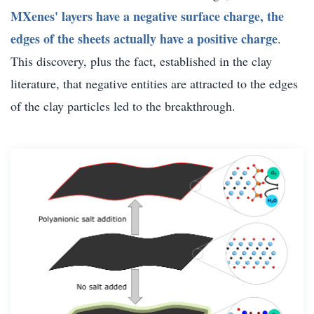
MXenes' layers have a negative surface charge, the
edges of the sheets actually have a positive charge
.
This discovery, plus the fact, established in the clay
literature, that negative entities are attracted to the edges
of the clay particles led to the breakthrough.