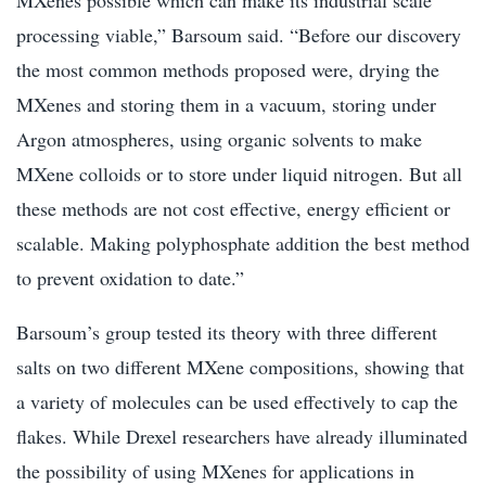
processing viable,” Barsoum said. “Before our discovery
the most common methods proposed were, drying the
MXenes and storing them in a vacuum, storing under
Argon atmospheres, using organic solvents to make
MXene colloids or to store under liquid nitrogen. But all
these methods are not cost effective, energy efficient or
scalable. Making polyphosphate addition the best method
to prevent oxidation to date.”
Barsoum’s group tested its theory with three different
salts on two different MXene compositions, showing that
a variety of molecules can be used effectively to cap the
flakes. While Drexel researchers have already illuminated
the possibility of using MXenes for applications in