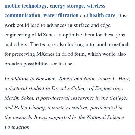
mobile technology
energy storage
wireless
,
,
communication
water filtration
health care
,
and
, this
work could lead to advances in surface and edge
engineering of MXenes to optimize them for these jobs
and others. The team is also looking into similar methods
for preserving MXenes in dried form, which would also
broaden possibilities for its use.
In addition to Barsoum, Taheri and Natu, James L. Hart;
a doctoral student in Drexel’s College of Engineering;
Maxim Sokol, a post-doctoral researcher in the College;
and Helen Chiang, a maste’rs student, participated in
the research. It was supported by the National Science
Foundation.