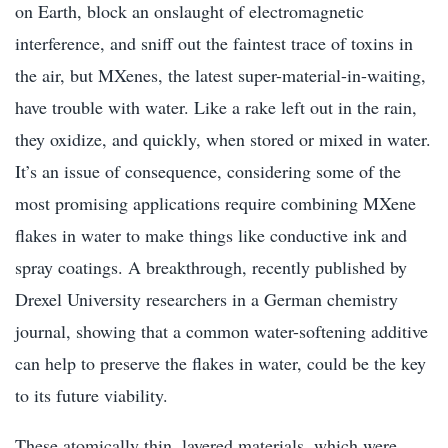
on Earth, block an onslaught of electromagnetic
interference, and sniff out the faintest trace of toxins in
the air, but MXenes, the latest super-material-in-waiting,
have trouble with water. Like a rake left out in the rain,
they oxidize, and quickly, when stored or mixed in water.
It’s an issue of consequence, considering some of the
most promising applications require combining MXene
flakes in water to make things like conductive ink and
spray coatings. A breakthrough, recently published by
Drexel University researchers in a German chemistry
journal, showing that a common water-softening additive
can help to preserve the flakes in water, could be the key
to its future viability.
These atomically thin, layered materials, which were