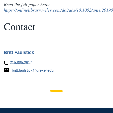
Read the full paper here:
https://onlinelibrary.wiley.com/doi/abs/10.1002/anie.2019
Contact
Britt Faulstick
215.895.2617
britt.faulstick@drexel.edu