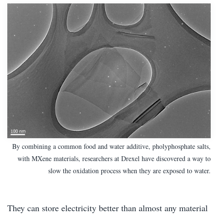
By combining a common food and water additive, pholyphosphate salts,
with MXene materials, researchers at Drexel have discovered a way to
slow the oxidation process when they are exposed to water.
They can store electricity better than almost any material