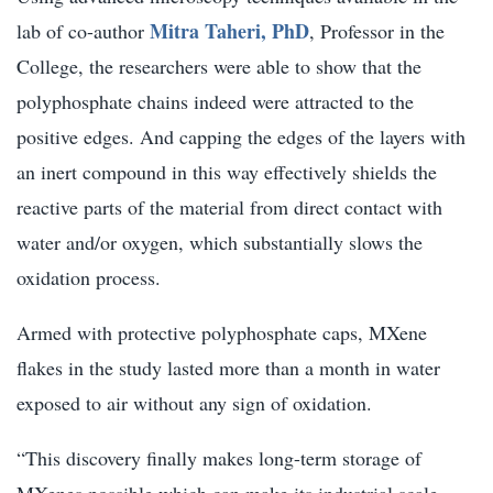
Mitra Taheri, PhD
lab of co-author
, Professor in the
College, the researchers were able to show that the
polyphosphate chains indeed were attracted to the
positive edges. And capping the edges of the layers with
an inert compound in this way effectively shields the
reactive parts of the material from direct contact with
water and/or oxygen, which substantially slows the
oxidation process.
Armed with protective polyphosphate caps, MXene
flakes in the study lasted more than a month in water
exposed to air without any sign of oxidation.
“This discovery finally makes long-term storage of
MXenes possible which can make its industrial scale