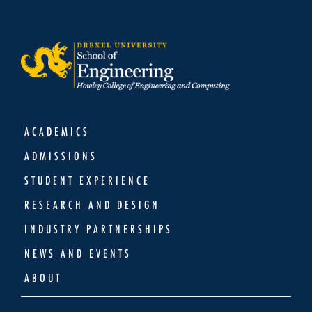
ACADEMICS
ADMISSIONS
STUDENT EXPERIENCE
RESEARCH AND DESIGN
INDUSTRY PARTNERSHIPS
NEWS AND EVENTS
ABOUT