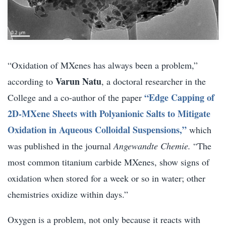
“Oxidation of MXenes has always been a problem,”
Varun Natu
according to
, a doctoral researcher in the
“Edge Capping of
College and a co-author of the paper
2D-MXene Sheets with Polyanionic Salts to Mitigate
Oxidation in Aqueous Colloidal Suspensions,”
which
was published in the journal
Angewandte Chemie.
“The
most common titanium carbide MXenes, show signs of
oxidation when stored for a week or so in water; other
chemistries oxidize within days.”
Oxygen is a problem, not only because it reacts with