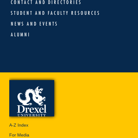
CONTACT AND DIRECTORIES
STUDENT AND FACULTY RESOURCES
NEWS AND EVENTS
ALUMNI
A-Z Index
For Media