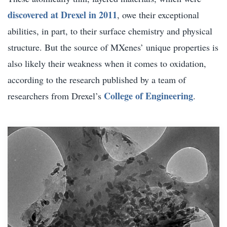
discovered at Drexel in 2011
, owe their exceptional
abilities, in part, to their surface chemistry and physical
structure. But the source of MXenes’ unique properties is
also likely their weakness when it comes to oxidation,
according to the research published by a team of
College of Engineering
researchers from Drexel’s
.