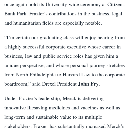
once again hold its University-wide ceremony at Citizens
Bank Park. Frazier’s contributions in the business, legal
and humanitarian fields are especially notable.
“I’m certain our graduating class will enjoy hearing from
a highly successful corporate executive whose career in
business, law and public service roles has given him a
unique perspective, and whose personal journey stretches
from North Philadelphia to Harvard Law to the corporate
John Fry
boardroom,” said Drexel President
.
Under Frazier’s leadership, Merck is delivering
innovative lifesaving medicines and vaccines as well as
long-term and sustainable value to its multiple
stakeholders. Frazier has substantially increased Merck’s