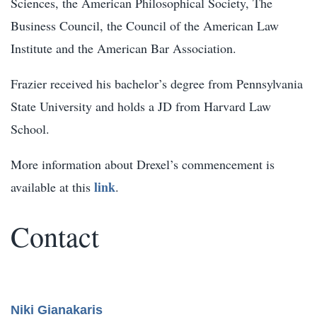
Sciences, the American Philosophical Society, The
Business Council, the Council of the American Law
Institute and the American Bar Association.
Frazier received his bachelor’s degree from Pennsylvania
State University and holds a JD from Harvard Law
School.
More information about Drexel’s commencement is
link
available at this
.
Contact
Niki Gianakaris