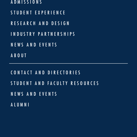
ADMISSIONS
STUDENT EXPERIENCE
RESEARCH AND DESIGN
INDUSTRY PARTNERSHIPS
NEWS AND EVENTS
ABOUT
CONTACT AND DIRECTORIES
STUDENT AND FACULTY RESOURCES
NEWS AND EVENTS
ALUMNI