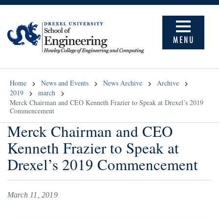
MENU
Home
News and Events
News Archive
Archive
2019
march
Merck Chairman and CEO Kenneth Frazier to Speak at Drexel’s 2019
Commencement
Merck Chairman and CEO
Kenneth Frazier to Speak at
Drexel’s 2019 Commencement
March 11, 2019