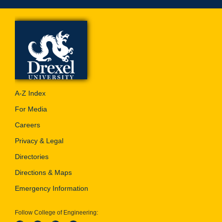
A-Z Index
For Media
Careers
Privacy & Legal
Directories
Directions & Maps
Emergency Information
Follow College of Engineering: