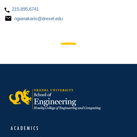
215.895.6741
ngianakaris@drexel.edu
ACADEMICS