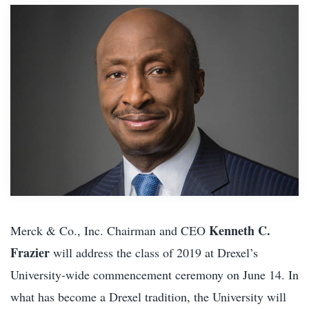
Kenneth C.
Merck & Co., Inc. Chairman and CEO
Frazier
will address the class of 2019 at Drexel’s
University-wide commencement ceremony on June 14. In
what has become a Drexel tradition, the University will