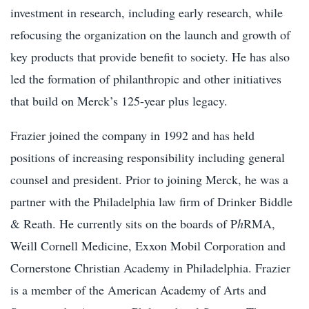
investment in research, including early research, while
refocusing the organization on the launch and growth of
key products that provide benefit to society. He has also
led the formation of philanthropic and other initiatives
that build on Merck’s 125-year plus legacy.
Frazier joined the company in 1992 and has held
positions of increasing responsibility including general
counsel and president. Prior to joining Merck, he was a
partner with the Philadelphia law firm of Drinker Biddle
& Reath. He currently sits on the boards of P
h
RMA,
Weill Cornell Medicine, Exxon Mobil Corporation
and
Cornerstone Christian Academy in Philadelphia. Frazier
is a member of the American Academy of Arts and