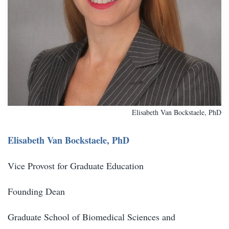
Elisabeth Van Bockstaele, PhD
Elisabeth Van Bockstaele, PhD
Vice Provost for Graduate Education
Founding Dean
Graduate School of Biomedical Sciences and