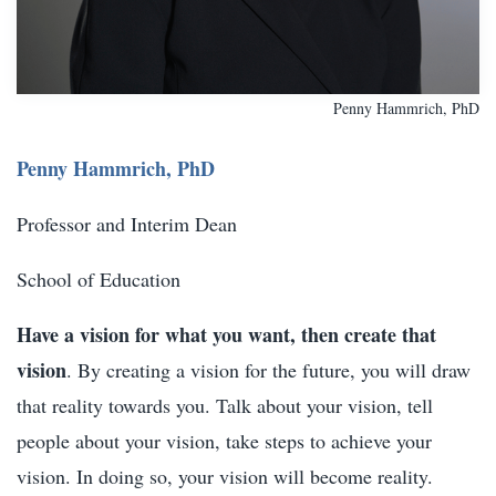
Penny Hammrich, PhD
Penny Hammrich, PhD
Professor and Interim Dean
School of Education
Have a vision for what you want, then create that
vision
. By creating a vision for the future, you will draw
that reality towards you. Talk about your vision, tell
people about your vision, take steps to achieve your
vision. In doing so, your vision will become reality.