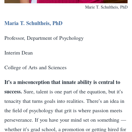
Marie T. Schultheis, PhD
Maria T. Schultheis, PhD
Professor, Department of Psychology
Interim Dean
College of Arts and Sciences
It’s a misconception that innate ability is central to
success.
Sure, talent is one part of the equation, but it’s
tenacity that turns goals into realities. There’s an idea in
the field of psychology that grit is where passion meets
perseverance. If you have your mind set on something —
whether it’s grad school, a promotion or getting hired for