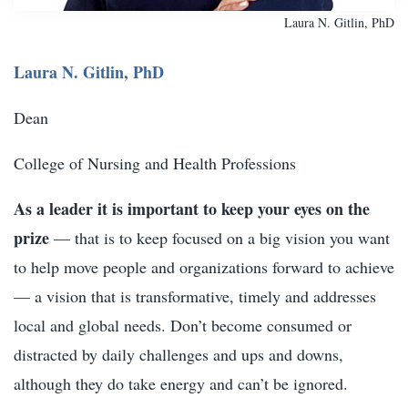
Laura N. Gitlin, PhD
Laura N. Gitlin, PhD
Dean
College of Nursing and Health Professions
As a leader it is important to keep your eyes on the
prize
— that is to keep focused on a big vision you want
to help move people and organizations forward to achieve
— a vision that is transformative, timely and addresses
local and global needs. Don’t become consumed or
distracted by daily challenges and ups and downs,
although they do take energy and can’t be ignored.