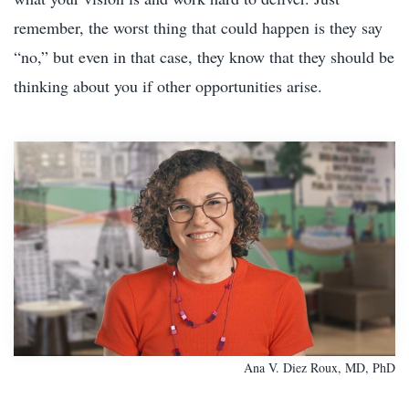
remember, the worst thing that could happen is they say
“no,” but even in that case, they know that they should be
thinking about you if other opportunities arise.
Ana V. Diez Roux, MD, PhD