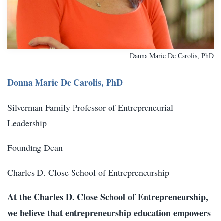
Danna Marie De Carolis, PhD
Donna Marie De Carolis, PhD
Silverman Family Professor of Entrepreneurial
Leadership
Founding Dean
Charles D. Close School of Entrepreneurship
At the Charles D. Close School of Entrepreneurship,
we believe that entrepreneurship education empowers