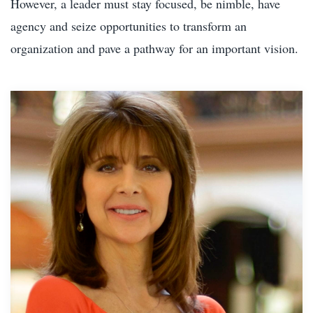
However, a leader must stay focused, be nimble, have
agency and seize opportunities to transform an
organization and pave a pathway for an important vision.