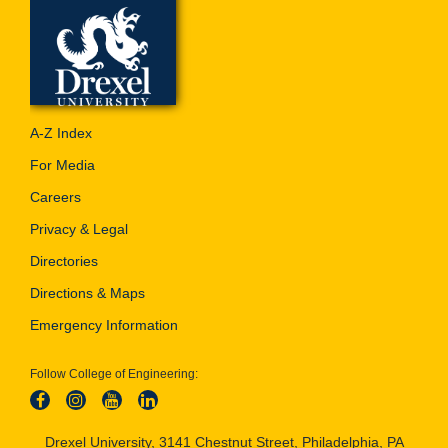
A-Z Index
For Media
Careers
Privacy & Legal
Directories
Directions & Maps
Emergency Information
Follow College of Engineering:
Drexel University, 3141 Chestnut Street, Philadelphia, PA