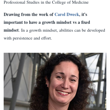
Professional Studies in the College of Medicine
Drawing from the work of
Carol Dweck
, it’s
important to have a growth mindset vs a fixed
mindset
. In a growth mindset, abilities can be developed
with persistence and effort.