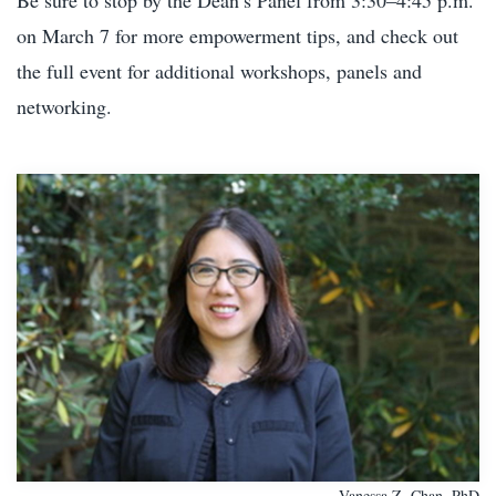
on March 7 for more empowerment tips, and check out
the full event for additional workshops, panels and
networking.
Vanessa Z. Chan, PhD