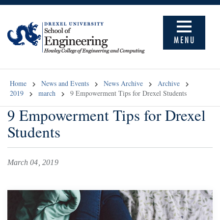
MENU
Home
News and Events
News Archive
Archive
2019
march
9 Empowerment Tips for Drexel Students
9 Empowerment Tips for Drexel
Students
March 04, 2019