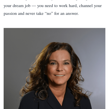
your dream job — you need to work hard, channel your
passion and never take “no” for an answer.