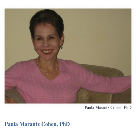
Paula Marantz Cohen, PhD
Paula Marantz Cohen, PhD