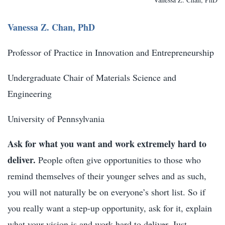
Vanessa Z. Chan, PhD
Professor of Practice in Innovation and Entrepreneurship
Undergraduate Chair of Materials Science and
Engineering
University of Pennsylvania
Ask for what you want and work extremely hard to
deliver.
People often give opportunities to those who
remind themselves of their younger selves and as such,
you will not naturally be on everyone’s short list. So if
you really want a step-up opportunity, ask for it, explain
what your vision is and work hard to deliver. Just