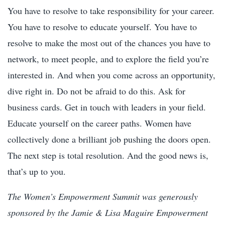
You have to resolve to take responsibility for your career.
You have to resolve to educate yourself. You have to
resolve to make the most out of the chances you have to
network, to meet people, and to explore the field you’re
interested in. And when you come across an opportunity,
dive right in. Do not be afraid to do this. Ask for
business cards. Get in touch with leaders in your field.
Educate yourself on the career paths. Women have
collectively done a brilliant job pushing the doors open.
The next step is total resolution. And the good news is,
that’s up to you.
The Women’s Empowerment Summit was generously
sponsored by the Jamie & Lisa Maguire Empowerment