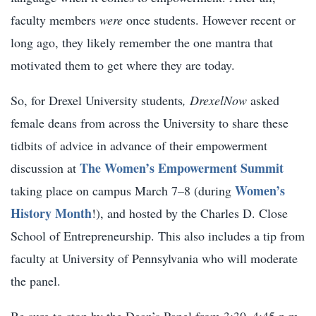
faculty members
were
once students. However recent or
long ago, they likely remember the one mantra that
motivated them to get where they are today.
So, for Drexel University students
,
DrexelNow
asked
female deans from across the University to share these
tidbits of advice in advance of their empowerment
The Women’s Empowerment Summit
discussion at
Women’s
taking place on campus March 7–8 (during
History Month
!), and hosted by the Charles D. Close
School of Entrepreneurship. This also includes a tip from
faculty at University of Pennsylvania who will moderate
the panel.
Be sure to stop by the Dean’s Panel from 3:30–4:45 p.m.