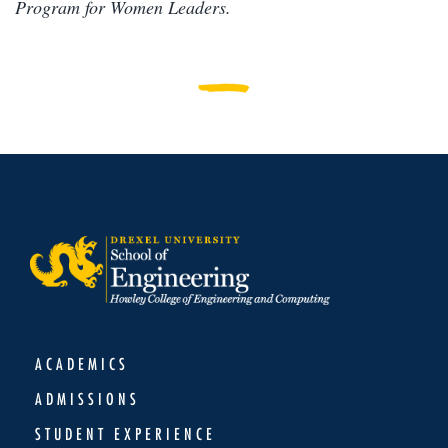
Program for Women Leaders.
ACADEMICS
ADMISSIONS
STUDENT EXPERIENCE