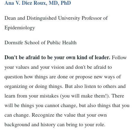
Ana V. Diez Roux, MD, PhD
Dean and Distinguished University Professor of
Epidemiology
Dornsife School of Public Health
Don't be afraid to be your own kind of leader.
Follow
your values and your vision and don't be afraid to
question how things are done or propose new ways of
organizing or doing things. But also listen to others and
learn from your mistakes (you will make them!). There
will be things you cannot change, but also things that you
can change. Recognize the value that your own
background and history can bring to your role.