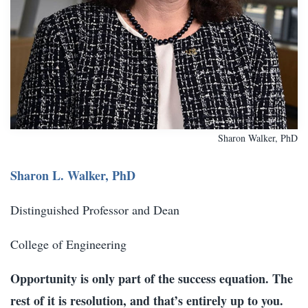
Sharon Walker, PhD
Sharon L. Walker, PhD
Distinguished Professor and Dean
College of Engineering
Opportunity is only part of the success equation. The
rest of it is resolution, and that’s entirely up to you.