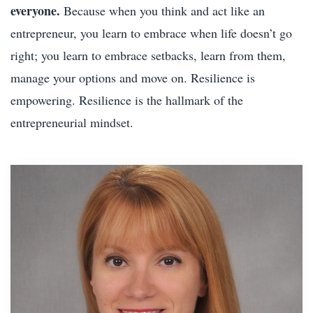
everyone.
Because when you think and act like an
entrepreneur, you learn to embrace when life doesn’t go
right; you learn to embrace setbacks, learn from them,
manage your options and move on. Resilience is
empowering. Resilience is the hallmark of the
entrepreneurial mindset.