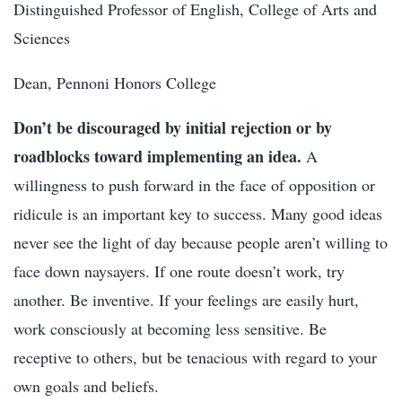
Distinguished Professor of English, College of Arts and
Sciences
Dean, Pennoni Honors College
Don’t be discouraged by initial rejection or by
roadblocks toward implementing an idea.
A
willingness to push forward in the face of opposition or
ridicule is an important key to success. Many good ideas
never see the light of day because people aren’t willing to
face down naysayers. If one route doesn’t work, try
another. Be inventive. If your feelings are easily hurt,
work consciously at becoming less sensitive. Be
receptive to others, but be tenacious with regard to your
own goals and beliefs.