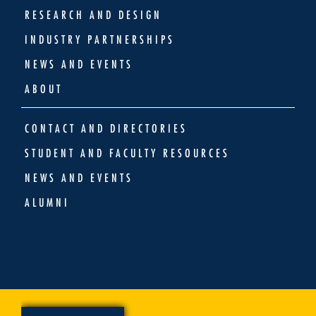
RESEARCH AND DESIGN
INDUSTRY PARTNERSHIPS
NEWS AND EVENTS
ABOUT
CONTACT AND DIRECTORIES
STUDENT AND FACULTY RESOURCES
NEWS AND EVENTS
ALUMNI