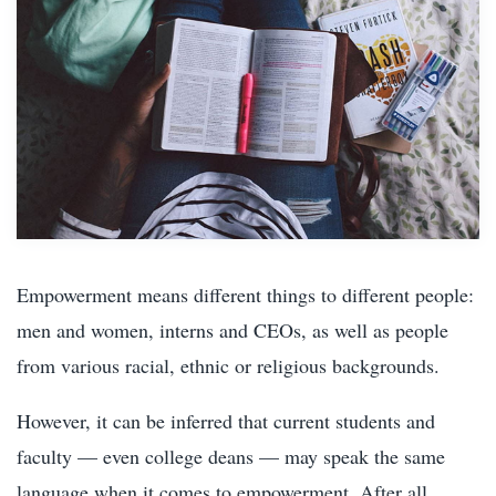
Empowerment means different things to different people:
men and women, interns and CEOs, as well as people
from various racial, ethnic or religious backgrounds.
However, it can be inferred that current students and
faculty — even college deans — may speak the same
language when it comes to empowerment. After all,