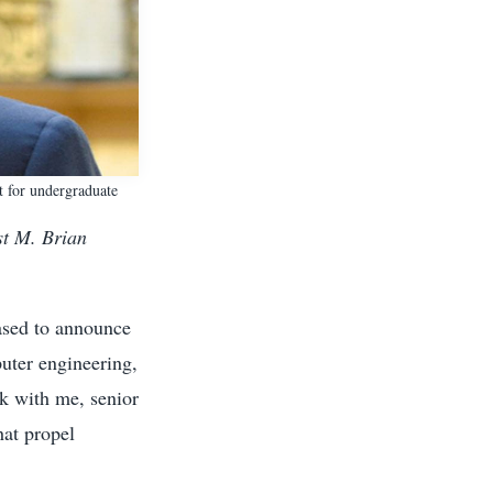
t for undergraduate
st M. Brian
ased to announce
uter engineering,
rk with me, senior
hat propel