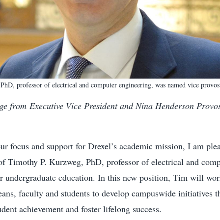
hD, professor of electrical and computer engineering, was named vice provos
ge from Executive Vice President and Nina Henderson Provo
our focus and support for Drexel’s academic mission, I am ple
of Timothy P. Kurzweg, PhD, professor of electrical and comp
or undergraduate education. In this new position, Tim will wo
eans, faculty and students to develop campuswide initiatives t
dent achievement and foster lifelong success.