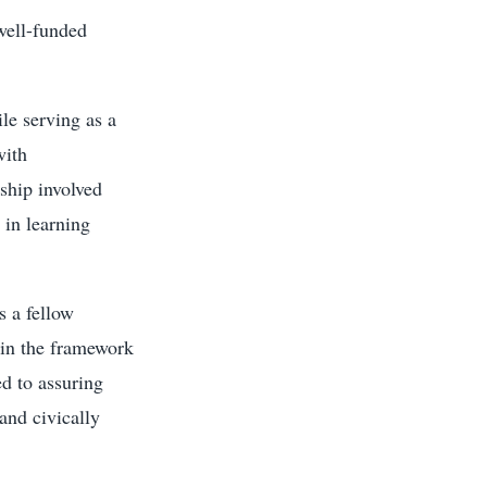
 well-funded
le serving as a
with
wship involved
 in learning
s a fellow
hin the framework
ed to assuring
and civically