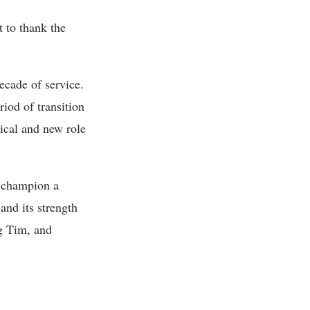
t to thank the
ecade of service.
iod of transition
tical and new role
s champion a
and its strength
ng Tim, and