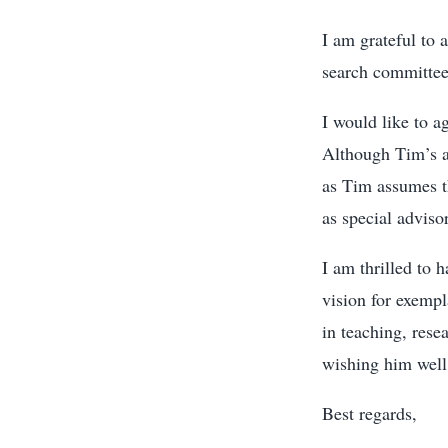
I am grateful to 
search committee 
I would like to a
Although Tim’s ap
as Tim assumes th
as special advisor
I am thrilled to 
vision for exempl
in teaching, rese
wishing him well
Best regards,