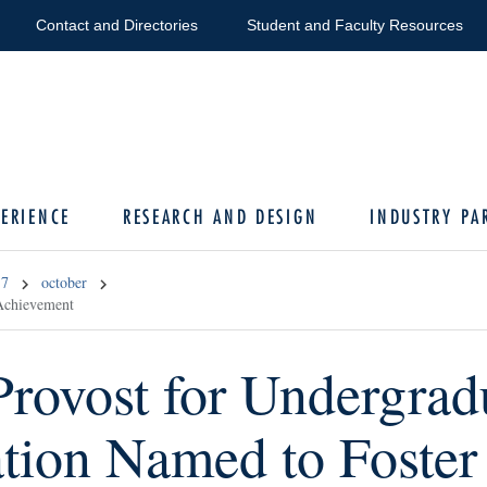
Contact and Directories
Student and Faculty Resources
ERIENCE
RESEARCH AND DESIGN
INDUSTRY PA
17
october
 Achievement
Provost for Undergrad
tion Named to Foster