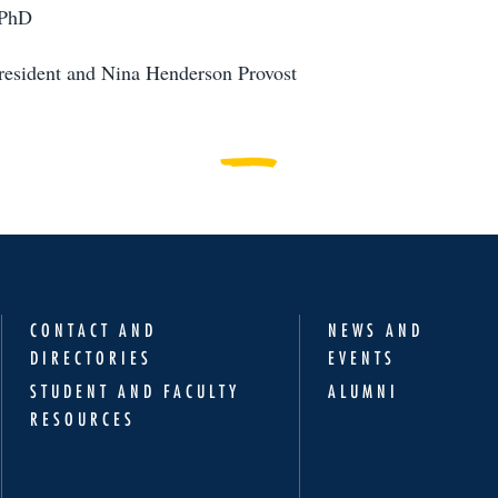
 PhD
resident and Nina Henderson Provost
CONTACT AND
NEWS AND
DIRECTORIES
EVENTS
STUDENT AND FACULTY
ALUMNI
RESOURCES