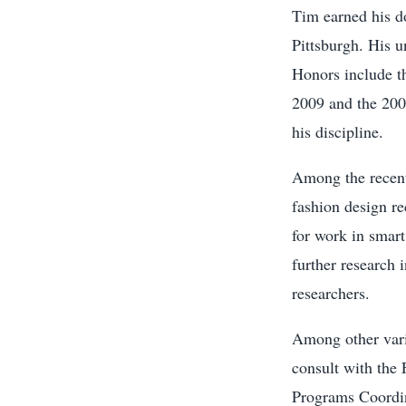
Tim earned his do
Pittsburgh. His u
Honors include t
2009 and the 200
his discipline.
Among the recent 
fashion design re
for work in smart
further research 
researchers.
Among other vari
consult with the
Programs Coordi