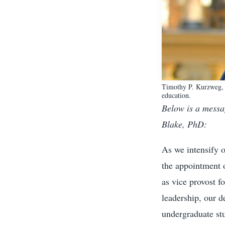
Timothy P. Kurzweg, P
education.
Below is a messa
Blake, PhD:
As we intensify 
the appointment 
as vice provost f
leadership, our d
undergraduate stu