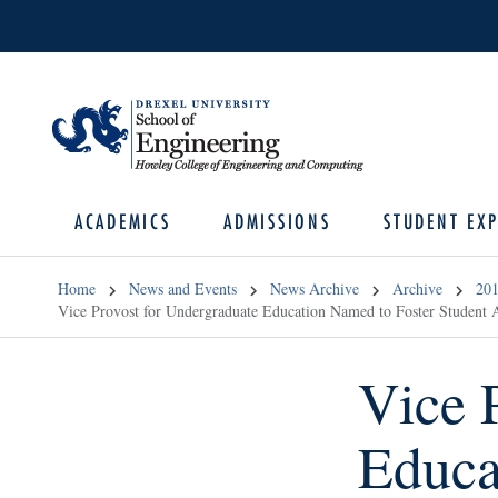
ACADEMICS
ADMISSIONS
STUDENT EXP
Home
News and Events
News Archive
Archive
20
Vice Provost for Undergraduate Education Named to Foster Student
Vice 
Educa