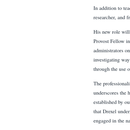
In addition to te
researcher, and f
His new role will
Provost Fellow in
administrators on
investigating way
through the use 
The professional
underscores the 
established by ou
that Drexel under
engaged in the na