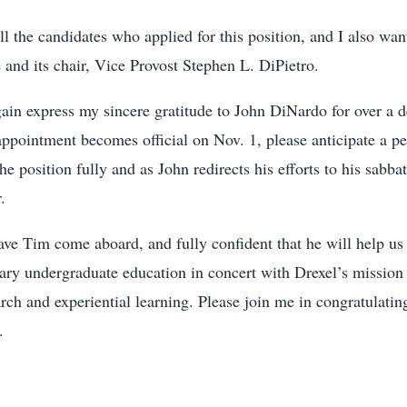
all the candidates who applied for this position, and I also wan
and its chair, Vice Provost Stephen L. DiPietro.
gain express my sincere gratitude to John DiNardo for over a d
pointment becomes official on Nov. 1, please anticipate a per
e position fully and as John redirects his efforts to his sabba
.
have Tim come aboard, and fully confident that he will help u
ary undergraduate education in concert with Drexel’s mission 
arch and experiential learning. Please join me in congratulati
.