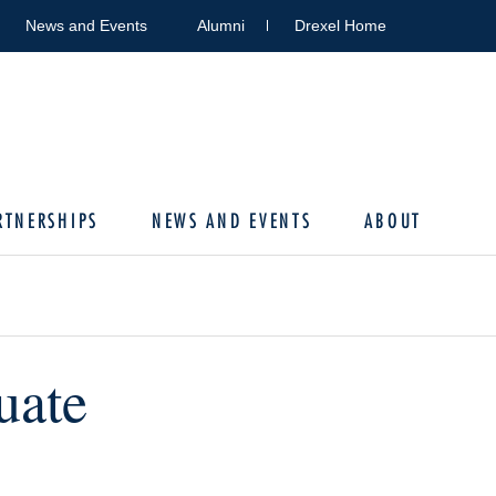
News and Events
Alumni
Drexel Home
RTNERSHIPS
NEWS AND EVENTS
ABOUT
uate