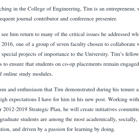
aching in the College of Engineering, Tim is an entrepreneur,
requent journal contributor and conference presenter.
 see him return to many of the critical issues he addressed whi
 2016, one of a group of seven faculty chosen to collaborate 
 special projects of importance to the University. Tim’s fello
s to ensure that students on co-op placements remain engaged
of online study modules.
ism and enthusiasm that Tim demonstrated during his tenure a
high expectations I have for him in his new post. Working wit
r 2012-2019 Strategic Plan, he will create initiatives committ
graduate students are among the most academically, socially, 
tion, and driven by a passion for learning by doing.