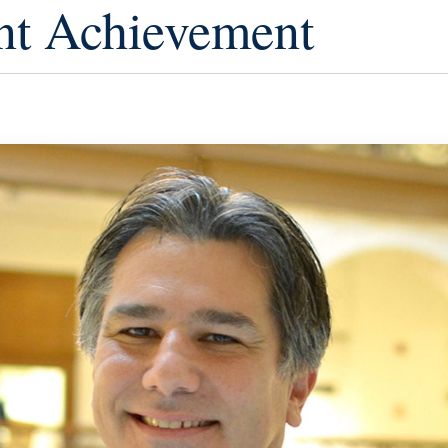
nt Achievement