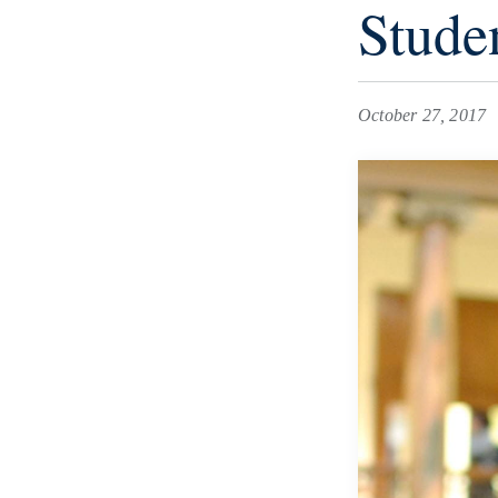
Stude
October 27, 2017