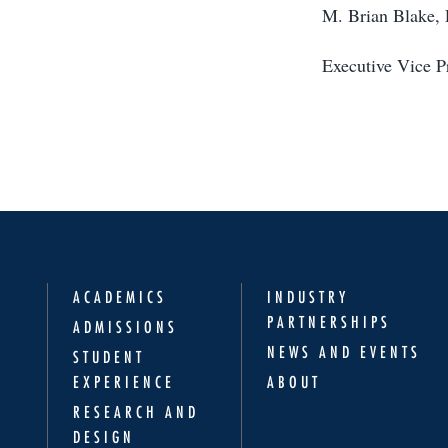
M. Brian Blake,
Executive Vice P
ACADEMICS
INDUSTRY
PARTNERSHIPS
ADMISSIONS
NEWS AND EVENTS
STUDENT
EXPERIENCE
ABOUT
RESEARCH AND
DESIGN