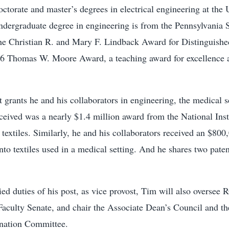
ctorate and master’s degrees in electrical engineering at the 
ndergraduate degree in engineering is from the Pennsylvania S
he Christian R. and Mary F. Lindback Award for Distinguishe
6 Thomas W. Moore Award, a teaching award for excellence a
grants he and his collaborators in engineering, the medical 
ceived was a nearly $1.4 million award from the National Inst
 textiles. Similarly, he and his collaborators received an $800
into textiles used in a medical setting. And he shares two pate
ed duties of his post, as vice provost, Tim will also overse
 Faculty Senate, and chair the Associate Dean’s Council and 
nation Committee.