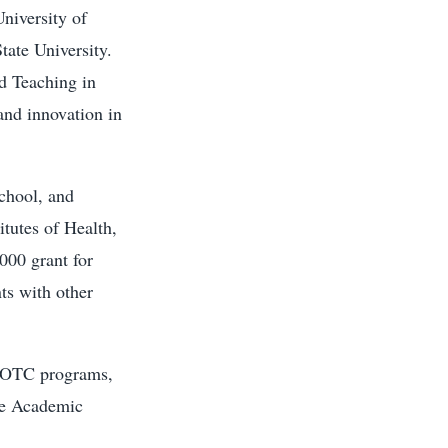
University of
tate University.
d Teaching in
nd innovation in
school, and
itutes of Health,
,000 grant for
nts with other
e ROTC programs,
the Academic