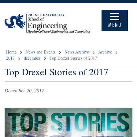
MENU
Home
News and Events
News Archive
Archive
2017
december
Top Drexel Stories of 2017
Top Drexel Stories of 2017
December 20, 2017