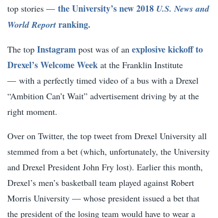
the University’s new 2018
top stories —
U.S. News and
ranking.
World Report
Instagram
explosive kickoff to
The top
post was of an
Drexel’s Welcome Week
at the Franklin Institute
— with a perfectly timed video of a bus with a Drexel
“Ambition Can’t Wait” advertisement driving by at the
right moment.
Over on Twitter, the top tweet from Drexel University all
stemmed from a bet (which, unfortunately, the University
and Drexel President John Fry lost). Earlier this month,
Drexel’s men’s basketball team played against Robert
Morris University — whose president issued a bet that
the president of the losing team would have to wear a