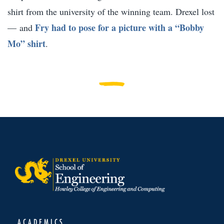
shirt from the university of the winning team. Drexel lost
Fry had to pose for a picture with a “Bobby
— and
Mo” shirt
.
ACADEMICS