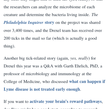
the researchers can analyze the microbiome of each
creature and determine the bacteria living inside.
The
story
Philadelphia Inquirer
on the project was shared
over 3,400 times, and the Drexel team has received over
200 ticks in the mail so far (which is actually a good
thing).
Another big tick-related story (again,
yes, really
) for
Drexel this year was a Q&A with Garth Ehrlich, PhD, a
professor of microbiology and immunology at the
what can happen if
College of Medicine, who discussed
Lyme disease is not treated early enough
.
activate your brain’s reward pathways
If you want to
,
doodling might be a good start, according to research