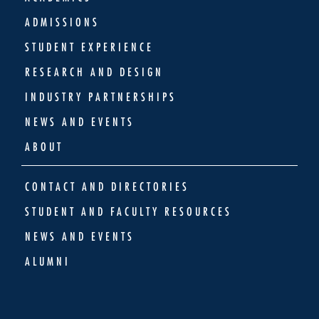
ADMISSIONS
STUDENT EXPERIENCE
RESEARCH AND DESIGN
INDUSTRY PARTNERSHIPS
NEWS AND EVENTS
ABOUT
CONTACT AND DIRECTORIES
STUDENT AND FACULTY RESOURCES
NEWS AND EVENTS
ALUMNI