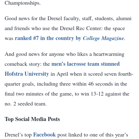
Championships.
Good news for the Drexel faculty, staff, students, alumni
and friends who use the Drexel Rec Center: the space
ranked #7 in the country by
was
College Magazine
.
And good news for anyone who likes a heartwarming
men’s lacrosse team stunned
comeback story: the
Hofstra University
in April when it scored seven fourth-
quarter goals, including three within 46 seconds in the
final two minutes of the game, to win 13-12 against the
no. 2 seeded team.
Top Social Media Posts
Facebook
Drexel’s top
post linked to one of this year’s