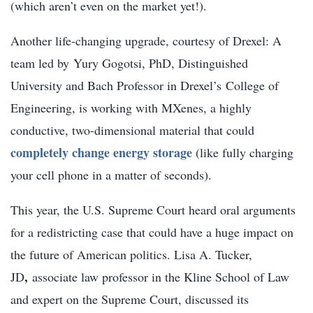
(which aren’t even on the market yet!).
Another life-changing upgrade, courtesy of Drexel: A
team led by
Yury Gogotsi, PhD,
Distinguished
University and Bach Professor in Drexel’s College of
Engineering, is working with MXenes, a highly
conductive, two-dimensional material that could
completely change energy storage
(like fully charging
your cell phone in a matter of seconds).
This year, the U.S. Supreme Court heard oral arguments
for a redistricting case that could have a huge impact on
the future of American politics.
Lisa A. Tucker,
,
JD
associate law professor in the Kline School of Law
and expert on the Supreme Court, discussed its