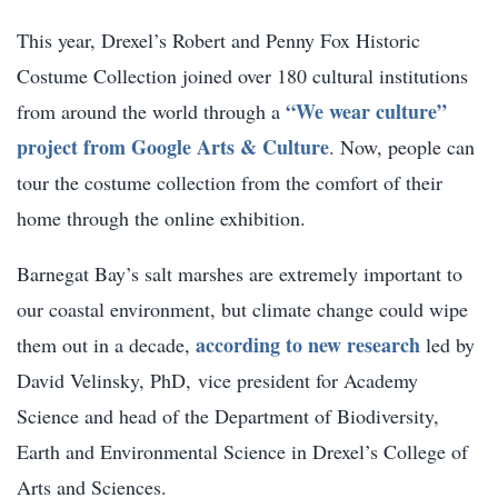
This year, Drexel’s Robert and Penny Fox Historic
Costume Collection joined over 180 cultural institutions
“We wear culture”
from around the world through a
project from Google Arts & Culture
. Now, people can
tour the costume collection from the comfort of their
home through the online exhibition.
Barnegat Bay’s salt marshes are extremely important to
our coastal environment, but climate change could wipe
according to new research
them out in a decade,
led by
David Velinsky, PhD,
vice president for Academy
Science and head of the Department of Biodiversity,
Earth and Environmental Science in Drexel’s College of
Arts and Sciences.