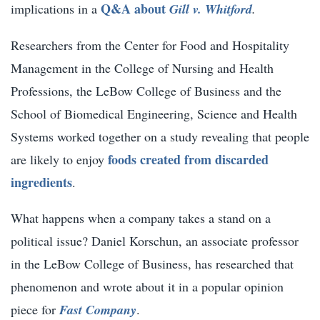
Q&A about
implications in a
Gill v. Whitford
.
Researchers from the Center for Food and Hospitality
Management in the College of Nursing and Health
Professions, the LeBow College of Business and the
School of Biomedical Engineering, Science and Health
Systems worked together on a study revealing that people
foods created from discarded
are likely to enjoy
ingredients
.
What happens when a company takes a stand on a
political issue?
Daniel Korschun
, an associate professor
in the LeBow College of Business, has researched that
phenomenon and wrote about it in a popular opinion
piece for
Fast Company
.