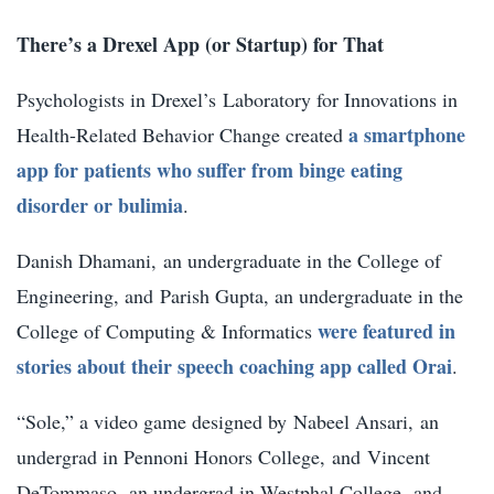
There’s a Drexel App (or Startup) for That
Psychologists in Drexel’s Laboratory for Innovations in
a smartphone
Health-Related Behavior Change created
app for patients who suffer from binge eating
disorder or bulimia
.
Danish Dhamani,
an undergraduate in the College of
Engineering, and
Parish Gupta
, an undergraduate in the
were featured in
College of Computing & Informatics
stories about their speech coaching app called Orai
.
“Sole,” a video game designed by
Nabeel Ansari,
an
undergrad in Pennoni Honors College,
and
Vincent
DeTommaso,
an undergrad in Westphal College, and