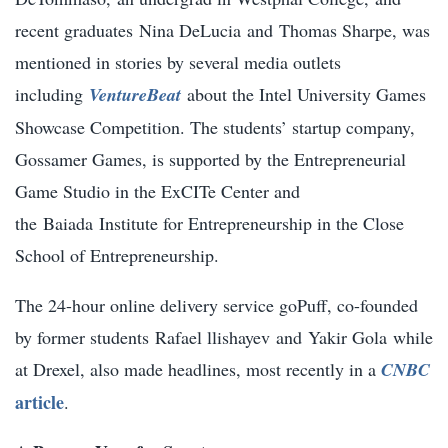
recent graduates
Nina DeLucia
and
Thomas Sharpe
, was
mentioned in stories by several media outlets
including
VentureBeat
about the Intel University Games
Showcase Competition. The students’ startup company,
Gossamer Games, is supported by the Entrepreneurial
Game Studio in the ExCITe Center and
the
Baiada
Institute for Entrepreneurship in the Close
School of Entrepreneurship.
The 24-hour online delivery service goPuff, co-founded
by former students
Rafael llishayev
and
Yakir Gola
while
at Drexel, also made headlines, most recently in a
CNBC
article
.