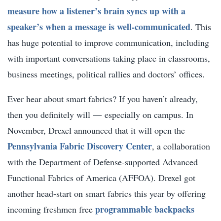
measure how a listener’s brain syncs up with a
speaker’s when a message is well-communicated
. This
has huge potential to improve communication, including
with important conversations taking place in classrooms,
business meetings, political rallies and doctors’ offices.
Ever hear about smart fabrics? If you haven’t already,
then you definitely will — especially on campus. In
November, Drexel announced that it will open the
Pennsylvania Fabric Discovery Center
, a collaboration
with the Department of Defense-supported Advanced
Functional Fabrics of America (AFFOA). Drexel got
another head-start on smart fabrics this year by offering
programmable backpacks
incoming freshmen free