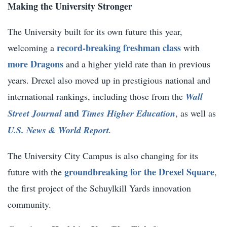
Making the University Stronger
The University built for its own future this year,
record-breaking freshman class
welcoming a
with
more Dragons
and a higher yield rate than in previous
years. Drexel also moved up in prestigious national and
international rankings, including those from the
Wall
and
Street Journal
Times Higher Education
,
as well as
U.S. News & World Report
.
The University City Campus is also changing for its
groundbreaking for the Drexel Square
future with the
,
the first project of the Schuylkill Yards innovation
community.