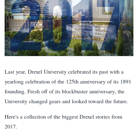
Last year, Drexel University celebrated its past with a
yearlong celebration of the 125th anniversary of its 1891
founding. Fresh off of its blockbuster anniversary, the
University changed gears and looked toward the future.
Here's a collection of the biggest Drexel stories from
2017.