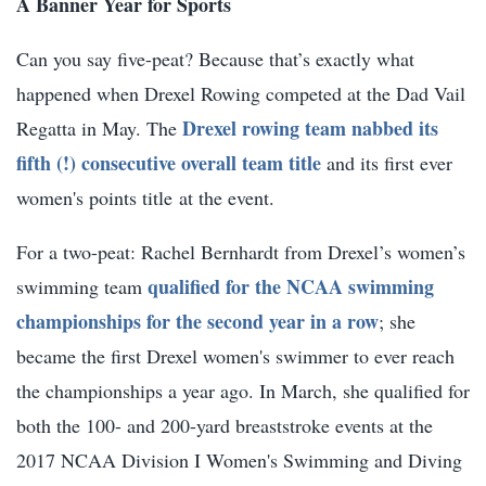
A Banner Year for Sports
Can you say five-peat? Because that’s exactly what
happened when Drexel Rowing competed at the Dad Vail
Drexel rowing team nabbed its
Regatta in May. The
fifth (!) consecutive overall team title
and its first ever
women's points title at the event.
For a two-peat: Rachel Bernhardt from Drexel’s women’s
qualified for the NCAA swimming
swimming team
championships for the second year in a row
; she
became the first Drexel women's swimmer to ever reach
the championships a year ago. In March, she qualified for
both the 100- and 200-yard breaststroke events at the
2017 NCAA Division I Women's Swimming and Diving