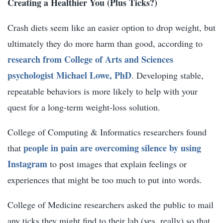
Creating a Healthier You (Plus Ticks?)
Crash diets seem like an easier option to drop weight, but
ultimately they do more harm than good, according to
research from College of Arts and Sciences
psychologist Michael Lowe, PhD
. Developing stable,
repeatable behaviors is more likely to help with your
quest for a long-term weight-loss solution.
College of Computing & Informatics researchers found
people in pain are overcoming silence by using
that
Instagram
to post images that explain feelings or
experiences that might be too much to put into words.
College of Medicine researchers asked the public to mail
any ticks they might find to their lab (yes, really) so that