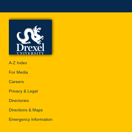
A-Z Index
For Media
Careers
Privacy & Legal
Directories
Directions & Maps
Emergency Information