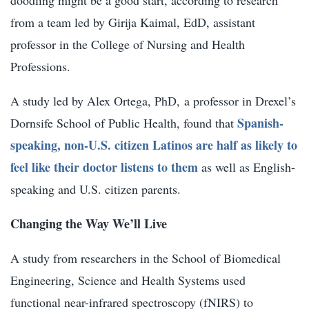
from a team led by
Girija Kaimal, EdD,
assistant
professor in the College of Nursing and Health
Professions.
A study led by
Alex Ortega, PhD,
a professor in Drexel’s
Spanish-
Dornsife School of Public Health, found that
speaking, non-U.S. citizen Latinos are half as likely to
feel like their doctor listens to them
as well as English-
speaking and U.S. citizen parents.
Changing the Way We’ll Live
A study from researchers in the School of Biomedical
Engineering, Science and Health Systems used
functional near-infrared spectroscopy (fNIRS) to