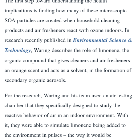
The first step toward understanding the health
implications is finding how many of these microscopic
SOA particles are created when household cleaning
products and air fresheners react with ozone indoors. In
research recently published in
Environmental Science &
Technology
, Waring describes the role of limonene, the
organic compound that gives cleaners and air fresheners
an orange scent and acts as a solvent, in the formation of
secondary organic aerosols.
For the research, Waring and his team used an air testing
chamber that they specifically designed to study the
reactive behavior of air in an indoor environment. With
it, they were able to simulate limonene being added to
the environment in pulses – the way it would be