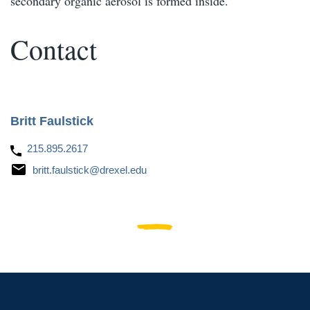
secondary organic aerosol is formed inside.
Contact
Britt Faulstick
215.895.2617
britt.faulstick@drexel.edu