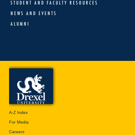
STUDENT AND FACULTY RESOURCES
NEWS AND EVENTS
ALUMNI
A-Z Index
For Media
Careers