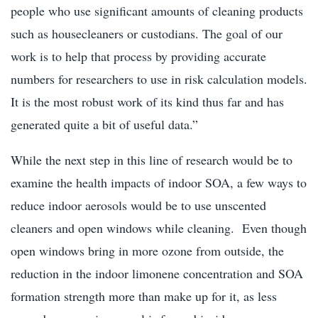
people who use significant amounts of cleaning products
such as housecleaners or custodians. The goal of our
work is to help that process by providing accurate
numbers for researchers to use in risk calculation models.
It is the most robust work of its kind thus far and has
generated quite a bit of useful data.”
While the next step in this line of research would be to
examine the health impacts of indoor SOA, a few ways to
reduce indoor aerosols would be to use unscented
cleaners and open windows while cleaning. Even though
open windows bring in more ozone from outside, the
reduction in the indoor limonene concentration and SOA
formation strength more than make up for it, as less