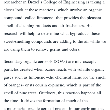
researcher in Drexel’s College of Engineering is taking a
closer look at these reactions, which involve an organic
compound -called limonene- that provides the pleasant
smell of cleaning products and air fresheners. His
research will help to determine what byproducts these
sweet-smelling compounds are adding to the air while we
are using them to remove germs and odors.
Secondary organic aerosols (SOAs) are microscopic
particles created when ozone reacts with volatile organic
gases such as limonene –the chemical name for the smell
of oranges- or its cousin α-pinene, which is part of the
smell of pine trees. Outdoors, this reaction happens all
the time. It drives the formation of much of the
atmospheric organic aerosol present in our environment.