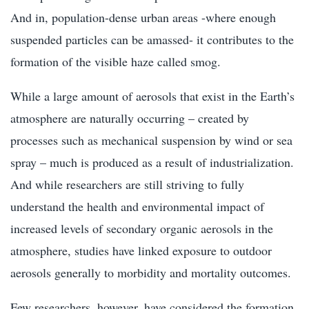
And in, population-dense urban areas -where enough
suspended particles can be amassed- it contributes to the
formation of the visible haze called smog.
While a large amount of aerosols that exist in the Earth’s
atmosphere are naturally occurring – created by
processes such as mechanical suspension by wind or sea
spray – much is produced as a result of industrialization.
And while researchers are still striving to fully
understand the health and environmental impact of
increased levels of secondary organic aerosols in the
atmosphere, studies have linked exposure to outdoor
aerosols generally to morbidity and mortality outcomes.
Few researchers, however, have considered the formation