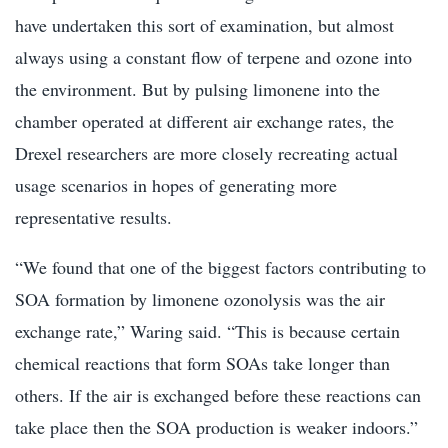
have undertaken this sort of examination, but almost
always using a constant flow of terpene and ozone into
the environment. But by pulsing limonene into the
chamber operated at different air exchange rates, the
Drexel researchers are more closely recreating actual
usage scenarios in hopes of generating more
representative results.
“We found that one of the biggest factors contributing to
SOA formation by limonene ozonolysis was the air
exchange rate,” Waring said. “This is because certain
chemical reactions that form SOAs take longer than
others. If the air is exchanged before these reactions can
take place then the SOA production is weaker indoors.”