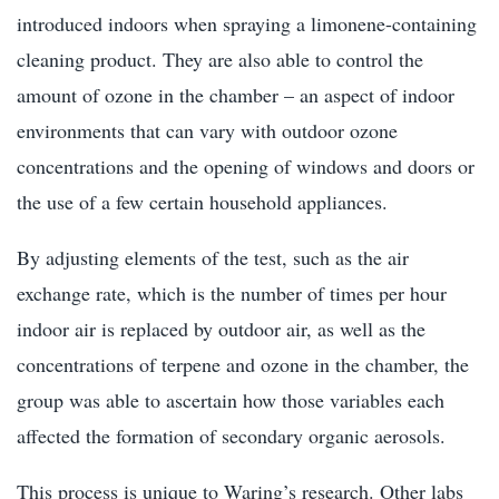
introduced indoors when spraying a limonene-containing
cleaning product. They are also able to control the
amount of ozone in the chamber – an aspect of indoor
environments that can vary with outdoor ozone
concentrations and the opening of windows and doors or
the use of a few certain household appliances.
By adjusting elements of the test, such as the air
exchange rate, which is the number of times per hour
indoor air is replaced by outdoor air, as well as the
concentrations of terpene and ozone in the chamber, the
group was able to ascertain how those variables each
affected the formation of secondary organic aerosols.
This process is unique to Waring’s research. Other labs