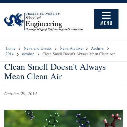
MENU
Home
News and Events
News Archive
Archive
2014
october
Clean Smell Doesn't Always Mean Clean Air
Clean Smell Doesn't Always
Mean Clean Air
October 29, 2014