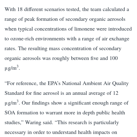
With 18 different scenarios tested, the team calculated a
range of peak formation of secondary organic aerosols
when typical concentrations of limonene were introduced
to ozone-rich environments with a range of air exchange
rates. The resulting mass concentration of secondary
organic aerosols was roughly between five and 100
3
μg/m
.
“For reference, the EPA’s National Ambient Air Quality
Standard for fine aerosol is an annual average of 12
3
μg/m
. Our findings show a significant enough range of
SOA formation to warrant more in depth public health
studies,” Waring said. “This research is particularly
necessary in order to understand health impacts on