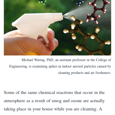
Michael Waring, PhD, an assistant professor in the College of
Engineering, is examining spikes in indoor aerosol particles caused by
cleaning products and air fresheners.
Some of the same chemical reactions that occur in the
atmosphere as a result of smog and ozone are actually
taking place in your house while you are cleaning. A