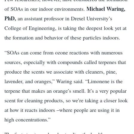
Michael Waring,
of SOAs in our indoor environments.
PhD,
an assistant professor in Drexel University’s
College of Engineering, is taking the deepest look yet at
the formation and behavior of these particles indoors.
“SOAs can come from ozone reactions with numerous
sources, especially with compounds called terpenes that
produce the scents we associate with cleaners, pine,
lavender, and oranges,” Waring said. “Limonene is the
terpene that makes an orange’s smell. It’s a very popular
scent for cleaning products, so we’re taking a closer look
at how it reacts indoors –where people are using it in
high concentrations.”