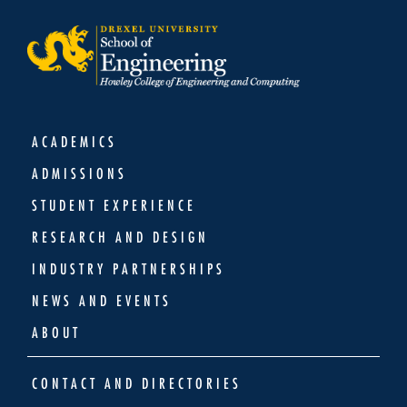
ACADEMICS
ADMISSIONS
STUDENT EXPERIENCE
RESEARCH AND DESIGN
INDUSTRY PARTNERSHIPS
NEWS AND EVENTS
ABOUT
CONTACT AND DIRECTORIES