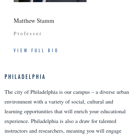
Matthew Stamm
Professor
VIEW FULL BIO
PHILADELPHIA
The city of Philadelphia is our campus – a diverse urban
environment with a variety of social, cultural and
learning opportunities that will enrich your educational
experience. Philadelphia is also a draw for talented
instructors and researchers, meaning you will engage