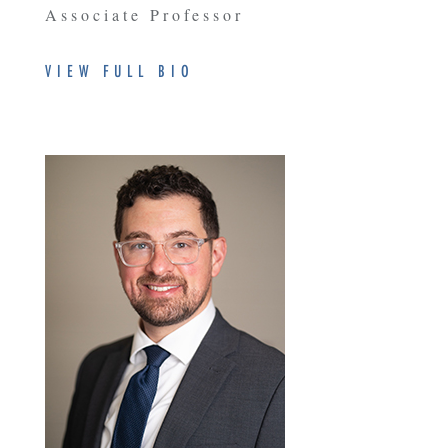
Associate Professor
VIEW FULL BIO