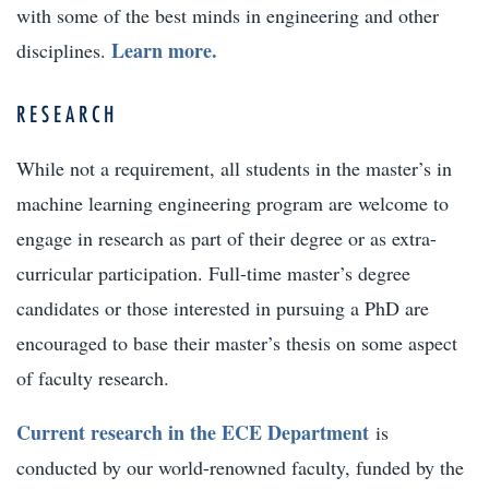
with some of the best minds in engineering and other
Learn more.
disciplines.
RESEARCH
While not a requirement, all students in the master’s in
machine learning engineering program are welcome to
engage in research as part of their degree or as extra-
curricular participation. Full-time master’s degree
candidates or those interested in pursuing a PhD are
encouraged to base their master’s thesis on some aspect
of faculty research.
Current research in the ECE Department
is
conducted by our world-renowned faculty, funded by the