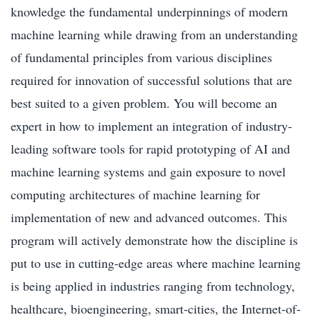
knowledge the fundamental underpinnings of modern
machine learning while drawing from an understanding
of fundamental principles from various disciplines
required for innovation of successful solutions that are
best suited to a given problem. You will become an
expert in how to implement an integration of industry-
leading software tools for rapid prototyping of AI and
machine learning systems and gain exposure to novel
computing architectures of machine learning for
implementation of new and advanced outcomes. This
program will actively demonstrate how the discipline is
put to use in cutting-edge areas where machine learning
is being applied in industries ranging from technology,
healthcare, bioengineering, smart-cities, the Internet-of-