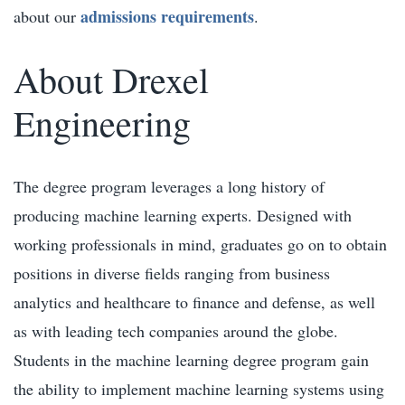
admissions requirements
about our
.
About Drexel
Engineering
The degree program leverages a long history of
producing machine learning experts. Designed with
working professionals in mind, graduates go on to obtain
positions in diverse fields ranging from business
analytics and healthcare to finance and defense, as well
as with leading tech companies around the globe.
Students in the machine learning degree program gain
the ability to implement machine learning systems using