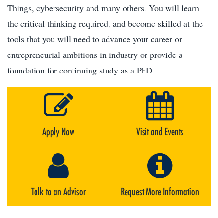
Things, cybersecurity and many others. You will learn
the critical thinking required, and become skilled at the
tools that you will need to advance your career or
entrepreneurial ambitions in industry or provide a
foundation for continuing study as a PhD.
Apply Now
Visit and Events
Talk to an Advisor
Request More Information