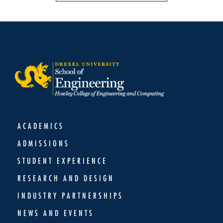
ACADEMICS
ADMISSIONS
STUDENT EXPERIENCE
RESEARCH AND DESIGN
INDUSTRY PARTNERSHIPS
NEWS AND EVENTS