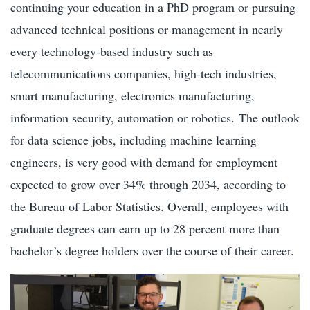
continuing your education in a PhD program or pursuing
advanced technical positions or management in nearly
every technology-based industry such as
telecommunications companies, high-tech industries,
smart manufacturing, electronics manufacturing,
information security, automation or robotics. The outlook
for data science jobs, including machine learning
engineers, is very good with demand for employment
expected to grow over 34% through 2034, according to
the Bureau of Labor Statistics. Overall, employees with
graduate degrees can earn up to 28 percent more than
bachelor’s degree holders over the course of their career.