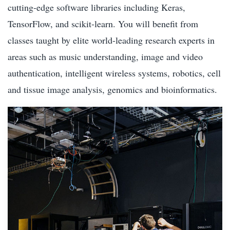
cutting-edge software libraries including Keras,
TensorFlow, and scikit-learn. You will benefit from
classes taught by elite world-leading research experts in
areas such as music understanding, image and video
authentication, intelligent wireless systems, robotics, cell
and tissue image analysis, genomics and bioinformatics.