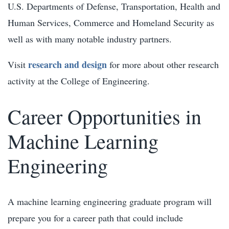
U.S. Departments of Defense, Transportation, Health and
Human Services, Commerce and Homeland Security as
well as with many notable industry partners.
research and design
Visit
for more about other research
activity at the College of Engineering.
Career Opportunities in
Machine Learning
Engineering
A machine learning engineering graduate program will
prepare you for a career path that could include