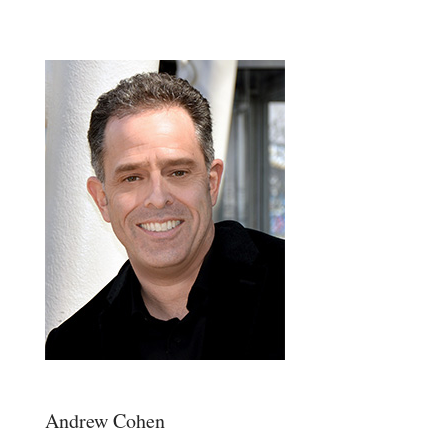
Andrew Cohen