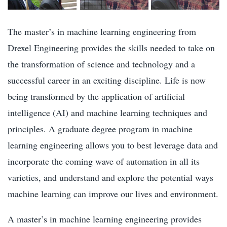
The master’s in machine learning engineering from
Drexel Engineering provides the skills needed to take on
the transformation of science and technology and a
successful career in an exciting discipline. Life is now
being transformed by the application of artificial
intelligence (AI) and machine learning techniques and
principles. A graduate degree program in machine
learning engineering allows you to best leverage data and
incorporate the coming wave of automation in all its
varieties, and understand and explore the potential ways
machine learning can improve our lives and environment.
A master’s in machine learning engineering provides