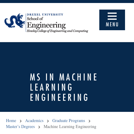
MENU
MS IN MACHINE
LEARNING
ENGINEERING
Home
Academics
Graduate Programs
Master’s Degrees
Machine Learning Engineering