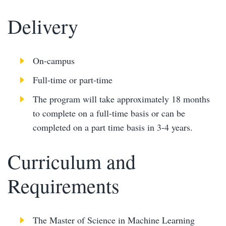
Delivery
On-campus
Full-time or part-time
The program will take approximately 18 months
to complete on a full-time basis or can be
completed on a part time basis in 3-4 years.
Curriculum and
Requirements
The Master of Science in Machine Learning