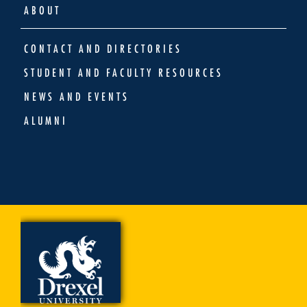
ABOUT
CONTACT AND DIRECTORIES
STUDENT AND FACULTY RESOURCES
NEWS AND EVENTS
ALUMNI