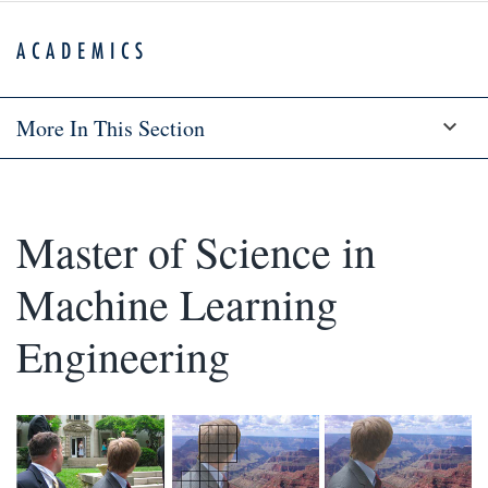
ACADEMICS
More In This Section
Master of Science in
Machine Learning
Engineering