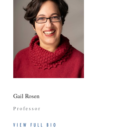
Gail Rosen
Professor
VIEW FULL BIO