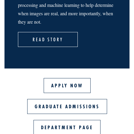
processing and machine learning to help determine
when images are real, and more importantly, when
they are not.
READ STORY
APPLY NOW
GRADUATE ADMISSIONS
DEPARTMENT PAGE