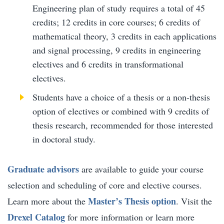
Engineering plan of study requires a total of 45
credits; 12 credits in core courses; 6 credits of
mathematical theory, 3 credits in each applications
and signal processing, 9 credits in engineering
electives and 6 credits in transformational
electives.
Students have a choice of a thesis or a non-thesis
option of electives or combined with 9 credits of
thesis research, recommended for those interested
in doctoral study.
Graduate advisors
are available to guide your course
selection and scheduling of core and elective courses.
Master’s Thesis option
Learn more about the
. Visit the
Drexel Catalog
for more information or learn more