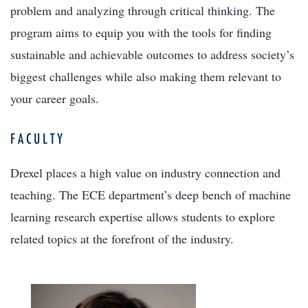
problem and analyzing through critical thinking. The
program aims to equip you with the tools for finding
sustainable and achievable outcomes to address society’s
biggest challenges while also making them relevant to
your career goals.
FACULTY
Drexel places a high value on industry connection and
teaching. The ECE department’s deep bench of machine
learning research expertise allows students to explore
related topics at the forefront of the industry.