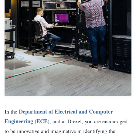
Department of Electrical and Computer
In the
Engineering (ECE)
, and at Drexel, you are encouraged
to be innovative and imaginative in identifying the