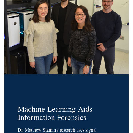
Machine Learning Aids
Information Forensics
Dr. Matthew Stamm's research uses signal