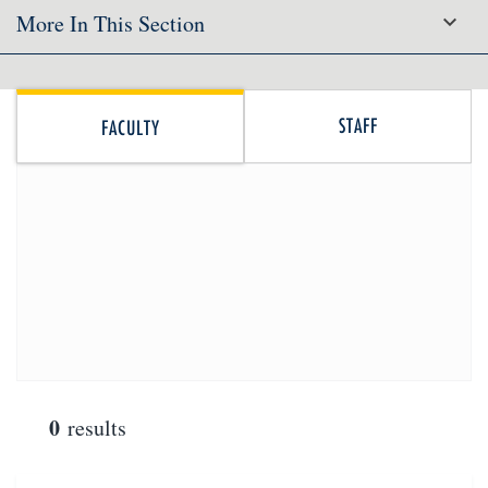
More In This Section
STAFF
FACULTY
0
results