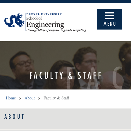
MENU
FA
FACULTY & STAFF
Home
About
Faculty & Staff
ABOUT