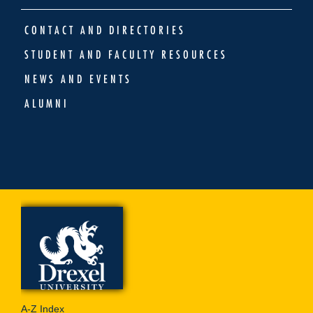
CONTACT AND DIRECTORIES
STUDENT AND FACULTY RESOURCES
NEWS AND EVENTS
ALUMNI
A-Z Index