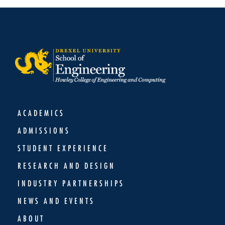
ACADEMICS
ADMISSIONS
STUDENT EXPERIENCE
RESEARCH AND DESIGN
INDUSTRY PARTNERSHIPS
NEWS AND EVENTS
ABOUT