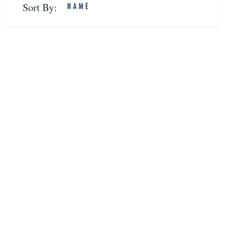
Sort By:
NAME