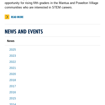
opportunity for rising fifth graders in the Mantua and Powelton Village
communities who are interested in STEM careers.
READ MORE
NEWS AND EVENTS
News
2025
2023
2022
2021
2020
2018
2017
2016
2015
2014