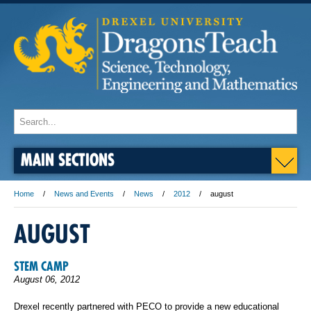
MAIN SECTIONS
Home
News and Events
News
2012
august
AUGUST
STEM CAMP
August 06, 2012
Drexel recently partnered with PECO to provide a new educational