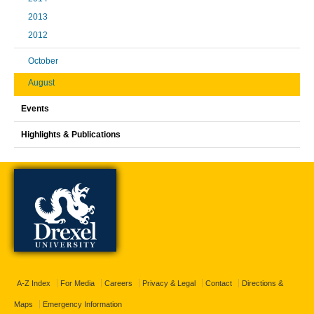
2013
2012
October
August
Events
Highlights & Publications
A-Z Index
For Media
Careers
Privacy & Legal
Contact
Directions &
Maps
Emergency Information