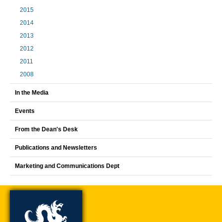
2015
2014
2013
2012
2011
2008
In the Media
Events
From the Dean's Desk
Publications and Newsletters
Marketing and Communications Dept