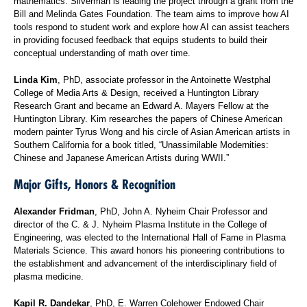
mathematics. Silverman is leading the project through a grant from the
Bill and Melinda Gates Foundation. The team aims to improve how AI
tools respond to student work and explore how AI can assist teachers
in providing focused feedback that equips students to build their
conceptual understanding of math over time.
Linda Kim
, PhD, associate professor in the Antoinette Westphal
College of Media Arts & Design, received a Huntington Library
Research Grant and became an Edward A. Mayers Fellow at the
Huntington Library. Kim researches the papers of Chinese American
modern painter Tyrus Wong and his circle of Asian American artists in
Southern California for a book titled, “Unassimilable Modernities:
Chinese and Japanese American Artists during WWII.”
Major Gifts, Honors & Recognition
Alexander Fridman
, PhD, John A. Nyheim Chair Professor and
director of the C. & J. Nyheim Plasma Institute in the College of
Engineering, was elected to the International Hall of Fame in Plasma
Materials Science. This award honors his pioneering contributions to
the establishment and advancement of the interdisciplinary field of
plasma medicine.
Kapil R. Dandekar
, PhD, E. Warren Colehower Endowed Chair