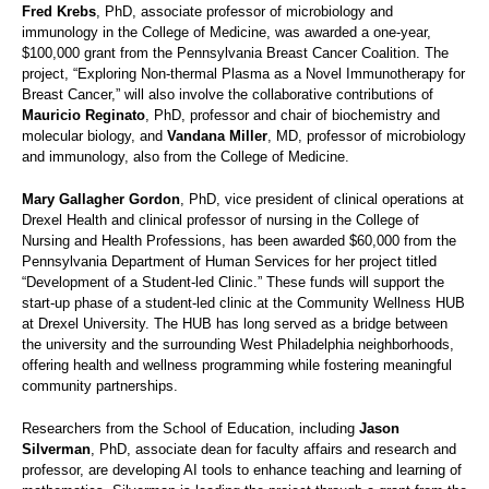
Fred Krebs
, PhD, associate professor of microbiology and
immunology in the College of Medicine, was awarded a one-year,
$100,000 grant from the Pennsylvania Breast Cancer Coalition. The
project, “Exploring Non-thermal Plasma as a Novel Immunotherapy for
Breast Cancer,” will also involve the collaborative contributions of
Mauricio Reginato
, PhD, professor and chair of biochemistry and
molecular biology, and
Vandana Miller
, MD, professor of microbiology
and immunology, also from the College of Medicine.
Mary Gallagher Gordon
, PhD, vice president of clinical operations at
Drexel Health and clinical professor of nursing in the College of
Nursing and Health Professions, has been awarded $60,000 from the
Pennsylvania Department of Human Services for her project titled
“Development of a Student-led Clinic.” These funds will support the
start-up phase of a student-led clinic at the Community Wellness HUB
at Drexel University. The HUB has long served as a bridge between
the university and the surrounding West Philadelphia neighborhoods,
offering health and wellness programming while fostering meaningful
community partnerships.
Researchers from the School of Education, including
Jason
Silverman
, PhD, associate dean for faculty affairs and research and
professor, are developing AI tools to enhance teaching and learning of