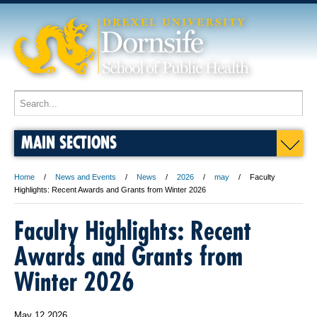
MAIN SECTIONS
Home
News and Events
News
2026
may
Faculty
Highlights: Recent Awards and Grants from Winter 2026
Faculty Highlights: Recent
Awards and Grants from
Winter 2026
May 12 2026