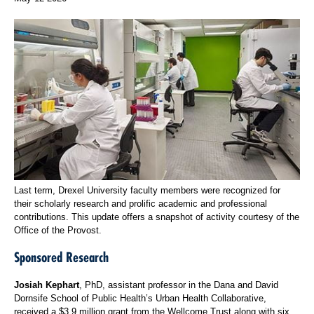
Last term, Drexel University faculty members were recognized for
their scholarly research and prolific academic and professional
contributions. This update offers a snapshot of activity courtesy of the
Office of the Provost.
Sponsored Research
Josiah Kephart
, PhD, assistant professor in the Dana and David
Dornsife School of Public Health’s Urban Health Collaborative,
received a $3.9 million grant from the Wellcome Trust along with six