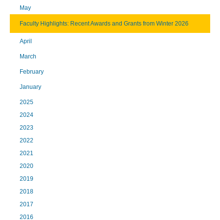
May
Faculty Highlights: Recent Awards and Grants from Winter 2026
April
March
February
January
2025
2024
2023
2022
2021
2020
2019
2018
2017
2016