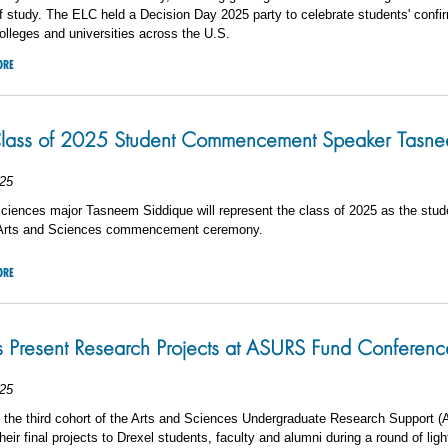
 study. The ELC held a Decision Day 2025 party to celebrate students' confir
olleges and universities across the U.S.
ORE
lass of 2025 Student Commencement Speaker Tasne
25
sciences major Tasneem Siddique will represent the class of 2025 as the stud
 Arts and Sciences commencement ceremony.
ORE
s Present Research Projects at ASURS Fund Conferenc
25
n the third cohort of the Arts and Sciences Undergraduate Research Support
heir final projects to Drexel students, faculty and alumni during a round of lig