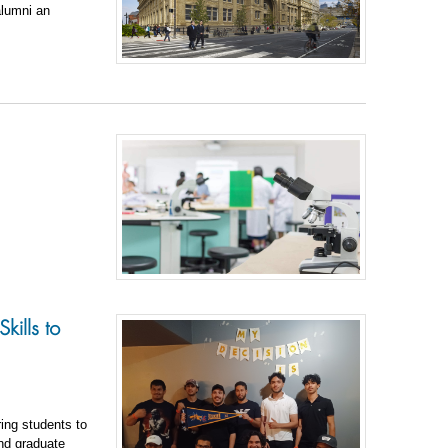
alumni an
kills to
ing students to
and graduate