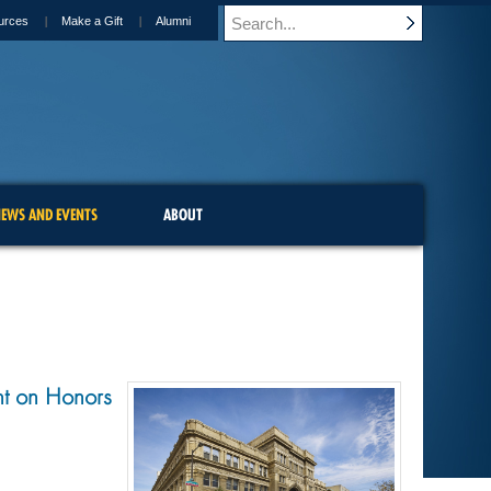
urces
Make a Gift
Alumni
EWS AND EVENTS
ABOUT
nt on Honors