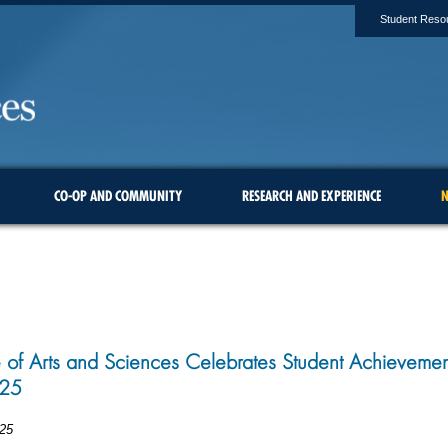
Student Reso
CO-OP AND COMMUNITY
RESEARCH AND EXPERIENCE
N
 of Arts and Sciences Celebrates Student Achieveme
25
25