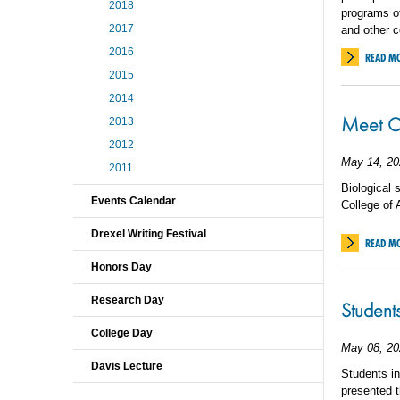
2018
programs of
2017
and other c
2016
READ M
2015
2014
Meet C
2013
2012
May 14, 20
2011
Biological 
Events Calendar
College of
Drexel Writing Festival
READ M
Honors Day
Research Day
Student
College Day
May 08, 20
Davis Lecture
Students i
presented t