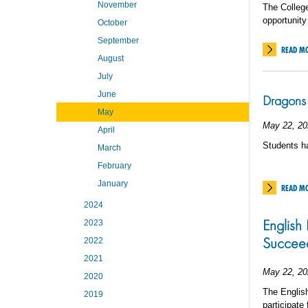
November
The College
opportunity
October
September
READ M
August
July
June
Dragons 
May
May 22, 20
April
Students ha
March
February
January
READ M
2024
English 
2023
Succeed
2022
2021
May 22, 20
2020
The English
2019
participate