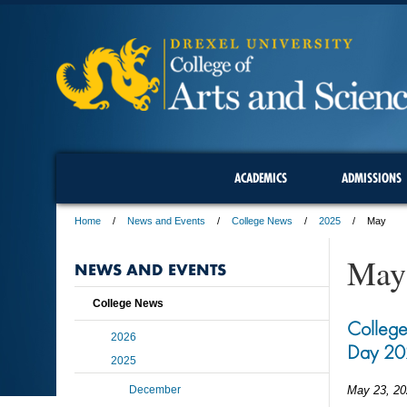
ACADEMICS
ADMISSIONS
Home
News and Events
College News
2025
May
May
NEWS AND EVENTS
College News
College
2026
Day 20
2025
December
May 23, 20