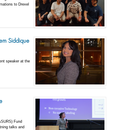
mations to Drexel
em Siddique
ent speaker at the
e
 (ASURS) Fund
htning talks and