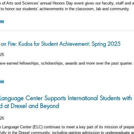
 of Arts and Sciences' annual Honors Day event gives our faculty, staff and 
 to honor our students’ achievements in the classroom, lab and community.
ORE
on Fire: Kudos for Student Achievement: Spring 2025
25
ve earned fellowships, scholarships, awards and more over the past quarter.
ORE
Language Center Supports International Students with S
 at Drexel and Beyond
25
 Language Center (ELC) continues to meet a key part of its mission of prepar
 fully in the Drexel community, including gaining admission to undergraduate 