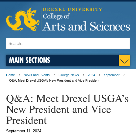
MAIN SECTIONS
Home
News and Events
College News
2024
september
Q&A: Meet Drexel USGA’s New President and Vice President
Q&A: Meet Drexel USGA’s
New President and Vice
President
September 11, 2024