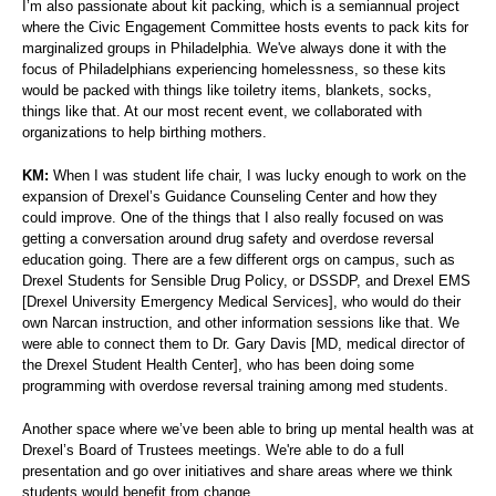
I’m also passionate about kit packing, which is a semiannual project
where the Civic Engagement Committee hosts events to pack kits for
marginalized groups in Philadelphia. We've always done it with the
focus of Philadelphians experiencing homelessness, so these kits
would be packed with things like toiletry items, blankets, socks,
things like that. At our most recent event, we collaborated with
organizations to help birthing mothers.
KM:
When I was student life chair, I was lucky enough to work on the
expansion of Drexel’s Guidance Counseling Center and how they
could improve. One of the things that I also really focused on was
getting a conversation around drug safety and overdose reversal
education going. There are a few different orgs on campus, such as
Drexel Students for Sensible Drug Policy, or DSSDP, and Drexel EMS
[Drexel University Emergency Medical Services], who would do their
own Narcan instruction, and other information sessions like that. We
were able to connect them to Dr. Gary Davis [MD, medical director of
the Drexel Student Health Center], who has been doing some
programming with overdose reversal training among med students.
Another space where we’ve been able to bring up mental health was at
Drexel’s Board of Trustees meetings. We're able to do a full
presentation and go over initiatives and share areas where we think
students would benefit from change.