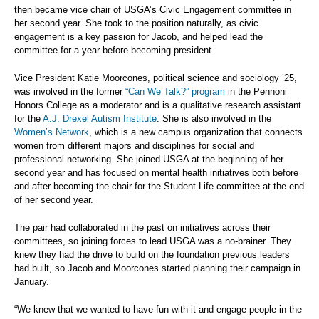
then became vice chair of USGA’s Civic Engagement committee in
her second year. She took to the position naturally, as civic
engagement is a key passion for Jacob, and helped lead the
committee for a year before becoming president.
Vice President Katie Moorcones, political science and sociology ’25,
was involved in the former
“Can We Talk?” program
in the Pennoni
Honors College as a moderator and is a qualitative research assistant
for the
A.J. Drexel Autism Institute
. She is also involved in the
Women’s Network
, which is a new campus organization that connects
women from different majors and disciplines for social and
professional networking. She joined USGA at the beginning of her
second year and has focused on mental health initiatives both before
and after becoming the chair for the Student Life committee at the end
of her second year.
The pair had collaborated in the past on initiatives across their
committees, so joining forces to lead USGA was a no-brainer. They
knew they had the drive to build on the foundation previous leaders
had built, so Jacob and Moorcones started planning their campaign in
January.
“We knew that we wanted to have fun with it and engage people in the