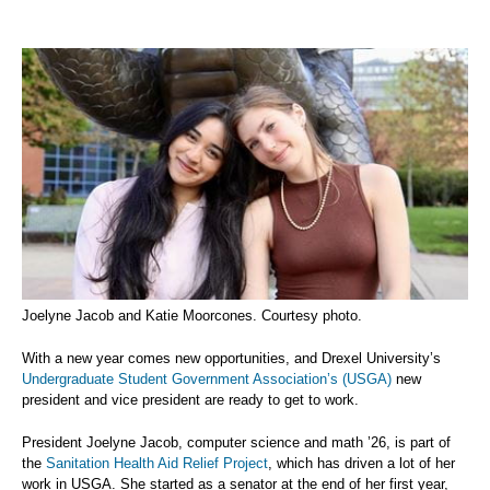
Joelyne Jacob and Katie Moorcones. Courtesy photo.
With a new year comes new opportunities, and Drexel University’s
Undergraduate Student Government Association’s (USGA)
new
president and vice president are ready to get to work.
President Joelyne Jacob, computer science and math ’26, is part of
the
Sanitation Health Aid Relief Project
, which has driven a lot of her
work in USGA. She started as a senator at the end of her first year,