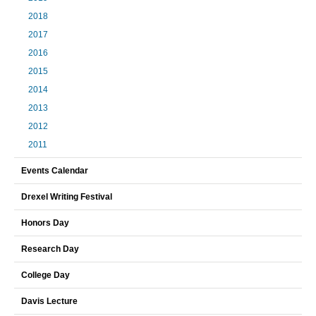
2018
2017
2016
2015
2014
2013
2012
2011
Events Calendar
Drexel Writing Festival
Honors Day
Research Day
College Day
Davis Lecture