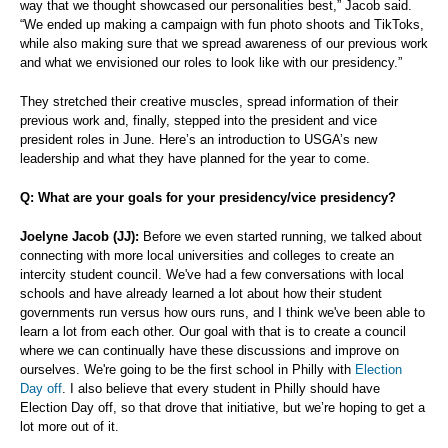
way that we thought showcased our personalities best,” Jacob said.
“We ended up making a campaign with fun photo shoots and TikToks,
while also making sure that we spread awareness of our previous work
and what we envisioned our roles to look like with our presidency.”
They stretched their creative muscles, spread information of their
previous work and, finally, stepped into the president and vice
president roles in June. Here’s an introduction to USGA’s new
leadership and what they have planned for the year to come.
Q: What are your goals for your presidency/vice presidency?
Joelyne Jacob (JJ):
Before we even started running, we talked about
connecting with more local universities and colleges to create an
intercity student council. We've had a few conversations with local
schools and have already learned a lot about how their student
governments run versus how ours runs, and I think we've been able to
learn a lot from each other. Our goal with that is to create a council
where we can continually have these discussions and improve on
ourselves. We're going to be the first school in Philly with
Election
Day off
. I also believe that every student in Philly should have
Election Day off, so that drove that initiative, but we’re hoping to get a
lot more out of it.