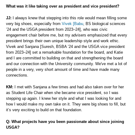
What was it like taking over as president and vice president?
JJ:
I always knew that stepping into this role would mean filling some
very big shoes, especially from
Vivek [Babu
, BS biological sciences
’24 and the USGA president from 2023–24], who was civic
engagement chair before me, but my advisers emphasized that every
president brings their own unique leadership style and work ethic.
Vivek and Sanjana [Suresh, BSBA ’24 and the USGA vice president
from 2023–24] set a remarkable foundation for the board, and Katie
and I are committed to building on that and strengthening the board
and our connection with the University community. We've met a lot of
people in a very, very short amount of time and have made many
connections.
KM:
I met with Sanjana a few times and had also taken over for her
as Student Life Chair when she became vice president, so I was
stepping up again. I knew her style and what I was looking for and
how I would make my own take on it. They were big shoes to fill, but
it’s very exciting to build on that foundation.
Q: What projects have you been passionate about since joining
USGA?