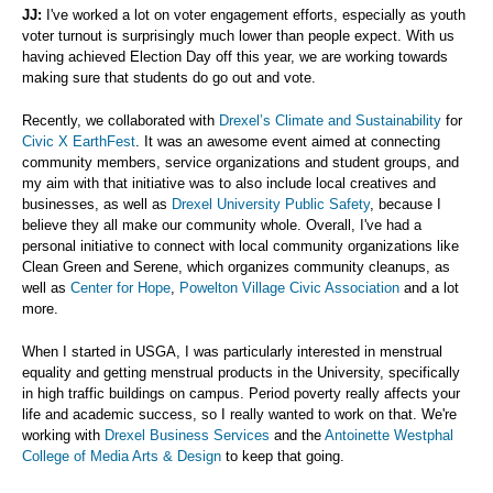
JJ:
I've worked a lot on voter engagement efforts, especially as youth
voter turnout is surprisingly much lower than people expect. With us
having achieved Election Day off this year, we are working towards
making sure that students do go out and vote.
Recently, we collaborated with
Drexel’s Climate and Sustainability
for
Civic X EarthFest
. It was an awesome event aimed at connecting
community members, service organizations and student groups, and
my aim with that initiative was to also include local creatives and
businesses, as well as
Drexel University Public Safety
, because I
believe they all make our community whole. Overall, I've had a
personal initiative to connect with local community organizations like
Clean Green and Serene, which organizes community cleanups, as
well as
Center for Hope
,
Powelton Village Civic Association
and a lot
more.
When I started in USGA, I was particularly interested in menstrual
equality and getting menstrual products in the University, specifically
in high traffic buildings on campus. Period poverty really affects your
life and academic success, so I really wanted to work on that. We're
working with
Drexel Business Services
and the
Antoinette Westphal
College of Media Arts & Design
to keep that going.