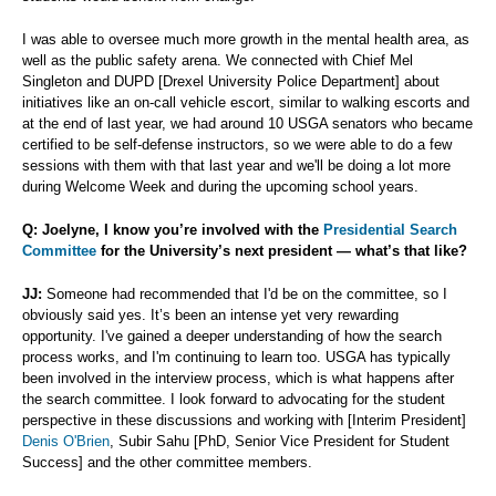
I was able to oversee much more growth in the mental health area, as
well as the public safety arena. We connected with Chief Mel
Singleton and DUPD [Drexel University Police Department] about
initiatives like an on-call vehicle escort, similar to walking escorts and
at the end of last year, we had around 10 USGA senators who became
certified to be self-defense instructors, so we were able to do a few
sessions with them with that last year and we'll be doing a lot more
during Welcome Week and during the upcoming school years.
Q: Joelyne, I know you’re involved with the
Presidential Search
Committee
for the University’s next president — what’s that like?
JJ:
Someone had recommended that I'd be on the committee, so I
obviously said yes. It’s been an intense yet very rewarding
opportunity. I've gained a deeper understanding of how the search
process works, and I'm continuing to learn too. USGA has typically
been involved in the interview process, which is what happens after
the search committee. I look forward to advocating for the student
perspective in these discussions and working with [Interim President]
Denis O'Brien
, Subir Sahu [PhD, Senior Vice President for Student
Success] and the other committee members.