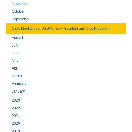
November
October
September
Q&A: Meet Drexel USGA’s New President and Vice President
August
July
June
May
April
March
February
January
2023
2022
2021
2020
2019