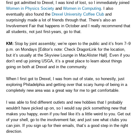
first got admitted to Drexel, I was kind of lost, so I immediately joined
Women in Physics Society
and
Women in Computing
. I also
eventually also found the
Drexel University Coffee Club
and
surprisingly made a lot of friends through that. There’s also an
Involvement Fair that happens in October and I really recommend that
all students, not just first-years, go to that.
KM:
Stop by joint assembly; we’re open to the public and it’s from 7–9
p.m. on Mondays [Editor’s note: Check DragonLink for the location,
but it’s usually at the Skyview Lounge in MacAlister Hall]. Even if you
don’t end up joining USGA, it’s a great place to learn about things
going on both at Drexel and in the community.
When I first got to Drexel, I was from out of state, so honestly, just
exploring Philadelphia and getting over that scary hump of being in a
completely new area was a great way for me to get comfortable.
I was able to find different outlets and new hobbies that I probably
wouldn't have picked up on, so I would say pick something new that
makes you happy, even if you feel like it's a little weird to you. Get out
of your shell, go to the involvement fair, and just see what clubs you
can join. If you sign up for their emails, that’s a good step in the right
direction.