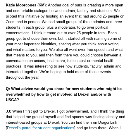
Katie Moorcones (KM):
Another goal of ours is creating a more open
and comfortable dialogue between admin, faculty and students. We
piloted this initiative by hosting an event that had around 25 people on
Zoom and in person. We had small groups of three admins and three
students in each group, plus a moderator, to go over political
conversations. I think it came out to over 25 people in total. Each
group got to choose their own, but it started off with naming some of
your most important identities, sharing what you think about voting
and what matters to you. We also all went over free speech and what
that means to you, and then from there you could choose between a
conversation on unions, healthcare, tuition cost or mental health
practices. It was interesting to see how students, faculty, admin and
interacted together. We’re hoping to hold more of those events
throughout the year.
Q: What advice would you share for new students who might be
overwhelmed by how to get involved at Drexel and/or with
USGA?
JJ:
When I first got to Drexel, I got overwhelmed, and I think the thing
that helped me ground myself and find spaces was finding identity and
interest-based groups at Drexel. You can find them on DragonLink
[
Drexel’s portal for student organizations
] and go from there. When I