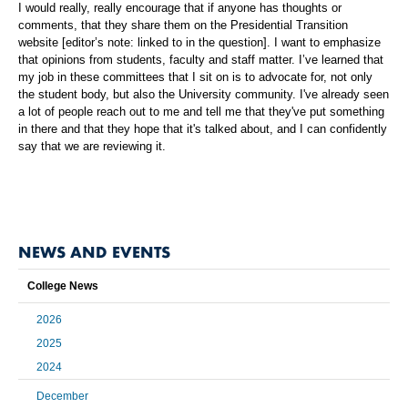
I would really, really encourage that if anyone has thoughts or
comments, that they share them on the Presidential Transition
website [editor’s note: linked to in the question]. I want to emphasize
that opinions from students, faculty and staff matter. I’ve learned that
my job in these committees that I sit on is to advocate for, not only
the student body, but also the University community. I've already seen
a lot of people reach out to me and tell me that they've put something
in there and that they hope that it's talked about, and I can confidently
say that we are reviewing it.
NEWS AND EVENTS
College News
2026
2025
2024
December