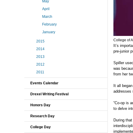
May
April
March
February
January
College of A
2015
It’s import
2014
pre-junior 
2013
Spiller use
2012
was becaus
2011
from her tw
Events Calendar
It all bega
addresses 
Drexel Writing Festival
“Co-op is a
Honors Day
to delve in
Research Day
During tha
interdiscipl
College Day
implemente