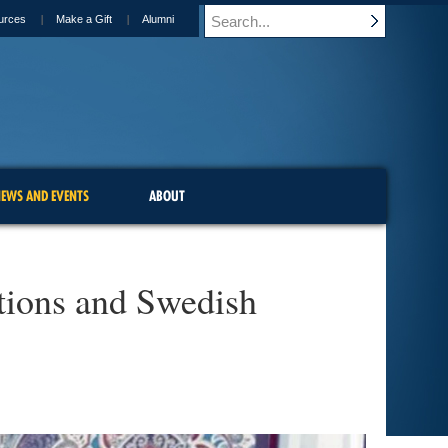
urces
Make a Gift
Alumni
EWS AND EVENTS
ABOUT
tions and Swedish