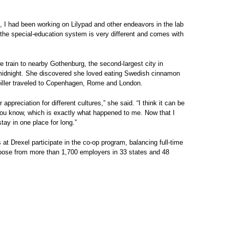
t, I had been working on Lilypad and other endeavors in the lab
 the special-education system is very different and comes with
he train to nearby Gothenburg, the second-largest city in
midnight. She discovered she loved eating Swedish cinnamon
piller traveled to Copenhagen, Rome and London.
preciation for different cultures,” she said. “I think it can be
you know, which is exactly what happened to me. Now that I
ay in one place for long.”
t Drexel participate in the co-op program, balancing full-time
choose from more than 1,700 employers in 33 states and 48