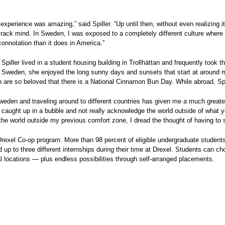
experience was amazing,” said Spiller. “Up until then, without even realizing i
track mind. In Sweden, I was exposed to a completely different culture where
 connotation than it does in America.”
Spiller lived in a student housing building in Trollhättan and frequently took t
 Sweden, she enjoyed the long sunny days and sunsets that start at around 
h are so beloved that there is a National Cinnamon Bun Day. While abroad, S
weden and traveling around to different countries has given me a much greater ap
 caught up in a bubble and not really acknowledge the world outside of what 
he world outside my previous comfort zone, I dread the thought of having to st
rexel Co-op program: More than 98 percent of eligible undergraduate students a
 up to three different internships during their time at Drexel. Students can 
al locations — plus endless possibilities through self-arranged placements.