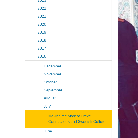
2023
2022
2021
2020
2019
2018
2017
2016
December
November
October
September
August
July
Making the Most of Drexel
Connections and Swedish Culture
June