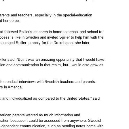
rents and teachers, especially in the special-education
ed her co-op.
ad followed Spiller’s research in home-to-school and school-to-
cess is like in Sweden and invited Spiller to help him with the
ouraged Spiller to apply for the Drexel grant she later
piller said. “But it was an amazing opportunity that I would have
tion and communication in that realm, but I would also grow as
o to conduct interviews with Swedish teachers and parents.
ys in America.
and individualized as compared to the United States,” said
erican parents wanted as much information and
ormation because it could be accessed from anywhere. Swedish
ld-dependent communication, such as sending notes home with