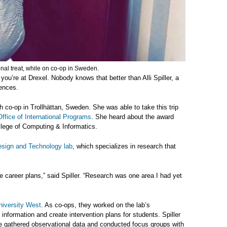
onal treat, while on co-op in Sweden.
ou’re at Drexel. Nobody knows that better than Alli Spiller, a
iences.
 co-op in Trollhättan, Sweden. She was able to take this trip
Office of International Programs
. She heard about the award
llege of Computing & Informatics.
sign and Technology lab
, which specializes in research that
ure career plans,” said Spiller. “Research was one area I had yet
niversity West
. As co-ops, they
worked on the lab’s
 information and create intervention plans for students. Spiller
e gathered observational data and conducted focus groups with