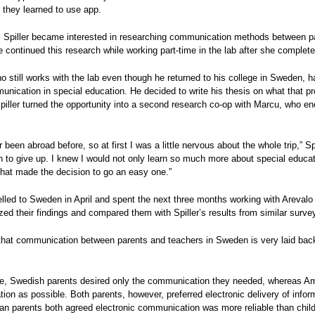
s they learned to use app.
, Spiller became interested in researching communication methods between pa
e continued this research while working part-time in the lab after she complet
o still works with the lab even though he returned to his college in Sweden, h
ication in special education. He decided to write his thesis on what that pro
piller turned the opportunity into a second research co-op with Marcu, who enc
r been abroad before, so at first I was a little nervous about the whole trip,” S
h to give up. I knew I would not only learn so much more about special educa
hat made the decision to go an easy one.”
velled to Sweden in April and spent the next three months working with Areval
ed their findings and compared them with Spiller’s results from similar surve
hat communication between parents and teachers in Sweden is very laid back 
e, Swedish parents desired only the communication they needed, whereas Am
on as possible. Both parents, however, preferred electronic delivery of inf
an parents both agreed electronic communication was more reliable than chi