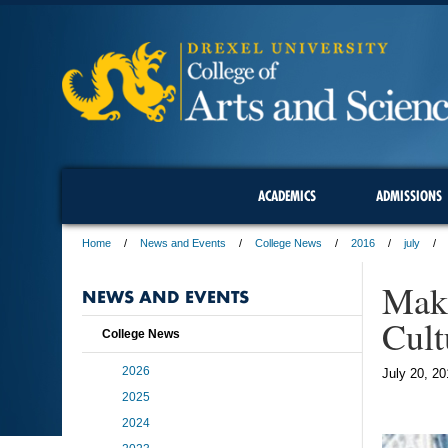
ACADEMICS
ADMISSIONS
Home
News and Events
College News
2016
july
Maki
NEWS AND EVENTS
Cult
College News
2026
July 20, 20
2025
2024