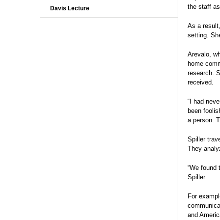
the staff a
Davis Lecture
As a result
setting. Sh
Arevalo, wh
home commun
research. S
received.
“I had neve
been foolis
a person. T
Spiller tra
They analyz
“We found t
Spiller.
For exampl
communicati
and Americ