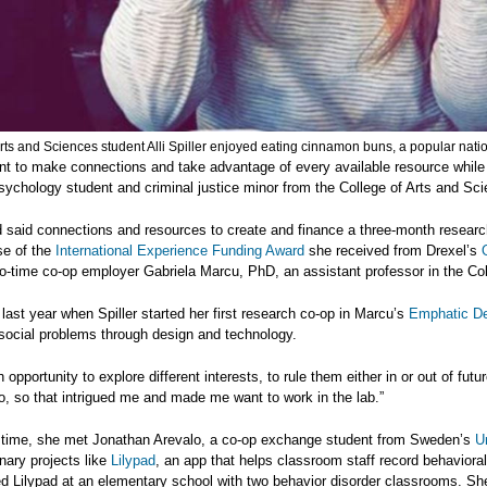
rts and Sciences student Alli Spiller enjoyed eating cinnamon buns, a popular nati
ant to make connections and take advantage of every available resource while y
psychology student and criminal justice minor from the College of Arts and Sc
d said connections and resources to create and finance a three-month research
e of the
International Experience Funding Award
she received from Drexel’s
o-time co-op employer Gabriela Marcu, PhD, an assistant professor in the Co
n last year when Spiller started her first research co-op in Marcu’s
Emphatic De
social problems through design and technology.
n opportunity to explore different interests, to rule them either in or out of fut
to, so that intrigued me and made me want to work in the lab.”
t time, she met Jonathan Arevalo, a co-op exchange student from Sweden’s
U
inary projects like
Lilypad
, an app that helps classroom staff record behavioral
d Lilypad at an elementary school with two behavior disorder classrooms. Sh