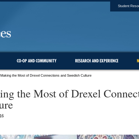
Student Reso
CO-OP AND COMMUNITY
RESEARCH AND EXPERIENCE
N
Making the Most of Drexel Connections and Swedish Culture
ng the Most of Drexel Connec
ure
16