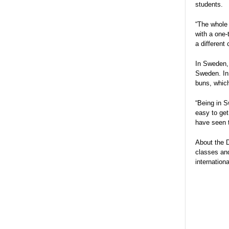
students.
“The whole 
with a one-
a different
In Sweden, 
Sweden. In
buns, whic
“Being in S
easy to get
have seen t
About the D
classes and
internation