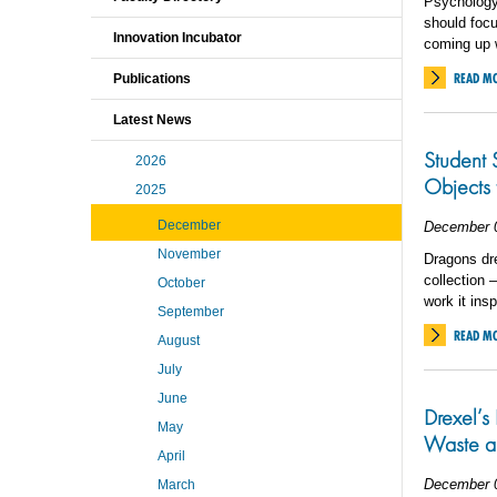
Psychology
should foc
Innovation Incubator
coming up w
READ M
Publications
Latest News
Student 
2026
Objects t
2025
December
December 
November
Dragons dre
collection 
October
work it insp
September
READ M
August
July
June
Drexel’s 
May
Waste a
April
December 
March