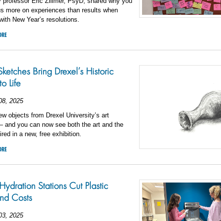
 professor Eric Zillmer, PsyD, shared why you
us more on experiences than results when
ith New Year’s resolutions.
ORE
Sketches Bring Drexel’s Historic
o Life
08, 2025
w objects from Drexel University’s art
— and you can now see both the art and the
ired in a new, free exhibition.
ORE
Hydration Stations Cut Plastic
nd Costs
03, 2025