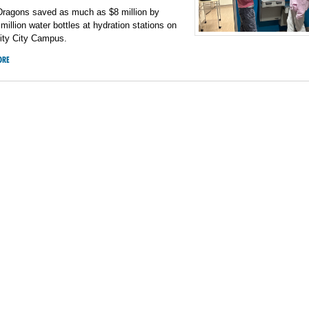
 Dragons saved as much as $8 million by
2 million water bottles at hydration stations on
sity City Campus.
ORE