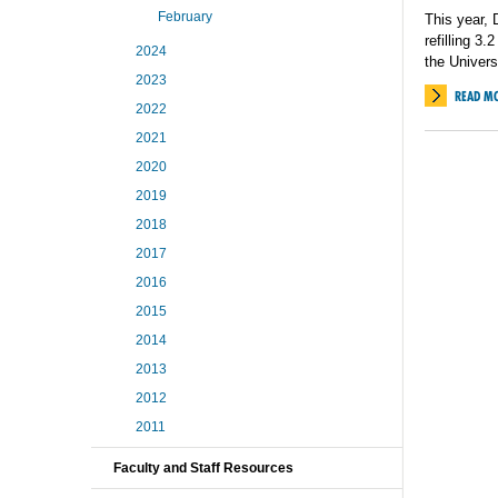
February
This year,
refilling 3.
2024
the Univer
2023
READ M
2022
2021
2020
2019
2018
2017
2016
2015
2014
2013
2012
2011
Faculty and Staff Resources