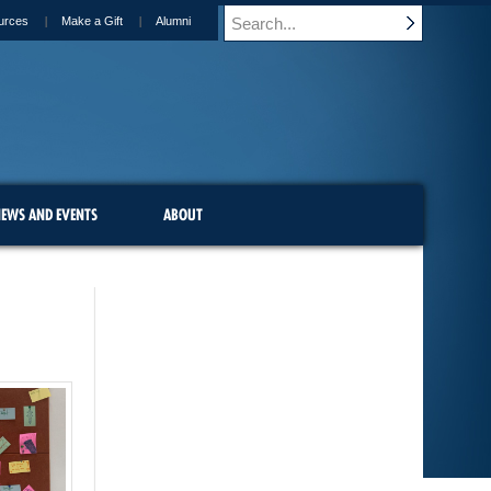
urces
Make a Gift
Alumni
EWS AND EVENTS
ABOUT