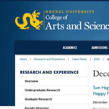
ACADEMICS
ADMISSIONS
Home
Research and Experience
Latest News
2025
d
Dec
RESEARCH AND EXPERIENCE
Overview
Turn Hap
Undergraduate Research
Happy 
Graduate Research
December 
Faculty Directory