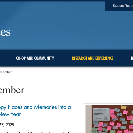
Student Reso
CO-OP AND COMMUNITY
RESEARCH AND EXPERIENCE
N
ecember
ember
py Places and Memories into a
New Year
17, 2025