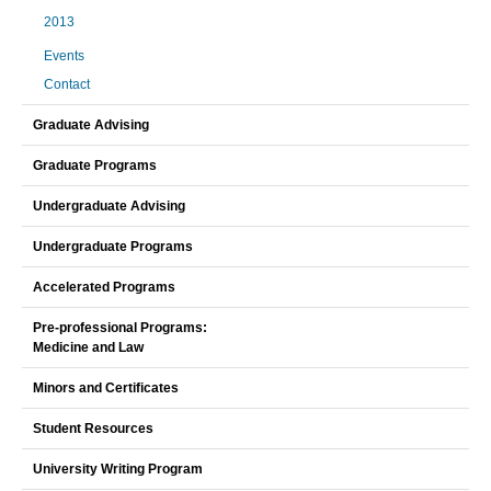
2013
Events
Contact
Graduate Advising
Graduate Programs
Undergraduate Advising
Undergraduate Programs
Accelerated Programs
Pre-professional Programs:
Medicine and Law
Minors and Certificates
Student Resources
University Writing Program