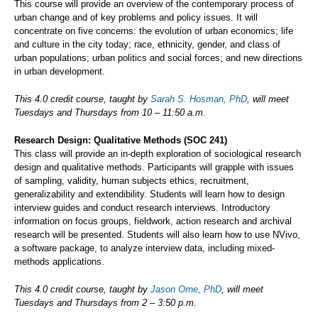
This course will provide an overview of the contemporary process of
urban change and of key problems and policy issues. It will
concentrate on five concerns: the evolution of urban economics; life
and culture in the city today; race, ethnicity, gender, and class of
urban populations; urban politics and social forces; and new directions
in urban development.
This 4.0 credit course, taught by
Sarah S. Hosman, PhD
, will meet
Tuesdays and Thursdays from 10 – 11:50 a.m.
Research Design: Qualitative Methods (SOC 241)
This class will provide an in-depth exploration of sociological research
design and qualitative methods. Participants will grapple with issues
of sampling, validity, human subjects ethics, recruitment,
generalizability and extendibility. Students will learn how to design
interview guides and conduct research interviews. Introductory
information on focus groups, fieldwork, action research and archival
research will be presented. Students will also learn how to use NVivo,
a software package, to analyze interview data, including mixed-
methods applications.
This 4.0 credit course, taught by
Jason Orne, PhD
, will meet
Tuesdays and Thursdays from 2 – 3:50 p.m.