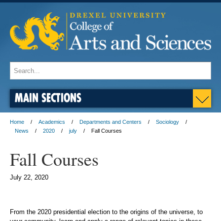
MAIN SECTIONS
Home
Academics
Departments and Centers
Sociology
News
2020
july
Fall Courses
Fall Courses
July 22, 2020
From the 2020 presidential election to the origins of the universe, to