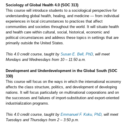
Sociology of Global Health 4.0 (SOC 313)
This course will introduce students to a sociological perspective for
understanding global health, healing, and medicine — from individual
experiences in local circumstances to practices that affect
communities and societies throughout the world. It will situate health
and health care within cultural, social, historical, economic and
political circumstances and address these topics in settings that are
primarily outside the United States.
This 4.0 credit course, taught by
Susan E. Bell, PhD
, will meet
Mondays and Wednesdays from 10 – 11:50 a.m.
Development and Underdevelopment in the Global South (SOC
330)
This course will focus on the ways in which the international economy
affects the class structure, politics, and development of developing
nations. It will focus particularly on multinational corporations and on
the successes and failures of import-substitution and export-oriented
industrialization programs.
This 4.0 credit course, taught by
Emmanuel F. Koku, PhD
, will meet
Tuesdays and Thursdays from 2 – 3:50 p.m.