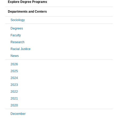
Explore Degree Programs
Departments and Centers
Sociology
Degrees
Faculty
Research
Racial Justice
News
2026
2025
2024
2023
2022
2021
2020
December