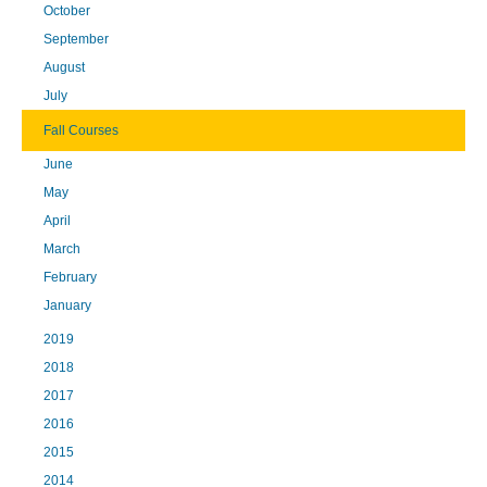
October
September
August
July
Fall Courses
June
May
April
March
February
January
2019
2018
2017
2016
2015
2014