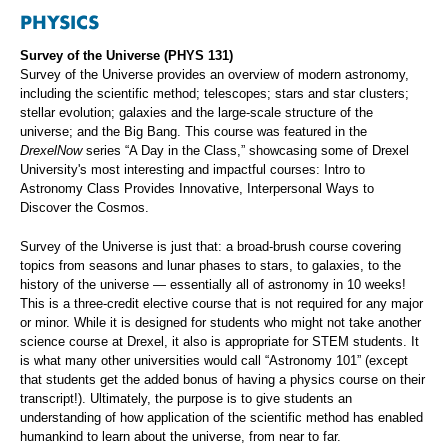
PHYSICS
Survey of the Universe (PHYS 131)
Survey of the Universe provides an overview of modern astronomy,
including the scientific method; telescopes; stars and star clusters;
stellar evolution; galaxies and the large-scale structure of the
universe; and the Big Bang. This course was featured in the
DrexelNow
series “A Day in the Class,” showcasing some of Drexel
University's most interesting and impactful courses: Intro to
Astronomy Class Provides Innovative, Interpersonal Ways to
Discover the Cosmos.
Survey of the Universe is just that: a broad-brush course covering
topics from seasons and lunar phases to stars, to galaxies, to the
history of the universe — essentially all of astronomy in 10 weeks!
This is a three-credit elective course that is not required for any major
or minor. While it is designed for students who might not take another
science course at Drexel, it also is appropriate for STEM students. It
is what many other universities would call “Astronomy 101” (except
that students get the added bonus of having a physics course on their
transcript!). Ultimately, the purpose is to give students an
understanding of how application of the scientific method has enabled
humankind to learn about the universe, from near to far.