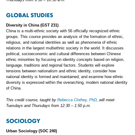
GLOBAL STUDIES
Diversity in China (GST 231)
China is a multi-ethnic society with 56 officially recognized ethnic
groups. This course provides an analysis of the formation of ethnic,
religious, and national identities as well as phenomena of ethnic
relations in the largest multiethnic society in the world. It discusses
political, socioeconomic and cultural differences between Chinese
ethnic minorities by focusing on identity concepts based on religion,
language, traditions and regional factors. Students will explore
tensions between nationalism and ethnic identity, consider how
national identity is formed and maintained, and examine how ethnic
diversity is expressed within the overarching, modern national identity
of China.
This credit course, taught by
Rebecca Clothey, PhD
, will meet
Tuesdays and Thursdays from 12:30 – 1:50 p.m.
SOCIOLOGY
Urban Sociology (SOC 240)