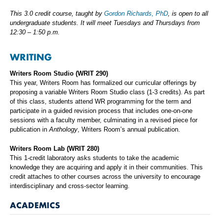
This 3.0 credit course, taught by
Gordon Richards, PhD
, is open to all
undergraduate students. It will meet Tuesdays and Thursdays from
12:30 – 1:50 p.m.
WRITING
Writers Room Studio (WRIT 290)
This year, Writers Room has formalized our curricular offerings by
proposing a variable Writers Room Studio class (1-3 credits). As part
of this class, students attend WR programming for the term and
participate in a guided revision process that includes one-on-one
sessions with a faculty member, culminating in a revised piece for
publication in
Anthology
, Writers Room’s annual publication.
Writers Room Lab (WRIT 280)
This 1-credit laboratory asks students to take the academic
knowledge they are acquiring and apply it in their communities. This
credit attaches to other courses across the university to encourage
interdisciplinary and cross-sector learning.
ACADEMICS