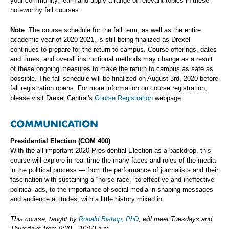
your community, learn and apply a range of relevant topics in these
noteworthy fall courses.
Note
: The course schedule for the fall term, as well as the entire
academic year of 2020-2021, is still being finalized as Drexel
continues to prepare for the return to campus. Course offerings, dates
and times, and overall instructional methods may change as a result
of these ongoing measures to make the return to campus as safe as
possible. The fall schedule will be finalized on August 3rd, 2020 before
fall registration opens. For more information on course registration,
please visit Drexel Central's
Course Registration
webpage.
COMMUNICATION
Presidential Election (COM 400)
With the all-important 2020 Presidential Election as a backdrop, this
course will explore in real time the many faces and roles of the media
in the political process — from the performance of journalists and their
fascination with sustaining a “horse race,” to effective and ineffective
political ads, to the importance of social media in shaping messages
and audience attitudes, with a little history mixed in.
This course, taught by
Ronald Bishop, PhD
, will meet Tuesdays and
Thursdays from 9:30 – 10:50 a.m.