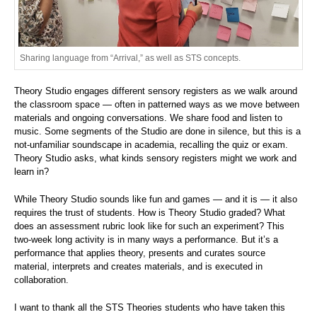
Sharing language from “Arrival,” as well as STS concepts.
Theory Studio engages different sensory registers as we walk around
the classroom space — often in patterned ways as we move between
materials and ongoing conversations. We share food and listen to
music. Some segments of the Studio are done in silence, but this is a
not-unfamiliar soundscape in academia, recalling the quiz or exam.
Theory Studio asks, what kinds sensory registers might we work and
learn in?
While Theory Studio sounds like fun and games — and it is — it also
requires the trust of students. How is Theory Studio graded? What
does an assessment rubric look like for such an experiment? This
two-week long activity is in many ways a performance. But it’s a
performance that applies theory, presents and curates source
material, interprets and creates materials, and is executed in
collaboration.
I want to thank all the STS Theories students who have taken this