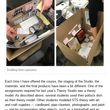
Drafting time capsules.
Each time I have offered the course, the staging of the Studio, the
materials, and the final products have been a bit different. One of the
assignments required for last year’s Theory Studio was a theory
model. As described above, several students used their potluck dish
as their theory model. Other students modeled STS theory with art
and craft supplies — cardboard, pipe cleaners, photographs, and paint
— and by incorporating other objects, such as a basketball and an