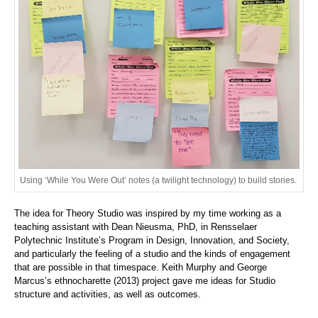
Using ‘While You Were Out’ notes (a twilight technology) to build stories.
The idea for Theory Studio was inspired by my time working as a
teaching assistant with Dean Nieusma, PhD, in Rensselaer
Polytechnic Institute’s Program in Design, Innovation, and Society,
and particularly the feeling of a studio and the kinds of engagement
that are possible in that timespace. Keith Murphy and George
Marcus’s ethnocharette (2013) project gave me ideas for Studio
structure and activities, as well as outcomes.