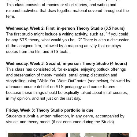
This class consists of movies or short stories, and writing and
research activities that draw together material covered throughout the
term.
Wednesday, Week 2: First, in-person Theory Studio (3.5 hours)
The first studio might include a writing activity, such as, “If you could
be any STS theory, what would you be…?” There is also a discussion
of the assigned film, followed by a mapping activity that employs
quotes from the film and STS texts.
Wednesday, Week 3: Second, in-person Theory Studio (4 hours)
This class has consisted of, for example, enjoying potluck offerings
and presentation of theory models, small group discussion and
storytelling using “While You Were Out” notes (see below), followed by
a broader course debrief on STS pedagogy and career futures —
because these things should be explicitly talked about in all courses,
in my opinion, and not just on the last day.
Friday, Week 3: Theory Studio portfolio is due
Students submit a written reflection, in any genre, accompanied by
visuals and theory model (if not consumed during the Studio).