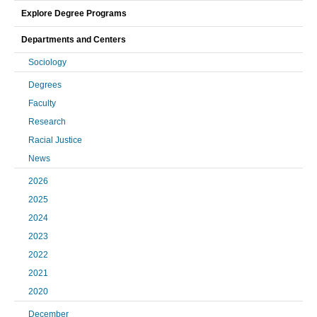
Explore Degree Programs
Departments and Centers
Sociology
Degrees
Faculty
Research
Racial Justice
News
2026
2025
2024
2023
2022
2021
2020
December