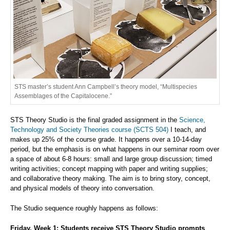
STS master’s student Ann Campbell’s theory model, “Multispecies
Assemblages of the Capitalocene.”
STS Theory Studio is the final graded assignment in the
Science,
Technology and Society Theories course (SCTS 504)
I teach, and
makes up 25% of the course grade. It happens over a 10-14-day
period, but the emphasis is on what happens in our seminar room over
a space of about 6-8 hours: small and large group discussion; timed
writing activities; concept mapping with paper and writing supplies;
and collaborative theory making. The aim is to bring story, concept,
and physical models of theory into conversation.
The Studio sequence roughly happens as follows:
Friday, Week 1: Students receive STS Theory Studio prompts