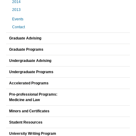
2014
2013
Events
Contact
Graduate Advising
Graduate Programs
Undergraduate Advising
Undergraduate Programs
Accelerated Programs
Pre-professional Programs:
Medicine and Law
Minors and Certificates
Student Resources
University Writing Program