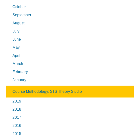
October
September
August
July
June
May
April
March
February
January
Course Methodology: STS Theory Studio
2019
2018
2017
2016
2015