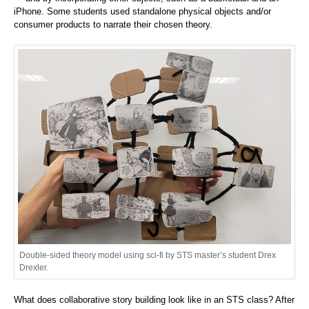
iPhone. Some students used standalone physical objects and/or
consumer products to narrate their chosen theory.
Double-sided theory model using sci-fi by STS master’s student Drex
Drexler.
What does collaborative story building look like in an STS class? After