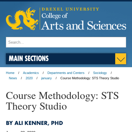
MAIN SECTIONS
Home
Academics
Departments and Centers
Sociology
News
2020
january
Course Methodology: STS Theory Studio
Course Methodology: STS
Theory Studio
BY ALI KENNER, PHD