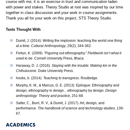
course with me; it is an exercise in trust and communication laden
with power and stakes. Theory Studio at root was inspired by our time
together in class discussion and your work in course assignments.
Thank you all for your work on this project, STS Theory Studio.
Texts Thought With
Dumit, J. (2014). Writing the implosion: teaching the world one thing
at a time.
Cultural Anthropology
, 29(2), 344-362.
Fortun, K. (2009). “Figuring out ethnography.”
Fieldwork isn’t what it
used to be
. Cornell University Press, Ithaca.
Haraway, D. J. (2016).
Staying with the trouble: Making kin in the
Chthulucene
. Duke University Press.
hooks, b. (2014).
Teaching to transgress
. Routledge.
Murphy, K. M., & Marcus, G. E. (2013). Epilogue: Ethnography and
design, ethnography in design... ethnography by design.
Design
anthropology: Theory and practice
, 251-68.
Salter, C., Burri, R. V., & Dumit, J. (2017). Art, design, and
performance.
The handbook of science and technology studies
, 139-
67.
ACADEMICS