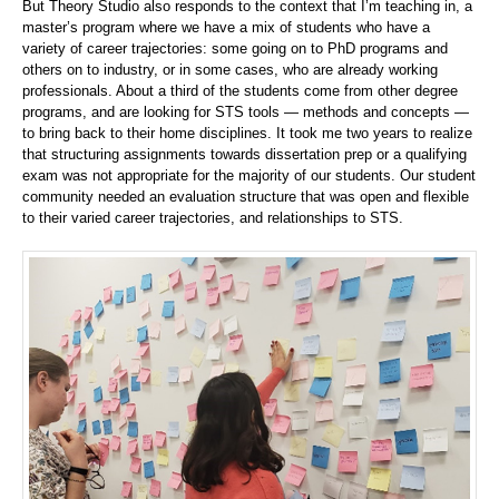
But Theory Studio also responds to the context that I’m teaching in, a
master’s program where we have a mix of students who have a
variety of career trajectories: some going on to PhD programs and
others on to industry, or in some cases, who are already working
professionals. About a third of the students come from other degree
programs, and are looking for STS tools — methods and concepts —
to bring back to their home disciplines. It took me two years to realize
that structuring assignments towards dissertation prep or a qualifying
exam was not appropriate for the majority of our students. Our student
community needed an evaluation structure that was open and flexible
to their varied career trajectories, and relationships to STS.