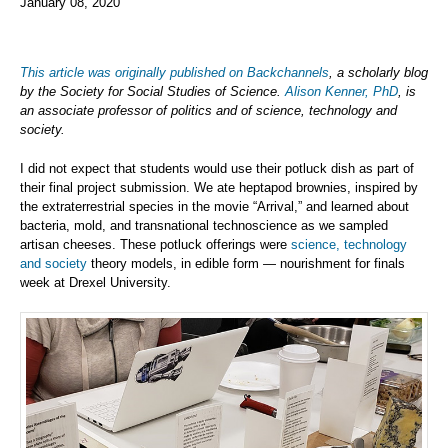
January 08, 2020
This article was originally published on Backchannels
, a scholarly blog
by the Society for Social Studies of Science.
Alison Kenner, PhD
, is
an associate professor of politics and of science, technology and
society.
I did not expect that students would use their potluck dish as part of
their final project submission. We ate heptapod brownies, inspired by
the extraterrestrial species in the movie “Arrival,” and learned about
bacteria, mold, and transnational technoscience as we sampled
artisan cheeses. These potluck offerings were
science, technology
and society
theory models, in edible form — nourishment for finals
week at Drexel University.