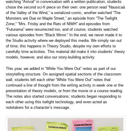
watching “Arrival” in conversation with a written publication, students
chose the second sci-fi piece on their own: one person read “Nausicaä
of the Valley of the Wind,” a serialized comic; another watched “The
Monsters are Due on Maple Street,” an episode from “The Twilight
Zone;” “Mrs. Frisby and the Rats of NIMH” and episodes from
“Futurama” were resurrected too; and of course, students watched
various episodes from “Black Mirror.” In the end, we never made it to
the Studio activity where we deployed this media. We simply ran out
of time; this happens in Theory Studio, despite my own efforts to
carefully time activities. This material did make it into students’ theory
models, however, and also our story-building activity.
This year, we added in “While You Were Out” notes as part of our
storytelling structure. On assigned spatial sections of the classroom
wall, students left each other “While You Were Out” notes that
continued a line of thought from the writing activity in week one or the
presentation of theory models, or from the movie or a course reading.
The notes also started conversations; students began responding to
each other using this twilight technology, and even acted as
notetakers for a character’s message.