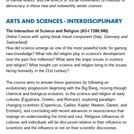
of mental illness, and the effects of social movements on theories of
democracy in these new and noteworthy winter courses.
ARTS AND SCIENCES - INTERDISCIPLINARY
The Interaction of Science and Religion (AS-I T280.940)
Online Course with spring break travel component (Italy, Germany and
Switzerland)
How did science emerge as one of the most powerful tools for gaining
new knowledge? What role did religion play in science's development
over the past five millennia? What were the major issues in science
and religion? What insight can science and religion bring to the issues
facing humanity in the 21st century?
The course aims to answer these questions by following an
evolutionary progression beginning with the Big Bang, moving through
chemical and biological evolution, to the science and religion of early
cultures (Egyptians, Greeks, and Romans), exploring paradigm-
changing scientists (Copernicus, Galileo, Kepler, Newton, Darwin, and
Einstein), and concluding with recent advances in neuroscience that
impinge on understanding the mind and soul. Religious influences of
cultures and individuals will be discussed relative to their influence on
scientists and the influence or not on their scientific discoveries.