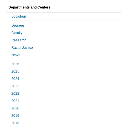
Departments and Centers
Sociology
Degrees
Faculty
Research
Racial Justice
News
2026
2025
2024
2023
2022
2021
2020
2019
2018