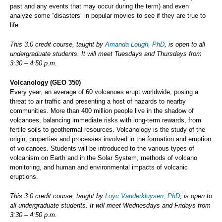
past and any events that may occur during the term) and even
analyze some “disasters” in popular movies to see if they are true to
life.
This 3.0 credit course, taught by
Amanda Lough, PhD
, is open to all
undergraduate students. It will meet Tuesdays and Thursdays from
3:30 – 4:50 p.m.
Volcanology (GEO 350)
Every year, an average of 60 volcanoes erupt worldwide, posing a
threat to air traffic and presenting a host of hazards to nearby
communities. More than 400 million people live in the shadow of
volcanoes, balancing immediate risks with long-term rewards, from
fertile soils to geothermal resources. Volcanology is the study of the
origin, properties and processes involved in the formation and eruption
of volcanoes. Students will be introduced to the various types of
volcanism on Earth and in the Solar System, methods of volcano
monitoring, and human and environmental impacts of volcanic
eruptions.
This 3.0 credit course, taught by
Loÿc Vanderkluysen, PhD
, is open to
all undergraduate students. It will meet Wednesdays and Fridays from
3:30 – 4:50 p.m.