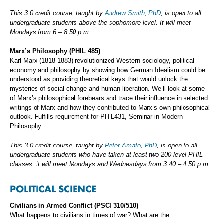
This 3.0 credit course, taught by
Andrew Smith, PhD
, is open to all
undergraduate students above the sophomore level. It will meet
Mondays from 6 – 8:50 p.m.
Marx’s Philosophy (PHIL 485)
Karl Marx (1818-1883) revolutionized Western sociology, political
economy and philosophy by showing how German Idealism could be
understood as providing theoretical keys that would unlock the
mysteries of social change and human liberation. We’ll look at some
of Marx’s philosophical forebears and trace their influence in selected
writings of Marx and how they contributed to Marx’s own philosophical
outlook. Fulfills requirement for PHIL431, Seminar in Modern
Philosophy.
This 3.0 credit course, taught by
Peter Amato, PhD
, is open to all
undergraduate students who have taken at least two 200-level PHIL
classes. It will meet Mondays and Wednesdays from 3:40 – 4:50 p.m.
POLITICAL SCIENCE
Civilians in Armed Conflict (PSCI 310/510)
What happens to civilians in times of war? What are the