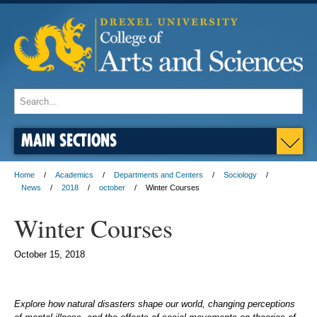
MAIN SECTIONS
Home
Academics
Departments and Centers
Sociology
News
2018
october
Winter Courses
Winter Courses
October 15, 2018
Explore how natural disasters shape our world, changing perceptions