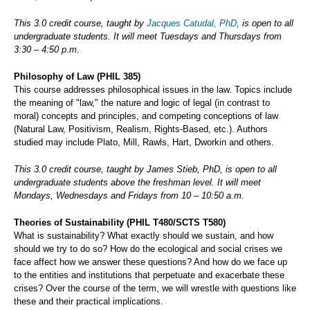
This 3.0 credit course, taught by
Jacques Catudal, PhD
, is open to all
undergraduate students. It will meet Tuesdays and Thursdays from
3:30 – 4:50 p.m.
Philosophy of Law (PHIL 385)
This course addresses philosophical issues in the law. Topics include
the meaning of "law," the nature and logic of legal (in contrast to
moral) concepts and principles, and competing conceptions of law
(Natural Law, Positivism, Realism, Rights-Based, etc.). Authors
studied may include Plato, Mill, Rawls, Hart, Dworkin and others.
This 3.0 credit course, taught by James Stieb, PhD, is open to all
undergraduate students above the freshman level. It will meet
Mondays, Wednesdays and Fridays from 10 – 10:50 a.m.
Theories of Sustainability (PHIL T480/SCTS T580)
What is sustainability? What exactly should we sustain, and how
should we try to do so? How do the ecological and social crises we
face affect how we answer these questions? And how do we face up
to the entities and institutions that perpetuate and exacerbate these
crises? Over the course of the term, we will wrestle with questions like
these and their practical implications.