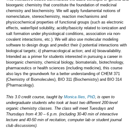
bioorganic chemistry that constitute the foundation of medicinal
chemistry and biochemistry. We will apply fundamental notions of
nomenclature, stereochemistry, reaction mechanisms and
physicochemical properties of functional groups (such as electronic
effects, water/lipid solubility, acidity/basicity related to ionization and
salt formation under physiological conditions, association
via
non-
covalent interactions, etc
.
). We will also use molecular modeling
software to design drugs and predict their
i)
potential interactions with
biological targets;
ii)
pharmacological action; and
iii)
bioavailability.
Intended as a primer for students interested in pursuing a career in
bioorganic chemistry, chemical biology, biomaterials, biotechnology,
pharmaceutics or health sciences (including medicine), this course
also lays the groundwork for a better understanding of CHEM 371
(Chemistry of Biomolecules), BIO 311 (Biochemistry) and BIO 314
(Pharmacology).
This 3.0 credit course, taught by
Monica Ilies, PhD
, is open to
undergraduate students who took at least two different 200-level
organic chemistry classes. The class will meet Tuesdays and
Thursdays from 4:30 – 6 p.m. (including 30-40 min of interactive
lecture and 40-50 min of recitation, computer lab or student journal
club discussions).