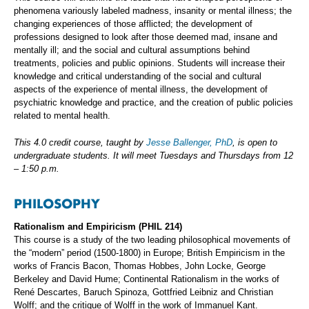
phenomena variously labeled madness, insanity or mental illness; the
changing experiences of those afflicted; the development of
professions designed to look after those deemed mad, insane and
mentally ill; and the social and cultural assumptions behind
treatments, policies and public opinions. Students will increase their
knowledge and critical understanding of the social and cultural
aspects of the experience of mental illness, the development of
psychiatric knowledge and practice, and the creation of public policies
related to mental health.
This 4.0 credit course, taught by
Jesse Ballenger, PhD
, is open to
undergraduate students. It will meet Tuesdays and Thursdays from 12
– 1:50 p.m.
PHILOSOPHY
Rationalism and Empiricism (PHIL 214)
This course is a study of the two leading philosophical movements of
the “modern” period (1500-1800) in Europe; British Empiricism in the
works of Francis Bacon, Thomas Hobbes, John Locke, George
Berkeley and David Hume; Continental Rationalism in the works of
René Descartes, Baruch Spinoza, Gottfried Leibniz and Christian
Wolff; and the critique of Wolff in the work of Immanuel Kant.