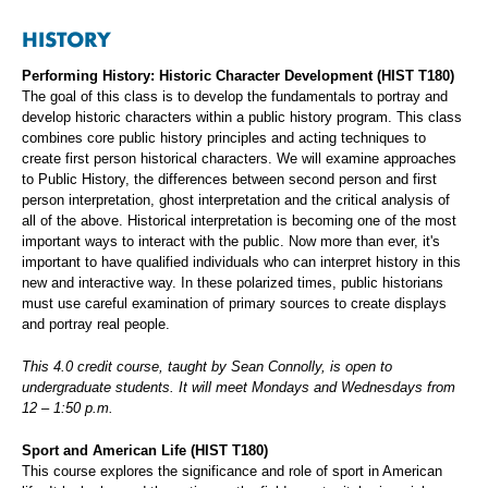
HISTORY
Performing History: Historic Character Development (HIST T180)
The goal of this class is to develop the fundamentals to portray and
develop historic characters within a public history program. This class
combines core public history principles and acting techniques to
create first person historical characters. We will examine approaches
to Public History, the differences between second person and first
person interpretation, ghost interpretation and the critical analysis of
all of the above. Historical interpretation is becoming one of the most
important ways to interact with the public. Now more than ever, it's
important to have qualified individuals who can interpret history in this
new and interactive way. In these polarized times, public historians
must use careful examination of primary sources to create displays
and portray real people.
This 4.0 credit course, taught by Sean Connolly, is open to
undergraduate students. It will meet Mondays and Wednesdays from
12 – 1:50 p.m.
Sport and American Life (HIST T180)
This course explores the significance and role of sport in American