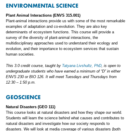
ENVIRONMENTAL SCIENCE
Plant Animal Interactions (ENVS 315.001)
Plant-animal interactions provide us with some of the most remarkable
examples of adaptation and co-evolution. They are also key
determinants of ecosystem functions. This course will provide a
survey of the diversity of plant-animal interactions, the
multidisciplinary approaches used to understand their ecology and
evolution, and their importance to ecosystem services that sustain
human societies.
This 3.0 credit course, taught by
Tatyana Livshultz, PhD
, is open to
undergraduate students who have earned a minimum of “D” in either
ENVS 230 or BIO 126. It will meet Tuesdays and Thursdays from
12:30 – 1:50 p.m.
GEOSCIENCE
Natural Disasters (GEO 111)
This course looks at natural disasters and how they shape our world.
Students will learn the science behind what causes and contributes to
natural disasters and investigate how our society responds to
disasters. We will look at media coverage of various disasters (both