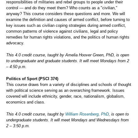
responsibilities of militaries and rebel groups to people under their
control — and do they meet them? Who counts as a "civilian,"
anyway? This course considers these questions and more. We will
examine the definition and causes of armed conflict, before turning to
key issues such as civilian coping strategies during armed conflict,
common patterns of violence against civilians, legal and policy
remedies for human rights violations, and the politics of human rights
advocacy.
This 4.0 credit course, taught by Amelia Hoover Green, PhD, is open
to undergraduate and graduate students. It will meet Mondays from 2
– 4:50 p.m.
Politics of Sport (PSCI 374)
This course draws from a variety of disciplines and schools of thought
with political science serving as an overarching framework. Issues
covered will include ethnicity, gender, race, nationalism, globalism,
economics and class.
This 4.0 credit course, taught by
William Rosenberg, PhD
, is open to
undergraduate students. It will meet Mondays and Wednesdays from
2 – 3:50 p.m.