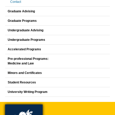
Contact
Graduate Advising
Graduate Programs
Undergraduate Advising
Undergraduate Programs
Accelerated Programs
Pre-professional Programs:
Medicine and Law
Minors and Certificates
Student Resources
University Writing Program