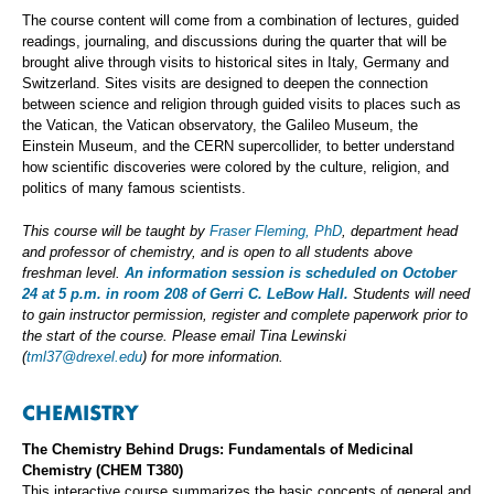
The course content will come from a combination of lectures, guided
readings, journaling, and discussions during the quarter that will be
brought alive through visits to historical sites in Italy, Germany and
Switzerland. Sites visits are designed to deepen the connection
between science and religion through guided visits to places such as
the Vatican, the Vatican observatory, the Galileo Museum, the
Einstein Museum, and the CERN supercollider, to better understand
how scientific discoveries were colored by the culture, religion, and
politics of many famous scientists.
This course will be taught by
Fraser Fleming, PhD
, department head
and professor of chemistry, and is open to all students above
freshman level.
An information session is scheduled on October
24 at 5 p.m. in room 208 of Gerri C. LeBow Hall.
Students will need
to gain instructor permission, register and complete paperwork prior to
the start of the course. Please email Tina Lewinski
(
tml37@drexel.edu
) for more information.
CHEMISTRY
The Chemistry Behind Drugs: Fundamentals of Medicinal
Chemistry (CHEM T380)
This interactive course summarizes the basic concepts of general and