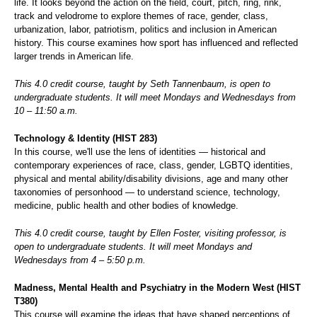
life. It looks beyond the action on the field, court, pitch, ring, rink,
track and velodrome to explore themes of race, gender, class,
urbanization, labor, patriotism, politics and inclusion in American
history. This course examines how sport has influenced and reflected
larger trends in American life.
This 4.0 credit course, taught by Seth Tannenbaum, is open to
undergraduate students. It will meet Mondays and Wednesdays from
10 – 11:50 a.m.
Technology & Identity (HIST 283)
In this course, we'll use the lens of identities — historical and
contemporary experiences of race, class, gender, LGBTQ identities,
physical and mental ability/disability divisions, age and many other
taxonomies of personhood — to understand science, technology,
medicine, public health and other bodies of knowledge.
This 4.0 credit course, taught by Ellen Foster, visiting professor, is
open to undergraduate students. It will meet Mondays and
Wednesdays from 4 – 5:50 p.m.
Madness, Mental Health and Psychiatry in the Modern West (HIST
T380)
This course will examine the ideas that have shaped perceptions of