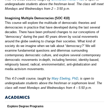
undergraduate students above the freshman level. The class will meet
Mondays and Wednesdays from 2 – 3:50 p.m.
Imagining Multiple Democracies
(SOC 410)
This course will explore the multitude of democratic theories and
democracies in practice that have developed during the last several
decades. There have been profound changes to our conceptions of
“democracy” during the past 40 years driven by social movements
around the globe seeking to change their societies. What kind of
society do we imagine when we talk about “democracy?” We will
examine fundamental questions and dilemmas surrounding
contemporary democratic culture, and explore several contemporary
democratic movements in-depth, including feminist, identity-based,
religiously based, radical, environmentalist, anti-globalization and
media activism movements.
This 4.0 credit course, taught by
Mary Ebeling, PhD
, is open to
undergraduate students above the freshman or sophomore level. The
class will meet Mondays and Wednesdays from 4 – 5:50 p.m.
ACADEMICS
Explore Degree Programs