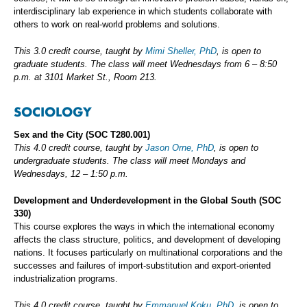
interdisciplinary lab experience in which students collaborate with
others to work on real-world problems and solutions.
This 3.0 credit course, taught by
Mimi Sheller, PhD
, is open to
graduate students. The class will meet Wednesdays from 6 – 8:50
p.m. at 3101 Market St., Room 213.
SOCIOLOGY
Sex and the City
(SOC T280.001)
This 4.0 credit course, taught by
Jason Orne, PhD
, is open to
undergraduate students. The class will meet Mondays and
Wednesdays, 12 – 1:50 p.m.
Development and Underdevelopment in the Global South
(SOC
330)
This course explores the ways in which the international economy
affects the class structure, politics, and development of developing
nations. It focuses particularly on multinational corporations and the
successes and failures of import-substitution and export-oriented
industrialization programs.
This 4.0 credit course, taught by
Emmanuel Koku, PhD
, is open to