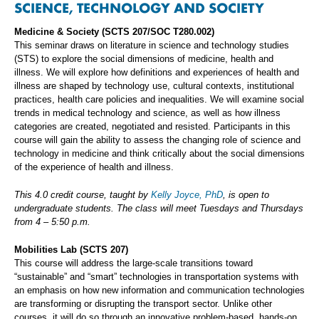
SCIENCE, TECHNOLOGY AND SOCIETY
Medicine & Society (SCTS 207/SOC T280.002)
This seminar draws on literature in science and technology studies
(STS) to explore the social dimensions of medicine, health and
illness. We will explore how definitions and experiences of health and
illness are shaped by technology use, cultural contexts, institutional
practices, health care policies and inequalities. We will examine social
trends in medical technology and science, as well as how illness
categories are created, negotiated and resisted. Participants in this
course will gain the ability to assess the changing role of science and
technology in medicine and think critically about the social dimensions
of the experience of health and illness.
This 4.0 credit course, taught by
Kelly Joyce, PhD
, is open to
undergraduate students. The class will meet Tuesdays and Thursdays
from 4 – 5:50 p.m.
Mobilities Lab (SCTS 207)
This course will address the large-scale transitions toward
“sustainable” and “smart” technologies in transportation systems with
an emphasis on how new information and communication technologies
are transforming or disrupting the transport sector. Unlike other
courses, it will do so through an innovative problem-based, hands-on,