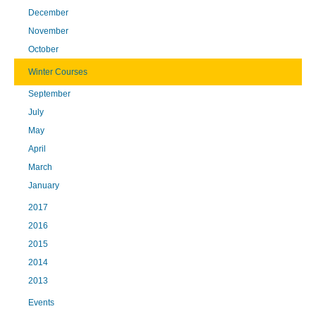
December
November
October
Winter Courses
September
July
May
April
March
January
2017
2016
2015
2014
2013
Events