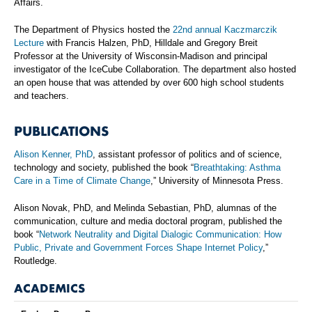
Affairs.
The Department of Physics hosted the
22nd annual Kaczmarczik
Lecture
with Francis Halzen, PhD, Hilldale and Gregory Breit
Professor at the University of Wisconsin-Madison and principal
investigator of the IceCube Collaboration. The department also hosted
an open house that was attended by over 600 high school students
and teachers.
PUBLICATIONS
Alison Kenner, PhD
, assistant professor of politics and of science,
technology and society, published the book “
Breathtaking: Asthma
Care in a Time of Climate Change
,” University of Minnesota Press.
Alison Novak, PhD, and Melinda Sebastian, PhD, alumnas of the
communication, culture and media doctoral program, published the
book “
Network Neutrality and Digital Dialogic Communication: How
Public, Private and Government Forces Shape Internet Policy
,”
Routledge.
ACADEMICS