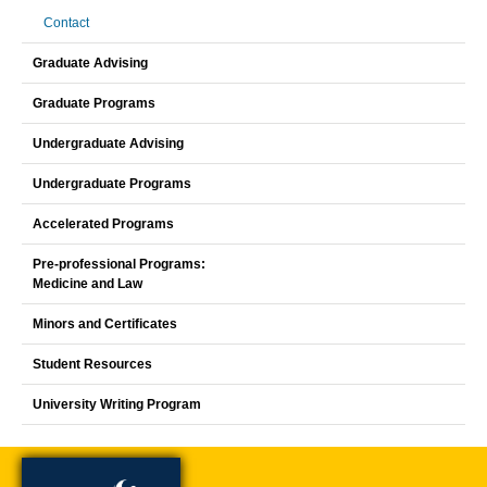
Contact
Graduate Advising
Graduate Programs
Undergraduate Advising
Undergraduate Programs
Accelerated Programs
Pre-professional Programs:
Medicine and Law
Minors and Certificates
Student Resources
University Writing Program