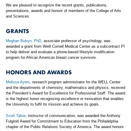
We are pleased to recognize the recent grants, publications,
presentations, awards and honors of members of the College of Arts
and Sciences.
GRANTS
Meghan Butryn, PhD
, associate professor of psychology, was
awarded a grant from Weill Cornell Medical Center as a subcontract PI
to help deliver and evaluate a phone-based lifestyle modification
program for African American breast cancer survivors.
HONORS AND AWARDS
Melissa Ayers
, research program administrator for the WELL Center
and the departments of chemistry, mathematics and physics, received
the President’s Award for Excellence for Professional Staff. The award
is the highest honor recognizing excellence or innovation that enables
the University to fulfil its mission and achieve its goals.
Scott Tattar
, instructor of communication, was awarded the Anthony
Fulginiti Award for Commitment to Education from the Philadelphia
chapter of the Public Relations Society of America. The award honors