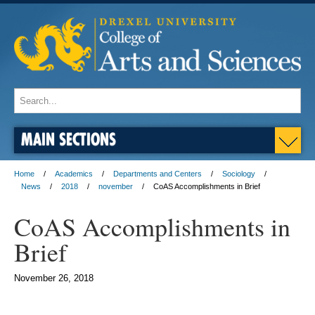
MAIN SECTIONS
Home
Academics
Departments and Centers
Sociology
News
2018
november
CoAS Accomplishments in Brief
CoAS Accomplishments in
Brief
November 26, 2018