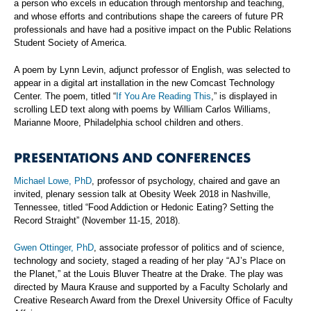
a person who excels in education through mentorship and teaching,
and whose efforts and contributions shape the careers of future PR
professionals and have had a positive impact on the Public Relations
Student Society of America.
A poem by Lynn Levin, adjunct professor of English, was selected to
appear in a digital art installation in the new Comcast Technology
Center. The poem, titled “
If You Are Reading This
,” is displayed in
scrolling LED text along with poems by William Carlos Williams,
Marianne Moore, Philadelphia school children and others.
PRESENTATIONS AND CONFERENCES
Michael Lowe, PhD
, professor of psychology, chaired and gave an
invited, plenary session talk at Obesity Week 2018 in Nashville,
Tennessee, titled “Food Addiction or Hedonic Eating? Setting the
Record Straight” (November 11-15, 2018).
Gwen Ottinger, PhD
, associate professor of politics and of science,
technology and society, staged a reading of her play “AJ’s Place on
the Planet,” at the Louis Bluver Theatre at the Drake. The play was
directed by Maura Krause and supported by a Faculty Scholarly and
Creative Research Award from the Drexel University Office of Faculty