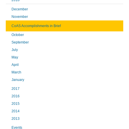
2018
December
November
CoAS Accomplishments in Brief
October
September
July
May
April
March
January
2017
2016
2015
2014
2013
Events