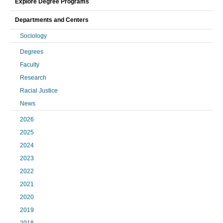
Explore Degree Programs
Departments and Centers
Sociology
Degrees
Faculty
Research
Racial Justice
News
2026
2025
2024
2023
2022
2021
2020
2019