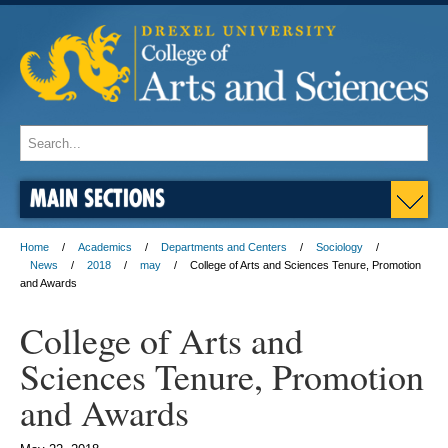
MAIN SECTIONS
Home
Academics
Departments and Centers
Sociology
News
2018
may
College of Arts and Sciences Tenure, Promotion
and Awards
College of Arts and
Sciences Tenure, Promotion
and Awards