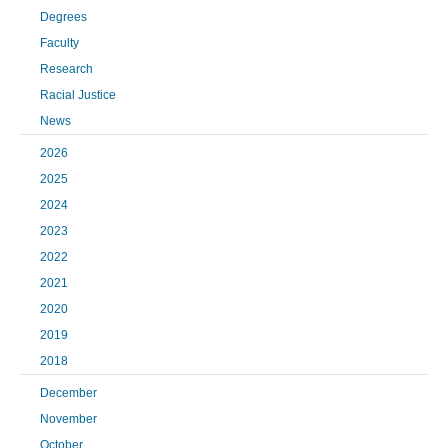
Degrees
Faculty
Research
Racial Justice
News
2026
2025
2024
2023
2022
2021
2020
2019
2018
December
November
October