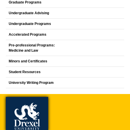
Graduate Programs
Undergraduate Advising
Undergraduate Programs
Accelerated Programs
Pre-professional Programs:
Medicine and Law
Minors and Certificates
Student Resources
University Writing Program