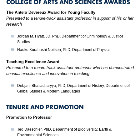
COLLEGE OF ARTS AND SCIENCES AWARDS
The Antelo Devereux Award for Young Faculty
Presented to a tenure-track assistant professor in support of his or her
research
Jordan M. Hyatt, JD, PhD, Department of Criminology & Justice
Studies
Naoko Kurahashi Neilson, PhD, Department of Physics
Teaching Excellence Award
Presented to a tenure-track assistant professor who has demonstrated
unusual excellence and innovation in teaching
Debjani Bhattacharyya, PhD, Department of History, Department of
Global Studies & Modern Languages
TENURE AND PROMOTION
Promotion to Professor
Ted Daeschler, PhD, Department of Biodiversity, Earth &
Environmental Sciences