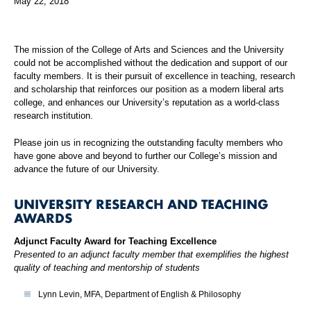
May 22, 2018
The mission of the College of Arts and Sciences and the University
could not be accomplished without the dedication and support of our
faculty members. It is their pursuit of excellence in teaching, research
and scholarship that reinforces our position as a modern liberal arts
college, and enhances our University’s reputation as a world-class
research institution.
Please join us in recognizing the outstanding faculty members who
have gone above and beyond to further our College’s mission and
advance the future of our University.
UNIVERSITY RESEARCH AND TEACHING
AWARDS
Adjunct Faculty Award for Teaching Excellence
Presented to an adjunct faculty member that exemplifies the highest
quality of teaching and mentorship of students
Lynn Levin, MFA, Department of English & Philosophy