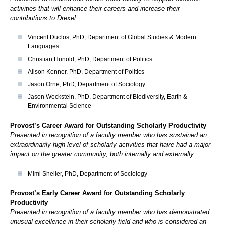
activities that will enhance their careers and increase their
contributions to Drexel
Vincent Duclos, PhD, Department of Global Studies & Modern
Languages
Christian Hunold, PhD, Department of Politics
Alison Kenner, PhD, Department of Politics
Jason Orne, PhD, Department of Sociology
Jason Weckstein, PhD, Department of Biodiversity, Earth &
Environmental Science
Provost’s Career Award for Outstanding Scholarly Productivity
Presented in recognition of a faculty member who has sustained an
extraordinarily high level of scholarly activities that have had a major
impact on the greater community, both internally and externally
Mimi Sheller, PhD, Department of Sociology
Provost’s Early Career Award for Outstanding Scholarly
Productivity
Presented in recognition of a faculty member who has demonstrated
unusual excellence in their scholarly field and who is considered an