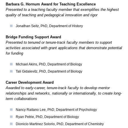
Barbara G. Hornum Award for Teaching Excellence
Presented to a teaching faculty member that exemplifies the highest
quality of teaching and pedagogical innovation and rigor
Jonathan Seitz, PhD, Department of History
Bridge Funding Support Award
Presented to tenured or tenure-track faculty members to support
activities associated with grant applications that demonstrate potential
for funding
Michael Akins, PhD, Department of Biology
Tali Gidalevitz, PhD, Department of Biology
Career Development Award
Awarded to early-career, tenure-track faculty to develop mentor
relationships and networks, nationally or internationally, to create long-
term collaborations
Nancy Raitano Lee, PhD, Department of Psychology
Ryan Petrie, PhD, Department of Biology
Dionicio Martinez Solorio, PhD, Department of Chemistry