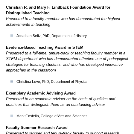
Christian R. and Mary F. Lindback Foundation Award for
Distinguished Teaching
Presented to a faculty member who has demonstrated the highest
achievements in teaching
Jonathan Seitz, PhD, Department of History
Evidence-Based Teaching Award in STEM
Presented to a full-time, tenure-track or teaching faculty member in a
STEM department who has demonstrated effective use of pedagogical
strategies for teaching students, and who has developed innovative
approaches in the classroom
Christina Love, PhD, Department of Physics
Exemplary Academic Advising Award
Presented to an academic adviser on the basis of qualities and
practices that distinguish them as an outstanding adviser
Mark Costello, College of Arts and Sciences
Faculty Summer Research Award
Presented to tenured and tenure-track faculty to support research