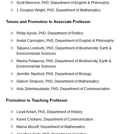
Scott Warnock, PhD, Department of English & Philosophy
J. Douglas Wright, PhD, Department of Mathematics
Tenure and Promotion to Associate Professor
Philip Ayoub, PhD, Department of Politics
André Carrington, PhD, Department of English & Philosophy
Tatyana Livshultz, PhD, Department of Biodiversity, Earth &
Environmental Sciences
Marina Potapova, PhD, Department of Biodiversity, Earth &
Environmental Sciences
Jennifer Stanford, PhD, Department of Biology
Gideon Simpson, PhD, Department of Mathematics
Asta Zelenkauskaite, PhD, Department of Communication
Promotion to Teaching Professor
Lloyd Ackert, PhD, Department of History
Karen Cristiano, Department of Communication
Marna Mozeff, Department of Mathematics