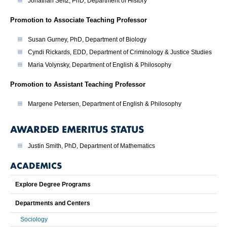
Jonathan Seitz, PhD, Department of History
Promotion to Associate Teaching Professor
Susan Gurney, PhD, Department of Biology
Cyndi Rickards, EDD, Department of Criminology & Justice Studies
Maria Volynsky, Department of English & Philosophy
Promotion to Assistant Teaching Professor
Margene Petersen, Department of English & Philosophy
AWARDED EMERITUS STATUS
Justin Smith, PhD, Department of Mathematics
ACADEMICS
Explore Degree Programs
Departments and Centers
Sociology