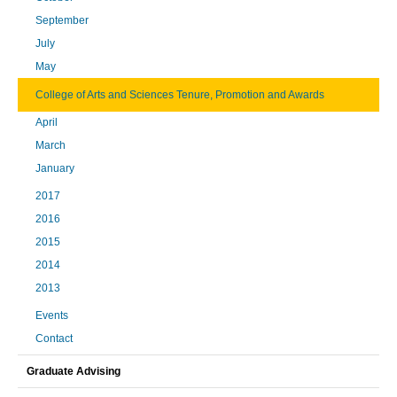
September
July
May
College of Arts and Sciences Tenure, Promotion and Awards
April
March
January
2017
2016
2015
2014
2013
Events
Contact
Graduate Advising