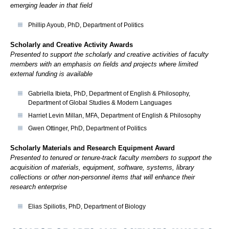
emerging leader in that field
Phillip Ayoub, PhD, Department of Politics
Scholarly and Creative Activity Awards
Presented to support the scholarly and creative activities of faculty
members with an emphasis on fields and projects where limited
external funding is available
Gabriella Ibieta, PhD, Department of English & Philosophy,
Department of Global Studies & Modern Languages
Harriet Levin Millan, MFA, Department of English & Philosophy
Gwen Ottinger, PhD, Department of Politics
Scholarly Materials and Research Equipment Award
Presented to tenured or tenure-track faculty members to support the
acquisition of materials, equipment, software, systems, library
collections or other non-personnel items that will enhance their
research enterprise
Elias Spiliotis, PhD, Department of Biology