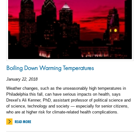
Boiling Down Warming Temperatures
January 22, 2018
Weather changes, such as the unseasonably high temperatures in
Philadelphia this fall, can have serious impacts on health, says
Drexel’s Ali Kenner, PhD, assistant professor of political science and
of science, technology and society — especially for senior citizens,
who are at higher risk for climate-related health complications.
READ MORE