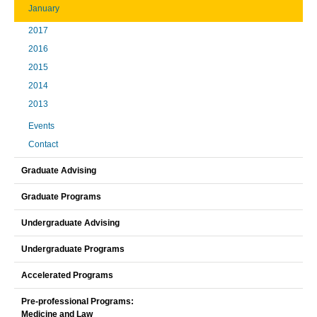
January
2017
2016
2015
2014
2013
Events
Contact
Graduate Advising
Graduate Programs
Undergraduate Advising
Undergraduate Programs
Accelerated Programs
Pre-professional Programs:
Medicine and Law