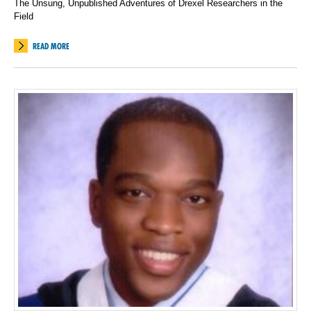
The Unsung, Unpublished Adventures of Drexel Researchers in the
Field
READ MORE