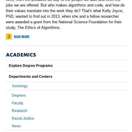
jobs we are offered. But who makes algorithms and code, and how do
their values translate into the work they do? That's what Kelly Joyce,
PhD, wanted to find out in 2013, when she and a fellow researcher
were awarded a grant from the National Science Foundation for their
study, The Ethics of Algorithms.
READ MORE
ACADEMICS
Explore Degree Programs
Departments and Centers
Sociology
Degrees
Faculty
Research
Racial Justice
News