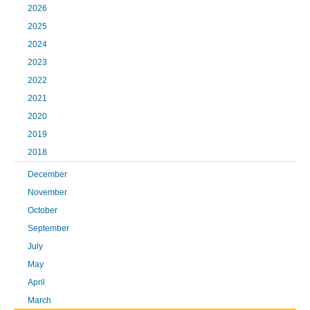
2026
2025
2024
2023
2022
2021
2020
2019
2018
December
November
October
September
July
May
April
March