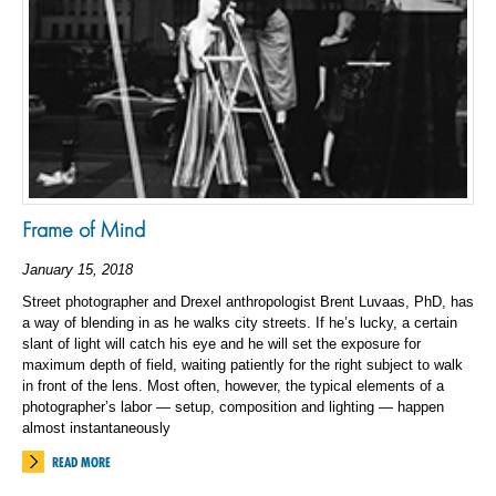
Frame of Mind
January 15, 2018
Street photographer and Drexel anthropologist Brent Luvaas, PhD, has
a way of blending in as he walks city streets. If he’s lucky, a certain
slant of light will catch his eye and he will set the exposure for
maximum depth of field, waiting patiently for the right subject to walk
in front of the lens. Most often, however, the typical elements of a
photographer’s labor — setup, composition and lighting — happen
almost instantaneously
READ MORE