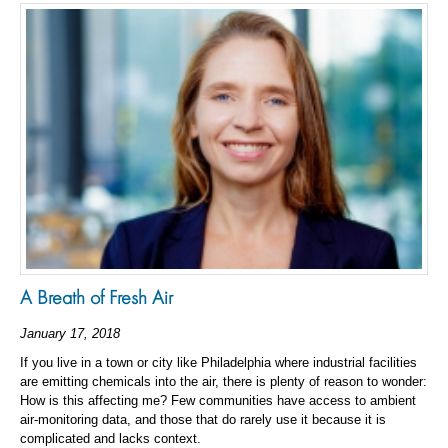
A Breath of Fresh Air
January 17, 2018
If you live in a town or city like Philadelphia where industrial facilities
are emitting chemicals into the air, there is plenty of reason to wonder:
How is this affecting me? Few communities have access to ambient
air-monitoring data, and those that do rarely use it because it is
complicated and lacks context.