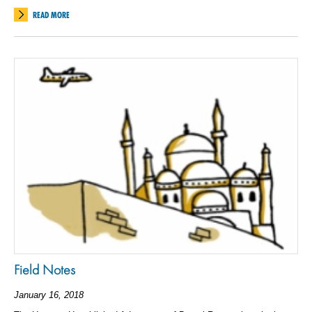
READ MORE
Field Notes
January 16, 2018