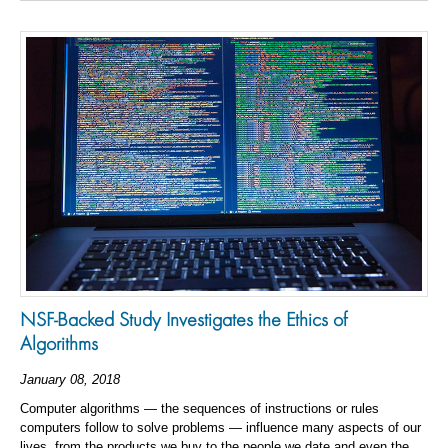
NSF-Backed Study Investigates the Ethics of
Algorithms
January 08, 2018
Computer algorithms — the sequences of instructions or rules
computers follow to solve problems — influence many aspects of our
lives, from the products we buy to the people we date and even the