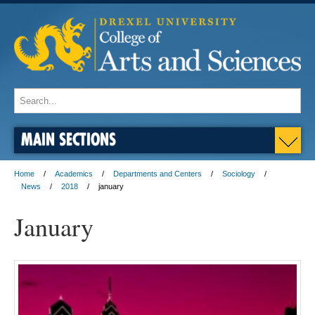
MAIN SECTIONS
Home
Academics
Departments and Centers
Sociology
News
2018
january
January