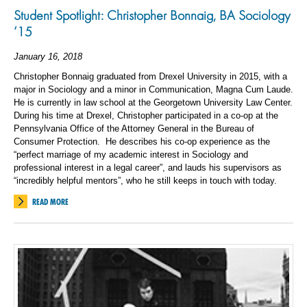
Student Spotlight: Christopher Bonnaig, BA Sociology
‘15
January 16, 2018
Christopher Bonnaig graduated from Drexel University in 2015, with a
major in Sociology and a minor in Communication, Magna Cum Laude.
He is currently in law school at the Georgetown University Law Center.
During his time at Drexel, Christopher participated in a co-op at the
Pennsylvania Office of the Attorney General in the Bureau of
Consumer Protection. He describes his co-op experience as the
“perfect marriage of my academic interest in Sociology and
professional interest in a legal career”, and lauds his supervisors as
“incredibly helpful mentors”, who he still keeps in touch with today.
READ MORE