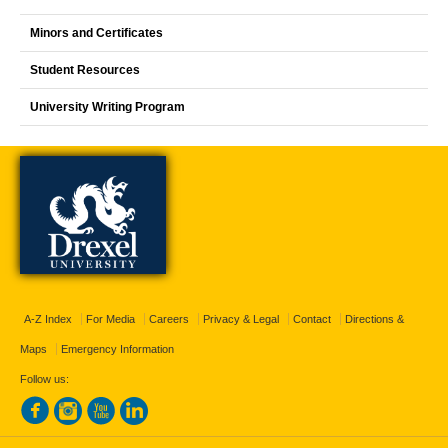
Minors and Certificates
Student Resources
University Writing Program
A-Z Index
For Media
Careers
Privacy & Legal
Contact
Directions &
Maps
Emergency Information
Follow us: