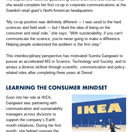
she would complete her first co-op in corporate communications at the
Swedish retail giant’s North American headquarters.
“My co-op position was definitely different — I was used to the hard
sciences and field work — but I liked the idea of being on the
consumer and retail side,” she says. “With sustainability, if you can’t
communicate the science, you’re never going to make a difference.
Helping people understand the problem is the first step.”
This interdisciplinary perspective has motivated Sumita Gangwani to
pursue an accelerated MS in Science, Technology and Society, and to
amass a diverse skillset through scientific, communication and policy-
related roles after completing three years at Drexel.
LEARNING THE CONSUMER MINDSET
Soon into her role at IKEA,
Gangwani was partnering with
communication and sustainability
managers across divisions to
support the company’s Earth
month initiatives. During her first
month, she helped oversee the