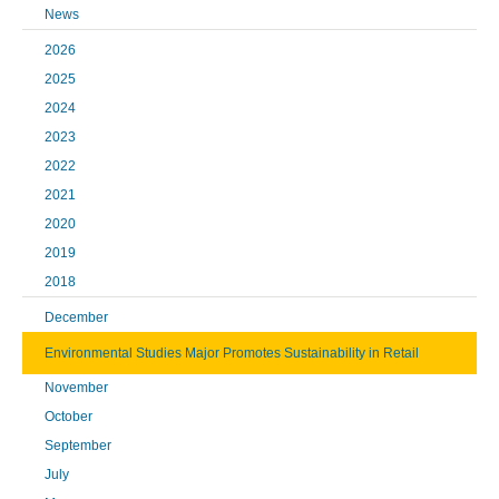
News
2026
2025
2024
2023
2022
2021
2020
2019
2018
December
Environmental Studies Major Promotes Sustainability in Retail
November
October
September
July