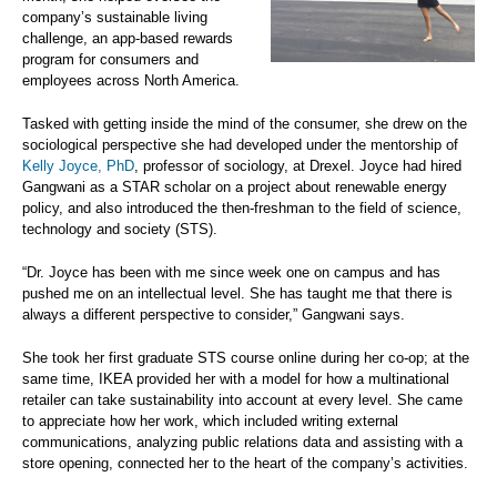
company’s sustainable living
challenge, an app-based rewards
program for consumers and
employees across North America.
Tasked with getting inside the mind of the consumer, she drew on the
sociological perspective she had developed under the mentorship of
Kelly Joyce, PhD
, professor of sociology, at Drexel. Joyce had hired
Gangwani as a STAR scholar on a project about renewable energy
policy, and also introduced the then-freshman to the field of science,
technology and society (STS).
“Dr. Joyce has been with me since week one on campus and has
pushed me on an intellectual level. She has taught me that there is
always a different perspective to consider,” Gangwani says.
She took her first graduate STS course online during her co-op; at the
same time, IKEA provided her with a model for how a multinational
retailer can take sustainability into account at every level. She came
to appreciate how her work, which included writing external
communications, analyzing public relations data and assisting with a
store opening, connected her to the heart of the company’s activities.