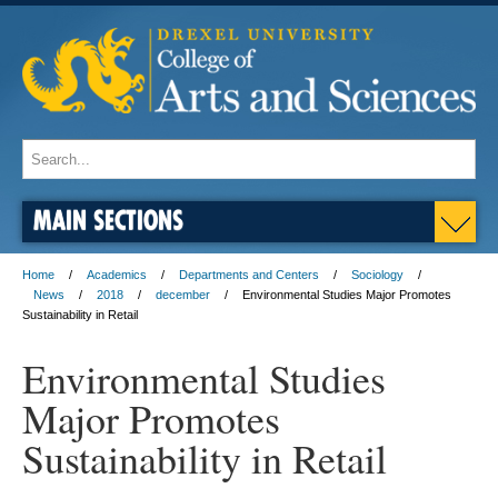
MAIN SECTIONS
Home
Academics
Departments and Centers
Sociology
News
2018
december
Environmental Studies Major Promotes
Sustainability in Retail
Environmental Studies
Major Promotes
Sustainability in Retail