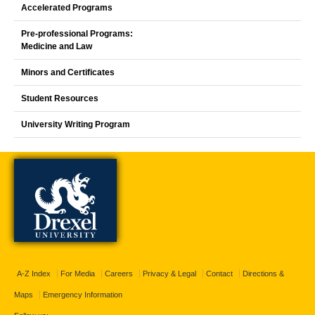
Accelerated Programs
Pre-professional Programs:
Medicine and Law
Minors and Certificates
Student Resources
University Writing Program
A-Z Index
For Media
Careers
Privacy & Legal
Contact
Directions &
Maps
Emergency Information