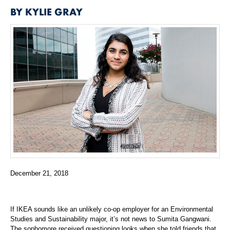
BY KYLIE GRAY
December 21, 2018
If IKEA sounds like an unlikely co-op employer for an Environmental
Studies and Sustainability major, it’s not news to Sumita Gangwani.
The sophomore received questioning looks when she told friends that