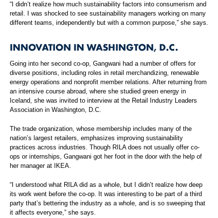
“I didn’t realize how much sustainability factors into consumerism and
retail. I was shocked to see sustainability managers working on many
different teams, independently but with a common purpose,” she says.
INNOVATION IN WASHINGTON, D.C.
Going into her second co-op, Gangwani had a number of offers for
diverse positions, including roles in retail merchandizing, renewable
energy operations and nonprofit member relations. After returning from
an intensive course abroad, where she studied green energy in
Iceland, she was invited to interview at the Retail Industry Leaders
Association in Washington, D.C.
The trade organization, whose membership includes many of the
nation’s largest retailers, emphasizes improving sustainability
practices across industries. Though RILA does not usually offer co-
ops or internships, Gangwani got her foot in the door with the help of
her manager at IKEA.
“I understood what RILA did as a whole, but I didn’t realize how deep
its work went before the co-op. It was interesting to be part of a third
party that’s bettering the industry as a whole, and is so sweeping that
it affects everyone,” she says.