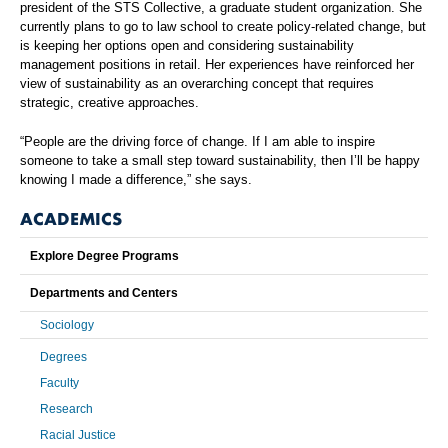
president of the STS Collective, a graduate student organization. She
currently plans to go to law school to create policy-related change, but
is keeping her options open and considering sustainability
management positions in retail. Her experiences have reinforced her
view of sustainability as an overarching concept that requires
strategic, creative approaches.
“People are the driving force of change. If I am able to inspire
someone to take a small step toward sustainability, then I’ll be happy
knowing I made a difference,” she says.
ACADEMICS
Explore Degree Programs
Departments and Centers
Sociology
Degrees
Faculty
Research
Racial Justice