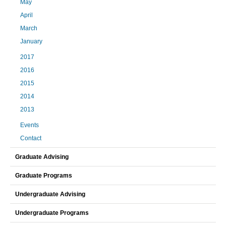
May
April
March
January
2017
2016
2015
2014
2013
Events
Contact
Graduate Advising
Graduate Programs
Undergraduate Advising
Undergraduate Programs