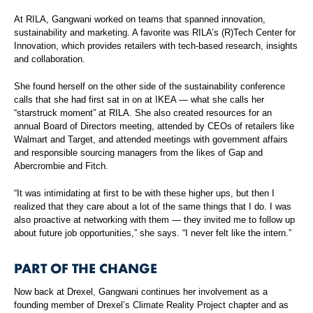
At RILA, Gangwani worked on teams that spanned innovation,
sustainability and marketing. A favorite was RILA’s (R)Tech Center for
Innovation, which provides retailers with tech-based research, insights
and collaboration.
She found herself on the other side of the sustainability conference
calls that she had first sat in on at IKEA — what she calls her
“starstruck moment” at RILA. She also created resources for an
annual Board of Directors meeting, attended by CEOs of retailers like
Walmart and Target, and attended meetings with government affairs
and responsible sourcing managers from the likes of Gap and
Abercrombie and Fitch.
“It was intimidating at first to be with these higher ups, but then I
realized that they care about a lot of the same things that I do. I was
also proactive at networking with them — they invited me to follow up
about future job opportunities,” she says. “I never felt like the intern.”
PART OF THE CHANGE
Now back at Drexel, Gangwani continues her involvement as a
founding member of Drexel’s Climate Reality Project chapter and as