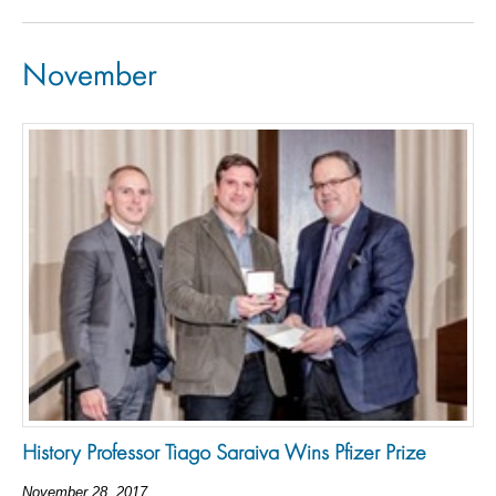
November
History Professor Tiago Saraiva Wins Pfizer Prize
November 28, 2017