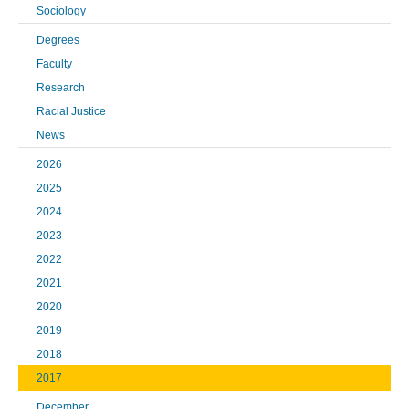
Sociology
Degrees
Faculty
Research
Racial Justice
News
2026
2025
2024
2023
2022
2021
2020
2019
2018
2017
December