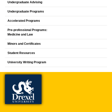
Undergraduate Advising
Undergraduate Programs
Accelerated Programs
Pre-professional Programs:
Medicine and Law
Minors and Certificates
Student Resources
University Writing Program