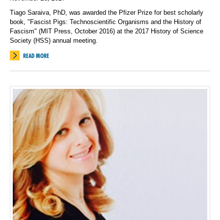
Tiago Saraiva, PhD, was awarded the Pfizer Prize for best scholarly
book, "Fascist Pigs: Technoscientific Organisms and the History of
Fascism" (MIT Press, October 2016) at the 2017 History of Science
Society (HSS) annual meeting.
READ MORE