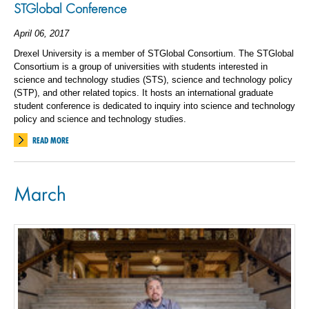
STGlobal Conference
April 06, 2017
Drexel University is a member of STGlobal Consortium. The STGlobal
Consortium is a group of universities with students interested in
science and technology studies (STS), science and technology policy
(STP), and other related topics. It hosts an international graduate
student conference is dedicated to inquiry into science and technology
policy and science and technology studies.
READ MORE
March