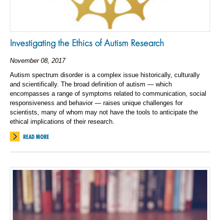
Investigating the Ethics of Autism Research
November 08, 2017
Autism spectrum disorder is a complex issue historically, culturally
and scientifically. The broad definition of autism — which
encompasses a range of symptoms related to communication, social
responsiveness and behavior — raises unique challenges for
scientists, many of whom may not have the tools to anticipate the
ethical implications of their research.
READ MORE