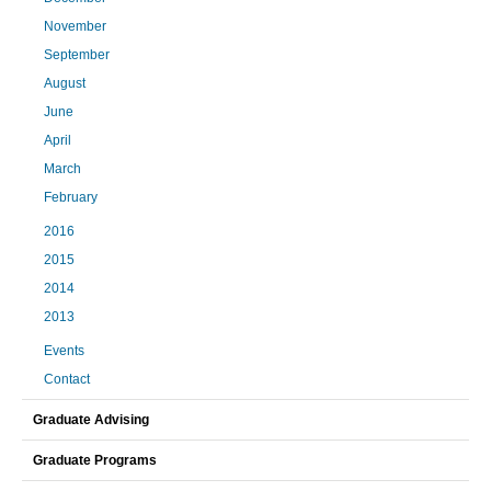
November
September
August
June
April
March
February
2016
2015
2014
2013
Events
Contact
Graduate Advising
Graduate Programs