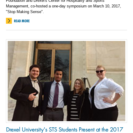
Foundation and Drexel's Center for Hospitality and Sports
Management, co-hosted a one-day symposium on March 10, 2017,
"Stop Making Sense".
READ MORE
Drexel University's STS Students Present at the 2017