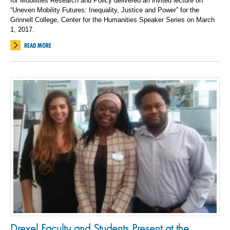
for Mobilities Research and Policy delivered an invited lecture on
“Uneven Mobility Futures: Inequality, Justice and Power” for the
Grinnell College, Center for the Humanities Speaker Series on March
1, 2017.
READ MORE
Drexel Faculty and Students Present at the