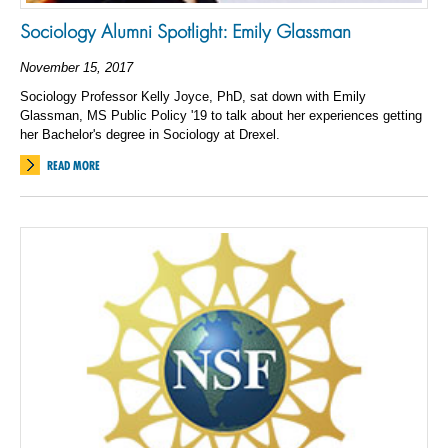
Sociology Alumni Spotlight: Emily Glassman
November 15, 2017
Sociology Professor Kelly Joyce, PhD, sat down with Emily
Glassman, MS Public Policy '19 to talk about her experiences getting
her Bachelor's degree in Sociology at Drexel.
READ MORE