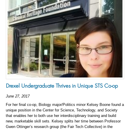
Drexel Undergraduate Thrives in Unique STS Co-op
June 27, 2017
For her final co-op, Biology major/Politics minor Kelsey Boone found a
unique position in the Center for Science, Technology, and Society
that enables her to both use her interdisciplinary training and build
new, marketable skill sets. Kelsey splits her time between Professor
Gwen Ottinger’s research group (the Fair Tech Collective) in the