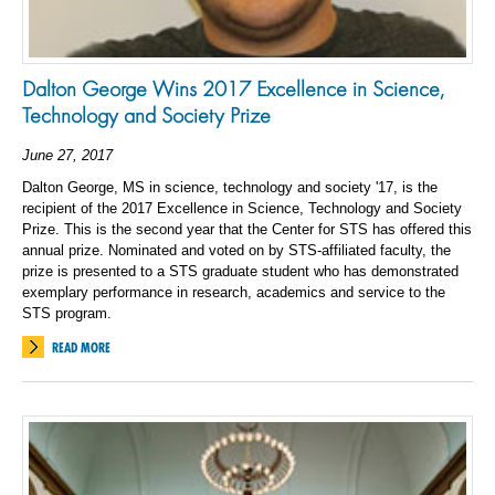
Dalton George Wins 2017 Excellence in Science,
Technology and Society Prize
June 27, 2017
Dalton George, MS in science, technology and society '17, is the
recipient of the 2017 Excellence in Science, Technology and Society
Prize. This is the second year that the Center for STS has offered this
annual prize. Nominated and voted on by STS-affiliated faculty, the
prize is presented to a STS graduate student who has demonstrated
exemplary performance in research, academics and service to the
STS program.
READ MORE