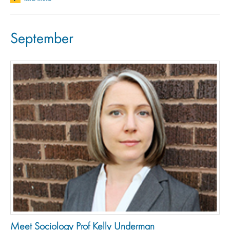
September
Meet Sociology Prof Kelly Underman