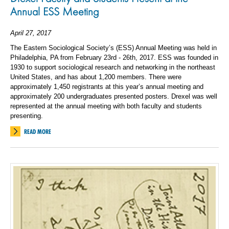
Annual ESS Meeting
April 27, 2017
The Eastern Sociological Society’s (ESS) Annual Meeting was held in
Philadelphia, PA from February 23rd - 26th, 2017. ESS was founded in
1930 to support sociological research and networking in the northeast
United States, and has about 1,200 members. There were
approximately 1,450 registrants at this year’s annual meeting and
approximately 200 undergraduates presented posters. Drexel was well
represented at the annual meeting with both faculty and students
presenting.
READ MORE