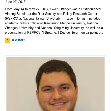
June 27, 2017
From May 14 to May 27, 2017, Gwen Ottinger was a Distinguished
Visiting Scholar at the Risk Society and Policy Research Center
(RSPRC) at National Taiwan University in Taipei. Her visit included
academic talks at National Kaohsiung Marine University, National
Chengchi University and National Yang-Ming University, as well as a
presentation at RSPRC's "I Breathe, I Decide" forum on air pollution.
READ MORE