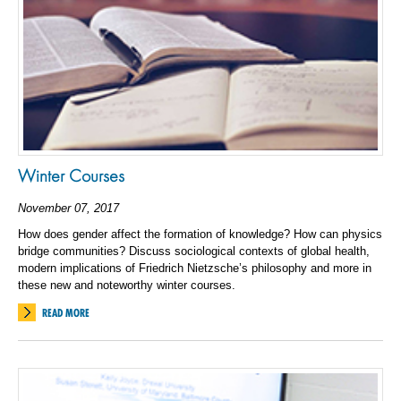
Winter Courses
November 07, 2017
How does gender affect the formation of knowledge? How can physics
bridge communities? Discuss sociological contexts of global health,
modern implications of Friedrich Nietzsche’s philosophy and more in
these new and noteworthy winter courses.
READ MORE