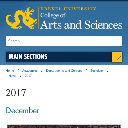
MAIN SECTIONS
Home
Academics
Departments and Centers
Sociology
News
2017
2017
December