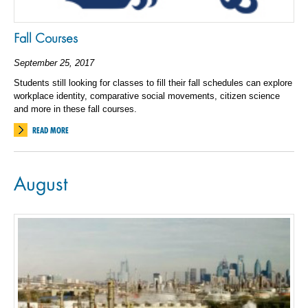
Fall Courses
September 25, 2017
Students still looking for classes to fill their fall schedules can explore
workplace identity, comparative social movements, citizen science
and more in these fall courses.
READ MORE
August