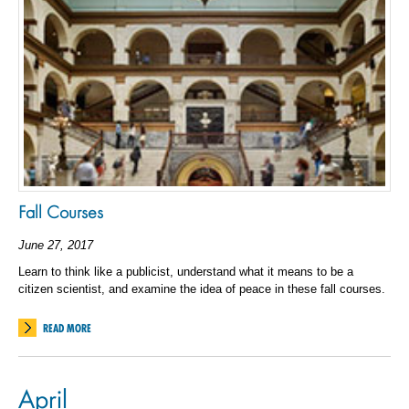
Fall Courses
June 27, 2017
Learn to think like a publicist, understand what it means to be a
citizen scientist, and examine the idea of peace in these fall courses.
READ MORE
April