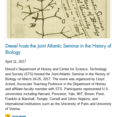
Drexel hosts the Joint Atlantic Seminar in the History of
Biology
April 11, 2017
Drexel’s Department of History and Center for Science, Technology
and Society (STS) hosted the Joint Atlantic Seminar in the History of
Biology on March 24-25, 2017. The event was organized by Lloyd
Ackert, Associate Teaching Professor in the Department of History
and affiliate faculty member with STS. Participants represented U.S.
universities including Harvard, Princeton, Yale, MIT, Brown, Penn,
Franklin & Marshall, Temple, Cornell and Johns Hopkins; and
international institutions such as the University of Paris and University
of Vienna.
READ MORE