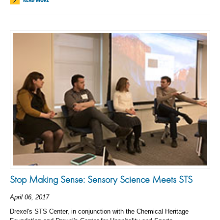
Stop Making Sense: Sensory Science Meets STS
April 06, 2017
Drexel's STS Center, in conjunction with the Chemical Heritage