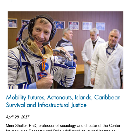
Mobility Futures, Astronauts, Islands, Caribbean
Survival and Infrastructural Justice
April 28, 2017
Mimi Sheller, PhD, professor of sociology and director of the Center