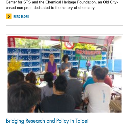
Center for STS and the Chemical Heritage Foundation, an Old City-
based non-profit dedicated to the history of chemistry.
READ MORE
Bridging Research and Policy in Taipei