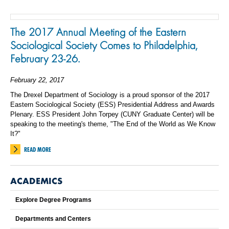
The 2017 Annual Meeting of the Eastern
Sociological Society Comes to Philadelphia,
February 23-26.
February 22, 2017
The Drexel Department of Sociology is a proud sponsor of the 2017
Eastern Sociological Society (ESS) Presidential Address and Awards
Plenary. ESS President John Torpey (CUNY Graduate Center) will be
speaking to the meeting's theme, "The End of the World as We Know
It?"
READ MORE
ACADEMICS
Explore Degree Programs
Departments and Centers