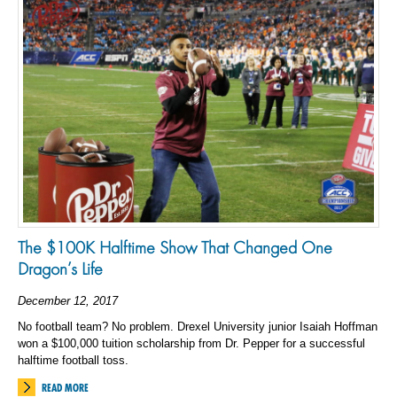
The $100K Halftime Show That Changed One
Dragon’s Life
December 12, 2017
No football team? No problem. Drexel University junior Isaiah Hoffman
won a $100,000 tuition scholarship from Dr. Pepper for a successful
halftime football toss.
READ MORE