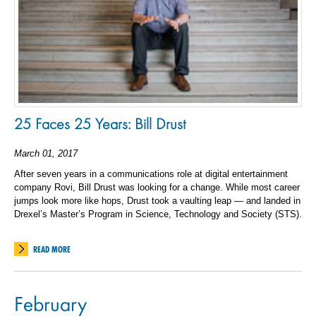
25 Faces 25 Years: Bill Drust
March 01, 2017
After seven years in a communications role at digital entertainment
company Rovi, Bill Drust was looking for a change. While most career
jumps look more like hops, Drust took a vaulting leap — and landed in
Drexel’s Master’s Program in Science, Technology and Society (STS).
READ MORE
February