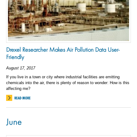
Drexel Researcher Makes Air Pollution Data User-
Friendly
August 17, 2017
If you live in a town or city where industrial facilities are emitting
chemicals into the air, there is plenty of reason to wonder: How is this
affecting me?
READ MORE
June