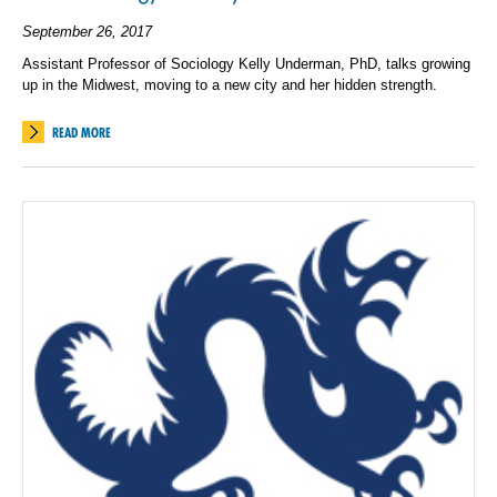
September 26, 2017
Assistant Professor of Sociology Kelly Underman, PhD, talks growing
up in the Midwest, moving to a new city and her hidden strength.
READ MORE