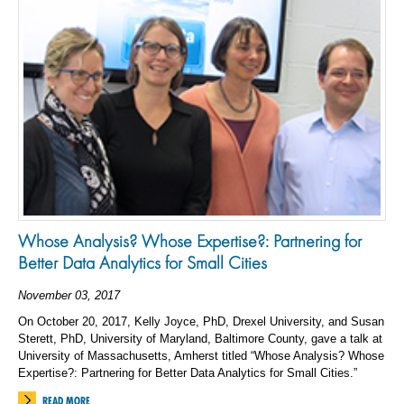
Whose Analysis? Whose Expertise?: Partnering for
Better Data Analytics for Small Cities
November 03, 2017
On October 20, 2017, Kelly Joyce, PhD, Drexel University, and Susan
Sterett, PhD, University of Maryland, Baltimore County, gave a talk at
University of Massachusetts, Amherst titled “Whose Analysis? Whose
Expertise?: Partnering for Better Data Analytics for Small Cities.”
READ MORE