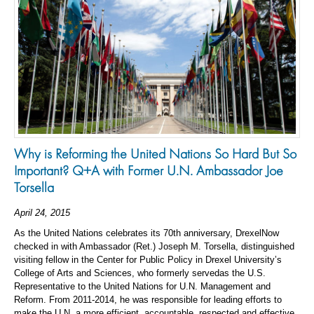
Why is Reforming the United Nations So Hard But So
Important? Q+A with Former U.N. Ambassador Joe
Torsella
April 24, 2015
As the United Nations celebrates its 70th anniversary, DrexelNow
checked in with Ambassador (Ret.) Joseph M. Torsella, distinguished
visiting fellow in the Center for Public Policy in Drexel University’s
College of Arts and Sciences, who formerly servedas the U.S.
Representative to the United Nations for U.N. Management and
Reform. From 2011-2014, he was responsible for leading efforts to
make the U.N. a more efficient, accountable, respected and effective