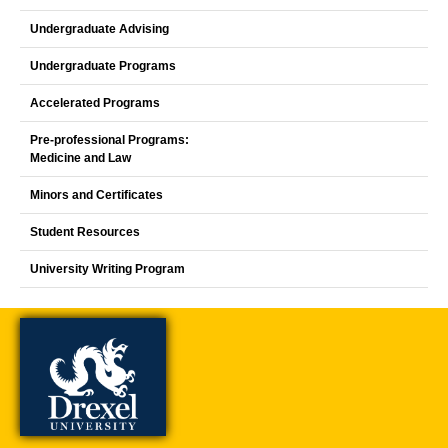
Undergraduate Advising
Undergraduate Programs
Accelerated Programs
Pre-professional Programs:
Medicine and Law
Minors and Certificates
Student Resources
University Writing Program