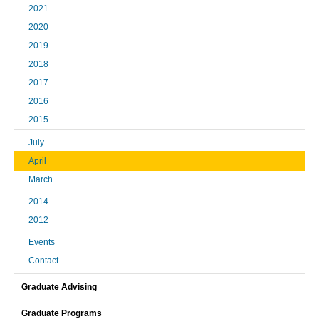
2021
2020
2019
2018
2017
2016
2015
July
April
March
2014
2012
Events
Contact
Graduate Advising
Graduate Programs