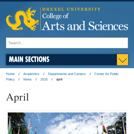
MAIN SECTIONS
Home
Academics
Departments and Centers
Center for Public
Policy
News
2015
april
April