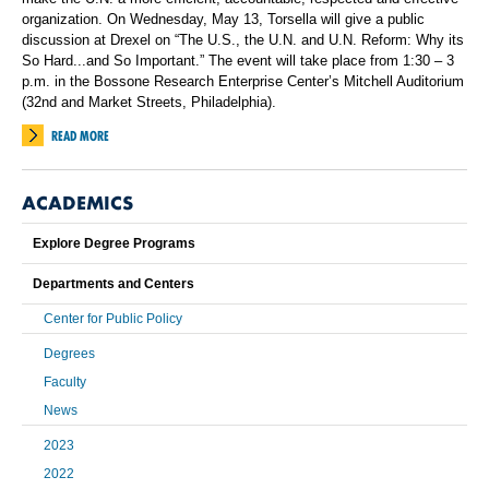
organization. On Wednesday, May 13, Torsella will give a public
discussion at Drexel on “The U.S., the U.N. and U.N. Reform: Why its
So Hard...and So Important.” The event will take place from 1:30 – 3
p.m. in the Bossone Research Enterprise Center’s Mitchell Auditorium
(32nd and Market Streets, Philadelphia).
READ MORE
ACADEMICS
Explore Degree Programs
Departments and Centers
Center for Public Policy
Degrees
Faculty
News
2023
2022