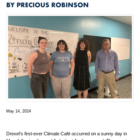
BY PRECIOUS ROBINSON
May 14, 2024
Drexel’s first-ever Climate Café occurred on a sunny day in