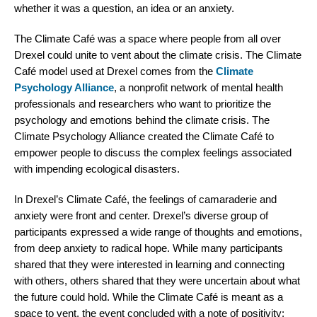
whether it was a question, an idea or an anxiety.
The Climate Café was a space where people from all over
Drexel could unite to vent about the climate crisis. The Climate
Café model used at Drexel comes from the
Climate
Psychology Alliance
, a nonprofit network of mental health
professionals and researchers who want to prioritize the
psychology and emotions behind the climate crisis. The
Climate Psychology Alliance created the Climate Café to
empower people to discuss the complex feelings associated
with impending ecological disasters.
In Drexel’s Climate Café, the feelings of camaraderie and
anxiety were front and center. Drexel’s diverse group of
participants expressed a wide range of thoughts and emotions,
from deep anxiety to radical hope. While many participants
shared that they were interested in learning and connecting
with others, others shared that they were uncertain about what
the future could hold. While the Climate Café is meant as a
space to vent, the event concluded with a note of positivity: