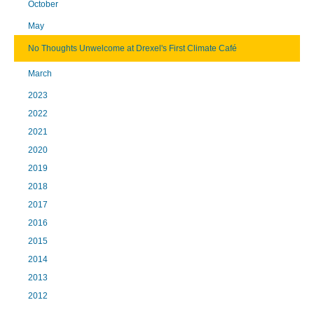
October
May
No Thoughts Unwelcome at Drexel's First Climate Café
March
2023
2022
2021
2020
2019
2018
2017
2016
2015
2014
2013
2012