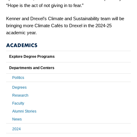
“Hope is the act of not giving in to fear.”
Kenner and Drexel’s Climate and Sustainability team will be
bringing more Climate Cafés to Drexel in the 2024-25
academic year.
ACADEMICS
Explore Degree Programs
Departments and Centers
Politics
Degrees
Research
Faculty
Alumni Stories
News
2024