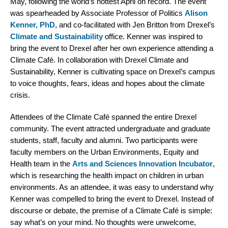
May, following the world’s hottest April on record. The event
was spearheaded by Associate Professor of Politics
Alison
Kenner, PhD
, and co-facilitated with Jen Britton from Drexel’s
Climate and Sustainability
office. Kenner was inspired to
bring the event to Drexel after her own experience attending a
Climate Café. In collaboration with Drexel Climate and
Sustainability, Kenner is cultivating space on Drexel’s campus
to voice thoughts, fears, ideas and hopes about the climate
crisis.
Attendees of the Climate Café spanned the entire Drexel
community. The event attracted undergraduate and graduate
students, staff, faculty and alumni. Two participants were
faculty members on the Urban Environments, Equity and
Health team in the
Arts and Sciences Innovation Incubator
,
which is researching the health impact on children in urban
environments. As an attendee, it was easy to understand why
Kenner was compelled to bring the event to Drexel. Instead of
discourse or debate, the premise of a Climate Café is simple:
say what’s on your mind. No thoughts were unwelcome,