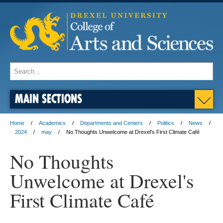
MAIN SECTIONS
Home
Academics
Departments and Centers
Politics
News
2024
may
No Thoughts Unwelcome at Drexel's First Climate Café
No Thoughts
Unwelcome at Drexel's
First Climate Café