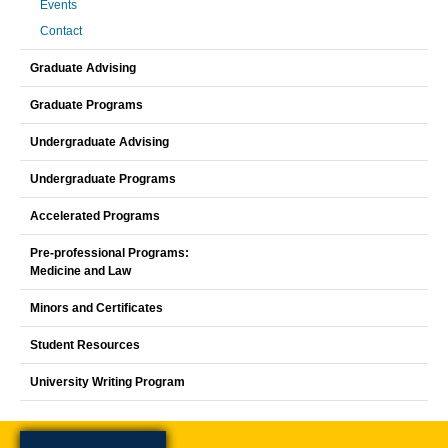
Events
Contact
Graduate Advising
Graduate Programs
Undergraduate Advising
Undergraduate Programs
Accelerated Programs
Pre-professional Programs:
Medicine and Law
Minors and Certificates
Student Resources
University Writing Program