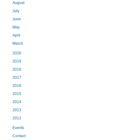
August
July
June
May
April
March
2020
2019
2018
2017
2016
2015
2014
2013
2012
Events
Contact