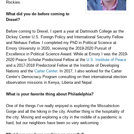
Rockies.
What did you do before coming to
Drexel?
Before coming to Drexel, I spent a year at Dartmouth College as the
Dickey Center U.S. Foreign Policy and International Security Fellow
and Niehaus Fellow. I completed my PhD in Political Science at
Emory University in 2020, receiving the 2019-2020 Pursuit of
Excellence in Political Science Award. While at Emory I was the 2019-
2020 Peace Scholar Predoctoral Fellow at the
U.S. Institute of Peace
and a 2017-2018 Predoctoral Fellow at the Institute of Developing
Nations and the
Carter Center
. In 2017, I also worked for the Carter
Center’s Democracy Program consulting on their international election
observation missions in Kenya, Liberia and Nepal.
What is your favorite thing about Philadelphia?
One of the things I’ve really enjoyed is exploring the Wissahickon
Gorge and all the hiking in the city. Another thing is the hospitality of
the city. Moving and exploring a city in the middle of a pandemic is
hard, but our neighbors have been so very welcoming.