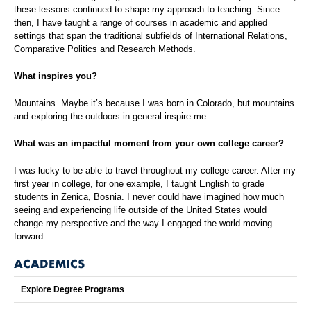
these lessons continued to shape my approach to teaching. Since
then, I have taught a range of courses in academic and applied
settings that span the traditional subfields of International Relations,
Comparative Politics and Research Methods.
What inspires you?
Mountains. Maybe it’s because I was born in Colorado, but mountains
and exploring the outdoors in general inspire me.
What was an impactful moment from your own college career?
I was lucky to be able to travel throughout my college career. After my
first year in college, for one example, I taught English to grade
students in Zenica, Bosnia. I never could have imagined how much
seeing and experiencing life outside of the United States would
change my perspective and the way I engaged the world moving
forward.
ACADEMICS
Explore Degree Programs