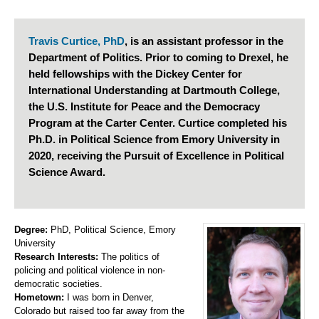
Travis Curtice, PhD
, is an assistant professor in the
Department of Politics. Prior to coming to Drexel, he
held fellowships with the Dickey Center for
International Understanding at Dartmouth College,
the U.S. Institute for Peace and the Democracy
Program at the Carter Center. Curtice completed his
Ph.D. in Political Science from Emory University in
2020, receiving the Pursuit of Excellence in Political
Science Award.
Degree:
PhD, Political Science, Emory
University
Research Interests:
The politics of
policing and political violence in non-
democratic societies.
Hometown:
I was born in Denver,
Colorado but raised too far away from the