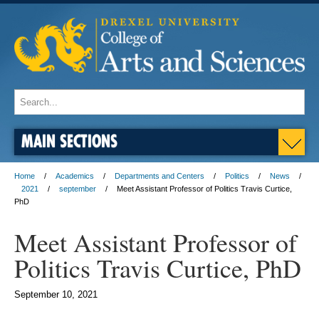
MAIN SECTIONS
Home
Academics
Departments and Centers
Politics
News
2021
september
Meet Assistant Professor of Politics Travis Curtice,
PhD
Meet Assistant Professor of
Politics Travis Curtice, PhD
September 10, 2021