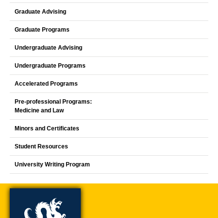
Graduate Advising
Graduate Programs
Undergraduate Advising
Undergraduate Programs
Accelerated Programs
Pre-professional Programs:
Medicine and Law
Minors and Certificates
Student Resources
University Writing Program