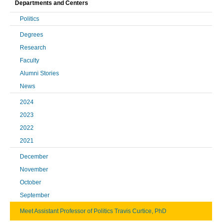
Departments and Centers
Politics
Degrees
Research
Faculty
Alumni Stories
News
2024
2023
2022
2021
December
November
October
September
Meet Assistant Professor of Politics Travis Curtice, PhD