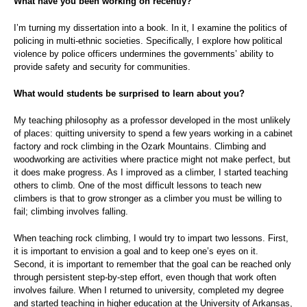
What have you been working on recently?
I’m turning my dissertation into a book. In it, I examine the politics of
policing in multi-ethnic societies. Specifically, I explore how political
violence by police officers undermines the governments’ ability to
provide safety and security for communities.
What would students be surprised to learn about you?
My teaching philosophy as a professor developed in the most unlikely
of places: quitting university to spend a few years working in a cabinet
factory and rock climbing in the Ozark Mountains. Climbing and
woodworking are activities where practice might not make perfect, but
it does make progress. As I improved as a climber, I started teaching
others to climb. One of the most difficult lessons to teach new
climbers is that to grow stronger as a climber you must be willing to
fail; climbing involves falling.
When teaching rock climbing, I would try to impart two lessons. First,
it is important to envision a goal and to keep one’s eyes on it.
Second, it is important to remember that the goal can be reached only
through persistent step-by-step effort, even though that work often
involves failure. When I returned to university, completed my degree
and started teaching in higher education at the University of Arkansas,