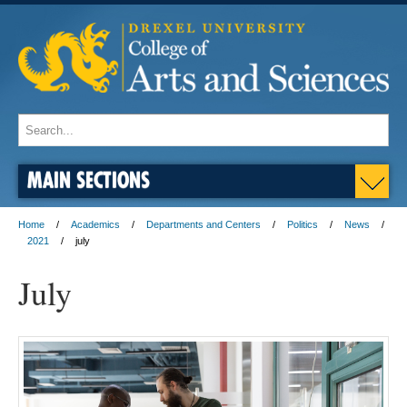
MAIN SECTIONS
Home
Academics
Departments and Centers
Politics
News
2021
july
July