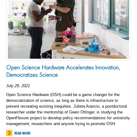
Open Science Hardware Accelerates Innovation,
Democratizes Science
July 29, 2021
Open Science Hardware (OSH) could be a game changer for the
democratization of science, as long as there is infrastructure to
prevent recreating existing inequities. Julieta Arancio, a postdoctoral
researcher under the mentorship of Gwen Ottinger, is studying the
OpenFlexure project to develop policy recommendations for university
management, researchers and anyone trying to promote OSH.
READ MORE