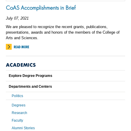
CoAS Accomplishments in Brief
July 07, 2021
We are pleased to recognize the recent grants, publications,
presentations, awards and honors of the members of the College of
Arts and Sciences.
READ MORE
ACADEMICS
Explore Degree Programs
Departments and Centers
Politics
Degrees
Research
Faculty
Alumni Stories