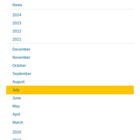
News
2024
2023
2022
2021
December
November
October
September
August
July
June
May
April
March
2020