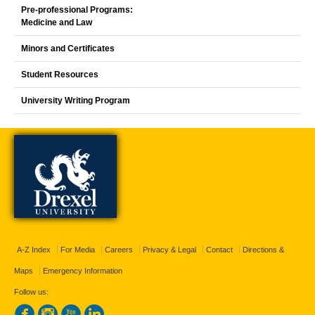
Pre-professional Programs:
Medicine and Law
Minors and Certificates
Student Resources
University Writing Program
A-Z Index
For Media
Careers
Privacy & Legal
Contact
Directions &
Maps
Emergency Information
Follow us: