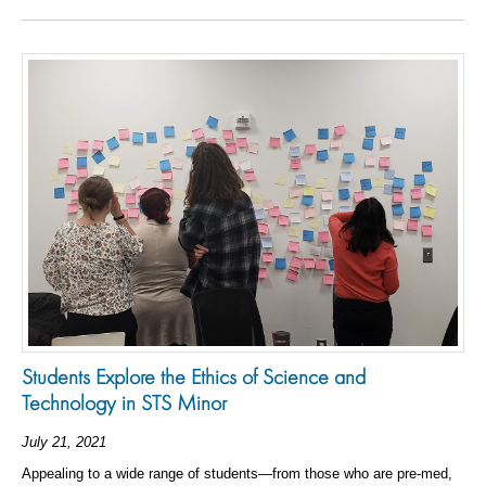
Students Explore the Ethics of Science and
Technology in STS Minor
July 21, 2021
Appealing to a wide range of students—from those who are pre-med,