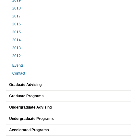
2019
2018
2017
2016
2015
2014
2013
2012
Events
Contact
Graduate Advising
Graduate Programs
Undergraduate Advising
Undergraduate Programs
Accelerated Programs