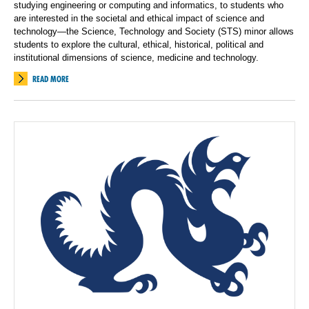
studying engineering or computing and informatics, to students who
are interested in the societal and ethical impact of science and
technology—the Science, Technology and Society (STS) minor allows
students to explore the cultural, ethical, historical, political and
institutional dimensions of science, medicine and technology.
READ MORE