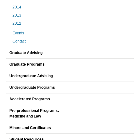
2014
2013
2012
Events
Contact
Graduate Advising
Graduate Programs
Undergraduate Advising
Undergraduate Programs
Accelerated Programs
Pre-professional Programs:
Medicine and Law
Minors and Certificates
Student Resources