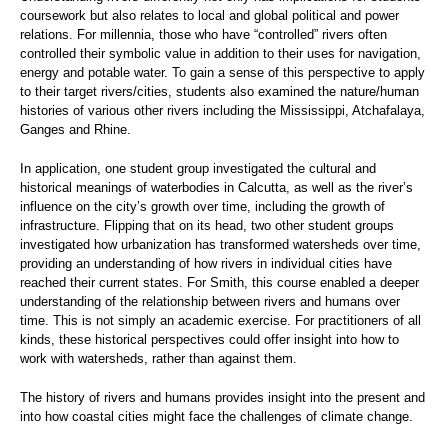
coursework but also relates to local and global political and power
relations. For millennia, those who have “controlled” rivers often
controlled their symbolic value in addition to their uses for navigation,
energy and potable water. To gain a sense of this perspective to apply
to their target rivers/cities, students also examined the nature/human
histories of various other rivers including the Mississippi, Atchafalaya,
Ganges and Rhine.
In application, one student group investigated the cultural and
historical meanings of waterbodies in Calcutta, as well as the river’s
influence on the city’s growth over time, including the growth of
infrastructure. Flipping that on its head, two other student groups
investigated how urbanization has transformed watersheds over time,
providing an understanding of how rivers in individual cities have
reached their current states. For Smith, this course enabled a deeper
understanding of the relationship between rivers and humans over
time. This is not simply an academic exercise. For practitioners of all
kinds, these historical perspectives could offer insight into how to
work with watersheds, rather than against them.
The history of rivers and humans provides insight into the present and
into how coastal cities might face the challenges of climate change.