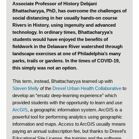
Associate Professor of History Debjani
Bhattacharyya, PhD, has overcome the challenges of
social distancing in her usually hands-on course
Rivers in History, using ingenuity and advanced
technology. In ordinary times, Bhattacharyya’s
students would have enjoyed the benefits of
fieldwork in the Delaware River watershed through
landscape exercises at one of Philadelphia’s many
parks, trails or gardens. In the times of COVID-19,
this simply was not an option.
This term, instead, Bhattacharyya teamed up with
Steven Melly
of the
Drexel Urban Health Collaborative
to
develop an “ersatz deep-learning experience” which
provided students with the opportunity to learn and use
ArcGIS
, a geographic information system. ArcGIS is a
powerful tool for performing analytics using geographic
information and maps. Access to ArcGIS usually means
paying an annual subscription fee, but thanks to Drexel’s
Educational Site License, the training and the software