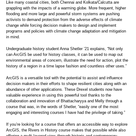
Like many coastal cities, both Chennai and Kolkata/Calcutta are
grappling with the impacts of a warming globe. More frequent, higher
flooding and more large and powerful storm systems are pushing
activists to demand protection from the adverse effects of climate
change while forcing decision makers to design and implement
programs and policies with climate change adaptation and mitigation
in mind.
Undergraduate history student Anna Shetler ’21 explains, “Not only
can ArcGIS be used for history classes, it can be used to map out
environmental areas of concern, illustrate the need for action, plot the
history of a region in a time lapse fashion and countless other uses.”
ArcGIS is a versatile tool with the potential to assist and influence
decision makers in their efforts to shape resilient cities along with an
abundance of other applications. These Drexel students now have
valuable experience in using this powerful tool thanks to the
collaboration and innovation of Bhattacharyya and Melly through a
course that was, in the words of Shetler, “easily one of the most
engaging and interesting courses I have had the privilege of taking.”
If you’re looking for a course that offers an accessible way to explore
ArcGIS, the Rivers in History course makes that possible while also
offering a multi-layered view, through historic and contemporary