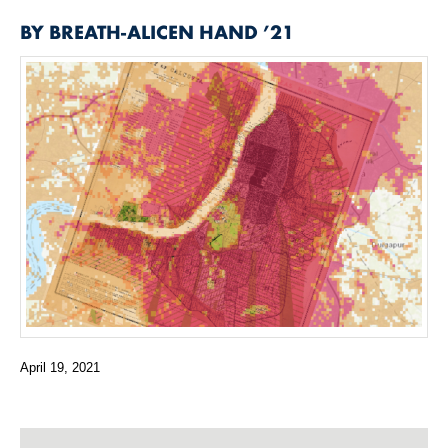
BY
BREATH-ALICEN HAND ’21
April 19, 2021