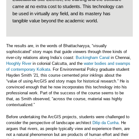
came at no extra cost to students. This technology can
be used in virtually any field, and its mastery has
tangible value beyond the academic world.
The results are, in the words of Bhattacharyya, “visually
sophisticated” story maps that guide viewers through three kinds of
river-city relations along India’s coast:
Buckingham Canal
in Chennai,
Hooghly River
in colonial Calcutta, and the
water bodies and swamps
of contemporary Kolkata
. For Environmental Policy graduate student
Hayden Smith ’21, this course cemented prior inklings about the
“value of using ArcGIS and story maps for historical research.” He is
convinced enough that he now incorporates this technology into his
professional work. Part of the success of the course seems to be
that, as Smith observed, “across the course, material was highly
contextualized.”
Before undertaking the ArcGIS projects, students were challenged to
consider the perspective of landscape architect
Dilip da Cunha
. He
argues that rivers, as people typically view and experience them, are
not a natural phenomenon but are products of human effort and their