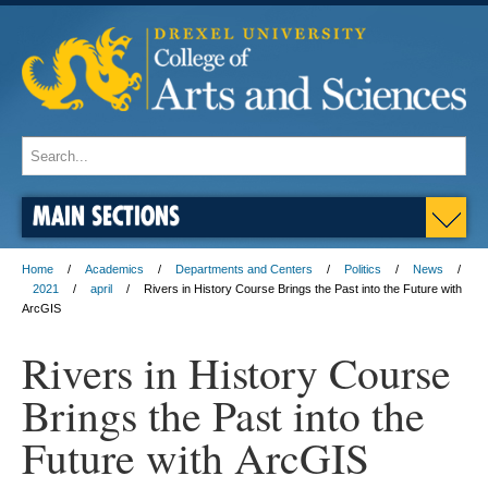
MAIN SECTIONS
Home
Academics
Departments and Centers
Politics
News
2021
april
Rivers in History Course Brings the Past into the Future with
ArcGIS
Rivers in History Course
Brings the Past into the
Future with ArcGIS