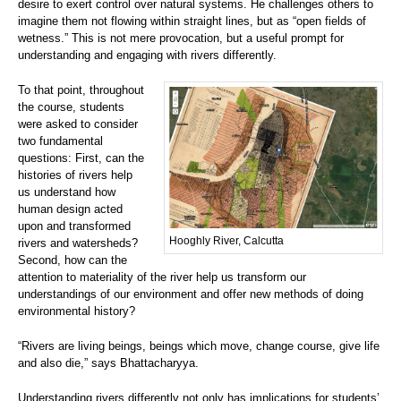
desire to exert control over natural systems. He challenges others to
imagine them not flowing within straight lines, but as “open fields of
wetness.” This is not mere provocation, but a useful prompt for
understanding and engaging with rivers differently.
To that point, throughout
the course, students
were asked to consider
two fundamental
questions: First, can the
histories of rivers help
us understand how
human design acted
upon and transformed
Hooghly River, Calcutta
rivers and watersheds?
Second, how can the
attention to materiality of the river help us transform our
understandings of our environment and offer new methods of doing
environmental history?
“Rivers are living beings, beings which move, change course, give life
and also die,” says Bhattacharyya.
Understanding rivers differently not only has implications for students’