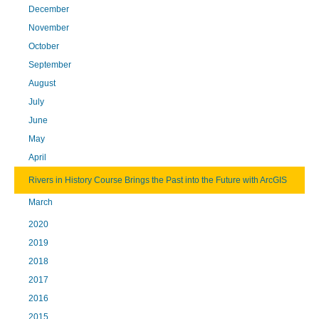
December
November
October
September
August
July
June
May
April
Rivers in History Course Brings the Past into the Future with ArcGIS
March
2020
2019
2018
2017
2016
2015