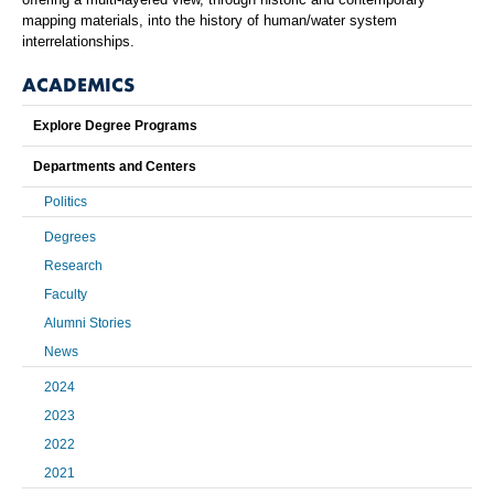
mapping materials, into the history of human/water system
interrelationships.
ACADEMICS
Explore Degree Programs
Departments and Centers
Politics
Degrees
Research
Faculty
Alumni Stories
News
2024
2023
2022
2021