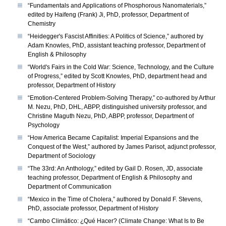
“Fundamentals and Applications of Phosphorous Nanomaterials,”
edited by Haifeng (Frank) Ji, PhD, professor, Department of
Chemistry
“Heidegger's Fascist Affinities: A Politics of Science,” authored by
Adam Knowles, PhD, assistant teaching professor, Department of
English & Philosophy
“World's Fairs in the Cold War: Science, Technology, and the Culture
of Progress,” edited by Scott Knowles, PhD, department head and
professor, Department of History
“Emotion-Centered Problem-Solving Therapy,” co-authored by Arthur
M. Nezu, PhD, DHL, ABPP, distinguished university professor, and
Christine Maguth Nezu, PhD, ABPP, professor, Department of
Psychology
“How America Became Capitalist: Imperial Expansions and the
Conquest of the West,” authored by James Parisot, adjunct professor,
Department of Sociology
“The 33rd: An Anthology,” edited by Gail D. Rosen, JD, associate
teaching professor, Department of English & Philosophy and
Department of Communication
“Mexico in the Time of Cholera,” authored by Donald F. Stevens,
PhD, associate professor, Department of History
“Cambo Climático: ¿Qué Hacer? (Climate Change: What Is to Be