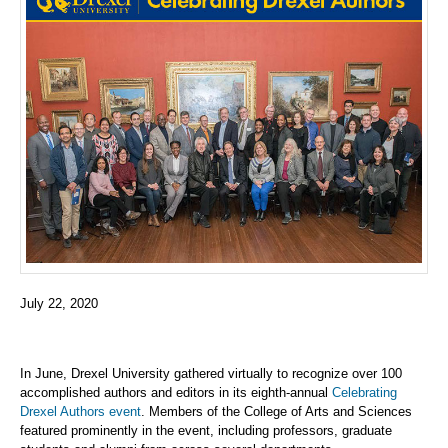
July 22, 2020
In June, Drexel University gathered virtually to recognize over 100
accomplished authors and editors in its eighth-annual
Celebrating
Drexel Authors event
. Members of the College of Arts and Sciences
featured prominently in the event, including professors, graduate