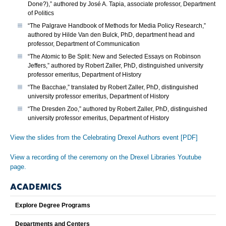
Done?),” authored by José A. Tapia, associate professor, Department
of Politics
“The Palgrave Handbook of Methods for Media Policy Research,”
authored by Hilde Van den Bulck, PhD, department head and
professor, Department of Communication
“The Atomic to Be Split: New and Selected Essays on Robinson
Jeffers,” authored by Robert Zaller, PhD, distinguished university
professor emeritus, Department of History
“The Bacchae,” translated by Robert Zaller, PhD, distinguished
university professor emeritus, Department of History
“The Dresden Zoo,” authored by Robert Zaller, PhD, distinguished
university professor emeritus, Department of History
View the slides from the Celebrating Drexel Authors event [PDF]
View a recording of the ceremony on the Drexel Libraries Youtube
page.
ACADEMICS
Explore Degree Programs
Departments and Centers