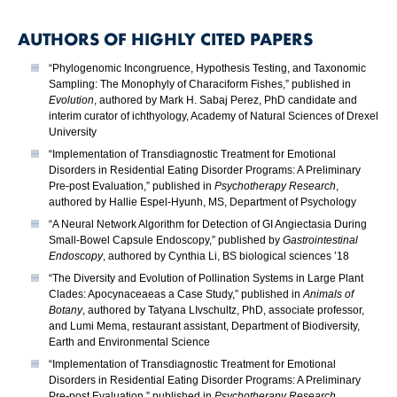
AUTHORS OF HIGHLY CITED PAPERS
“Phylogenomic Incongruence, Hypothesis Testing, and Taxonomic
Sampling: The Monophyly of Characiform Fishes,” published in
Evolution
, authored by Mark H. Sabaj Perez, PhD candidate and
interim curator of ichthyology, Academy of Natural Sciences of Drexel
University
“Implementation of Transdiagnostic Treatment for Emotional
Disorders in Residential Eating Disorder Programs: A Preliminary
Pre-post Evaluation,” published in
Psychotherapy Research
,
authored by Hallie Espel-Hyunh, MS, Department of Psychology
“A Neural Network Algorithm for Detection of GI Angiectasia During
Small-Bowel Capsule Endoscopy,” published by
Gastrointestinal
Endoscopy
, authored by Cynthia Li, BS biological sciences ’18
“The Diversity and Evolution of Pollination Systems in Large Plant
Clades: Apocynaceaeas a Case Study,” published in
Animals of
Botany
, authored by Tatyana LIvschultz, PhD, associate professor,
and Lumi Mema, restaurant assistant, Department of Biodiversity,
Earth and Environmental Science
“Implementation of Transdiagnostic Treatment for Emotional
Disorders in Residential Eating Disorder Programs: A Preliminary
Pre-post Evaluation,” published in
Psychotherapy Research
,