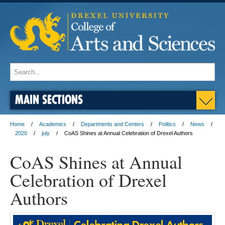
MAIN SECTIONS
Home
Academics
Departments and Centers
Politics
News
2020
july
CoAS Shines at Annual Celebration of Drexel Authors
CoAS Shines at Annual
Celebration of Drexel
Authors