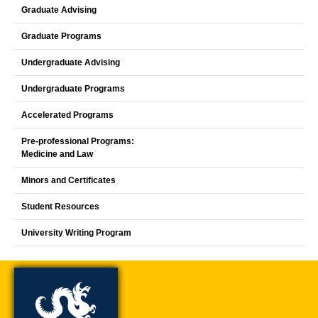
Graduate Advising
Graduate Programs
Undergraduate Advising
Undergraduate Programs
Accelerated Programs
Pre-professional Programs:
Medicine and Law
Minors and Certificates
Student Resources
University Writing Program