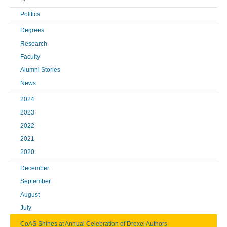
Politics
Degrees
Research
Faculty
Alumni Stories
News
2024
2023
2022
2021
2020
December
September
August
July
CoAS Shines at Annual Celebration of Drexel Authors