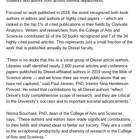
students and alumni from across several departments.
Focused on work published in 2019, the event recognized both book
authors or editors and authors of highly cited papers — which are
ranked in the top 1% of cited publications in their fields by Clarivate
Analytics. Writers and researchers from the College of Arts and
Sciences contributed 16 of the 50 books recognized and 7 of the 34
highly cited journal articles. This represents just a small fraction of the
work that is published annually by Drexel faculty.
“There is no doubt that this is a small group of Drexel article authors.
Libraries staff identified nearly 2,600 journal articles and conference
papers published by Drexel-affiliated authors in 2019 using the Web of
Science alone — and we know there are more publications that we
have not captured,” said Paul Jensen, PhD, Interim Nina Henderson
Provost. He noted that contributions by all Drexel authors “reflect
Drexel’s truly comprehensive scope of research, and they are critical
to the University’s success and to important societal advancements.”
Norma Bouchard, PhD, dean of the College of Arts and Sciences,
says, “These authors and editors have made significant contributions
to their fields and shared ideas to better our society. They are a credit
to the exceptional productivity and diversity of research in the College
of Arts and Sciences.”