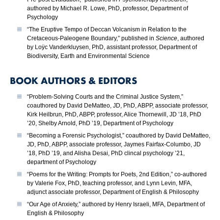
authored by Michael R. Lowe, PhD, professor, Department of
Psychology
“The Eruptive Tempo of Deccan Volcanism in Relation to the
Cretaceous-Paleogene Boundary,” published in
Science
, authored
by Loÿc Vanderkluysen, PhD, assistant professor, Department of
Biodiversity, Earth and Environmental Science
BOOK AUTHORS & EDITORS
“Problem-Solving Courts and the Criminal Justice System,”
coauthored by David DeMatteo, JD, PhD, ABPP, associate professor,
Kirk Heilbrun, PhD, ABPP, professor, Alice Thornewill, JD ’18, PhD
’20, Shelby Arnold, PhD ’19, Department of Psychology
“Becoming a Forensic Psychologist,” coauthored by David DeMatteo,
JD, PhD, ABPP, associate professor, Jaymes Fairfax-Columbo, JD
’18, PhD ’19, and Alisha Desai, PhD clincal psychology ’21,
department of Psychology
“Poems for the Writing: Prompts for Poets, 2nd Edition,” co-authored
by Valerie Fox, PhD, teaching professor, and Lynn Levin, MFA,
adjunct associate professor, Department of English & Philosophy
“Our Age of Anxiety,” authored by Henry Israeli, MFA, Department of
English & Philosophy