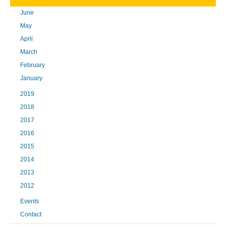
June
May
April
March
February
January
2019
2018
2017
2016
2015
2014
2013
2012
Events
Contact