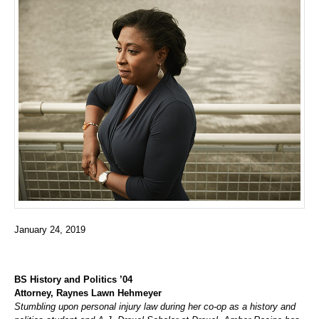
January 24, 2019
BS History and Politics ’04
Attorney, Raynes Lawn Hehmeyer
Stumbling upon personal injury law during her co-op as a history and