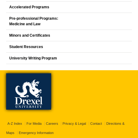
Accelerated Programs
Pre-professional Programs:
Medicine and Law
Minors and Certificates
Student Resources
University Writing Program
A-Z Index
For Media
Careers
Privacy & Legal
Contact
Directions &
Maps
Emergency Information