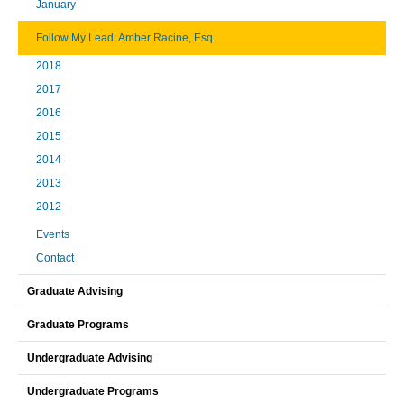
January
Follow My Lead: Amber Racine, Esq.
2018
2017
2016
2015
2014
2013
2012
Events
Contact
Graduate Advising
Graduate Programs
Undergraduate Advising
Undergraduate Programs