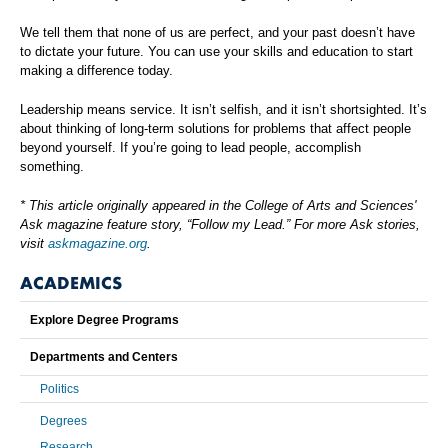
We tell them that none of us are perfect, and your past doesn’t have
to dictate your future. You can use your skills and education to start
making a difference today.
Leadership means service. It isn’t selfish, and it isn’t shortsighted. It’s
about thinking of long-term solutions for problems that affect people
beyond yourself. If you’re going to lead people, accomplish
something.
* This article originally appeared in the College of Arts and Sciences'
Ask magazine feature story, “Follow my Lead.” For more Ask stories,
visit
askmagazine.org
.
ACADEMICS
Explore Degree Programs
Departments and Centers
Politics
Degrees
Research