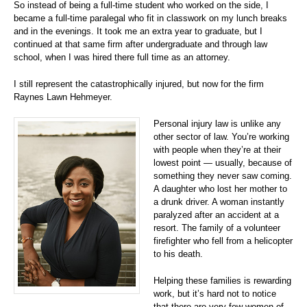
So instead of being a full-time student who worked on the side, I
became a full-time paralegal who fit in classwork on my lunch breaks
and in the evenings. It took me an extra year to graduate, but I
continued at that same firm after undergraduate and through law
school, when I was hired there full time as an attorney.
I still represent the catastrophically injured, but now for the firm
Raynes Lawn Hehmeyer.
Personal injury law is unlike any
other sector of law. You’re working
with people when they’re at their
lowest point — usually, because of
something they never saw coming.
A daughter who lost her mother to
a drunk driver. A woman instantly
paralyzed after an accident at a
resort. The family of a volunteer
firefighter who fell from a helicopter
to his death.
Helping these families is rewarding
work, but it’s hard not to notice
that there are very few women of