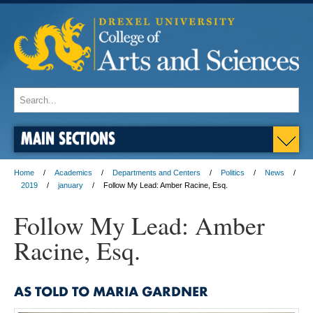
MAIN SECTIONS
Home
Academics
Departments and Centers
Politics
News
2019
january
Follow My Lead: Amber Racine, Esq.
Follow My Lead: Amber
Racine, Esq.
AS TOLD TO MARIA GARDNER