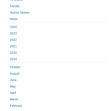
Faculty
Alumni Stories
News
2024
2023
2022
2021
2020
2019
October
August
June
May
April
March
February