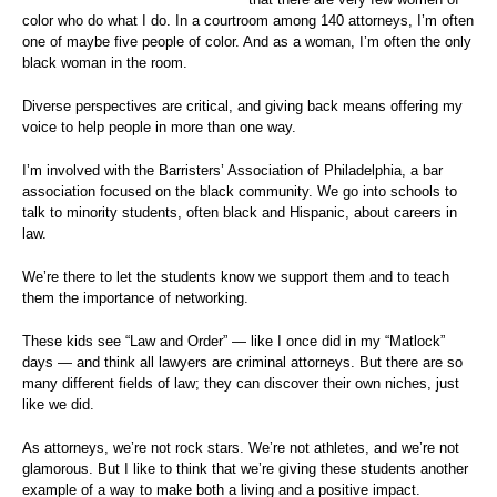
color who do what I do. In a courtroom among 140 attorneys, I’m often
one of maybe five people of color. And as a woman, I’m often the only
black woman in the room.
Diverse perspectives are critical, and giving back means offering my
voice to help people in more than one way.
I’m involved with the Barristers’ Association of Philadelphia, a bar
association focused on the black community. We go into schools to
talk to minority students, often black and Hispanic, about careers in
law.
We’re there to let the students know we support them and to teach
them the importance of networking.
These kids see “Law and Order” — like I once did in my “Matlock”
days — and think all lawyers are criminal attorneys. But there are so
many different fields of law; they can discover their own niches, just
like we did.
As attorneys, we’re not rock stars. We’re not athletes, and we’re not
glamorous. But I like to think that we’re giving these students another
example of a way to make both a living and a positive impact.