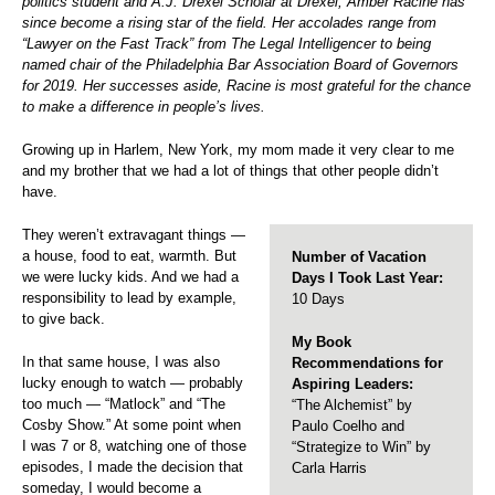
politics student and A.J. Drexel Scholar at Drexel, Amber Racine has
since become a rising star of the field. Her accolades range from
“Lawyer on the Fast Track” from The Legal Intelligencer to being
named chair of the Philadelphia Bar Association Board of Governors
for 2019. Her successes aside, Racine is most grateful for the chance
to make a difference in people’s lives.
Growing up in Harlem, New York, my mom made it very clear to me
and my brother that we had a lot of things that other people didn’t
have.
They weren’t extravagant things —
a house, food to eat, warmth. But
Number of Vacation
we were lucky kids. And we had a
Days I Took Last Year:
responsibility to lead by example,
10 Days
to give back.
My Book
In that same house, I was also
Recommendations for
lucky enough to watch — probably
Aspiring Leaders:
too much — “Matlock” and “The
“The Alchemist” by
Cosby Show.” At some point when
Paulo Coelho and
I was 7 or 8, watching one of those
“Strategize to Win” by
episodes, I made the decision that
Carla Harris
someday, I would become a