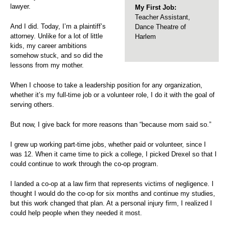
lawyer.
My First Job:
Teacher Assistant,
And I did. Today, I’m a plaintiff’s
Dance Theatre of
attorney. Unlike for a lot of little
Harlem
kids, my career ambitions
somehow stuck, and so did the
lessons from my mother.
When I choose to take a leadership position for any organization,
whether it’s my full-time job or a volunteer role, I do it with the goal of
serving others.
But now, I give back for more reasons than “because mom said so.”
I grew up working part-time jobs, whether paid or volunteer, since I
was 12. When it came time to pick a college, I picked Drexel so that I
could continue to work through the co-op program.
I landed a co-op at a law firm that represents victims of negligence. I
thought I would do the co-op for six months and continue my studies,
but this work changed that plan. At a personal injury firm, I realized I
could help people when they needed it most.