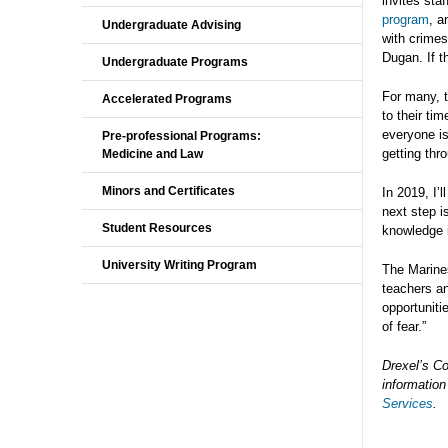
invites sta
program
, a
Undergraduate Advising
with crimes
Dugan. If t
Undergraduate Programs
For many, 
Accelerated Programs
to their ti
everyone is
Pre-professional Programs:
getting thr
Medicine and Law
Minors and Certificates
In 2019, I’
next step i
Student Resources
knowledge i
University Writing Program
The Marines
teachers a
opportuniti
of fear.”
Drexel’s Co
information
Services
.