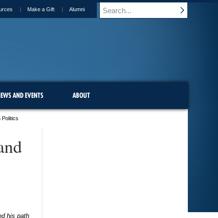
urces
Make a Gift
Alumni
EWS AND EVENTS
ABOUT
Politics
and
ed his path