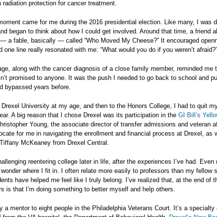
n radiation protection for cancer treatment.
moment came for me during the 2016 presidential election. Like many, I was
 and began to think about how I could get involved. Around that time, a friend
 — a fable, basically — called “Who Moved My Cheese?” It encouraged open
 one line really resonated with me: “What would you do if you weren’t afraid?
ge, along with the cancer diagnosis of a close family member, reminded me t
n’t promised to anyone. It was the push I needed to go back to school and p
ad bypassed years before.
 Drexel University at my age, and then to the Honors College, I had to quit m
ar. A big reason that I chose Drexel was its participation in the
GI Bill’s Yell
Christopher Young, the associate director of transfer admissions and veteran a
cate for me in navigating the enrollment and financial process at Drexel, as 
 Tiffany McKeaney from Drexel Central.
hallenging reentering college later in life, after the experiences I’ve had. Even 
onder where I fit in. I often relate more easily to professors than my fellow 
ents have helped me feel like I truly belong. I’ve realized that, at the end of t
s is that I’m doing something to better myself and help others.
ly a mentor to eight people in the Philadelphia Veterans Court. It’s a specialty 