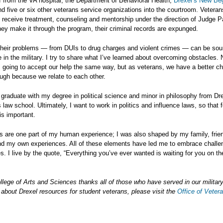
ff from the VA hospital, the Department of Behavioral Health,
Drexel’s New Be
nd five or six other veterans service organizations into the courtroom. Vetera
 receive treatment, counseling and mentorship under the direction of Judge P
hey make it through the program, their criminal records are expunged.
their problems — from DUIs to drug charges and violent crimes — can be so
me in the military. I try to share what I’ve learned about overcoming obstacles. 
 going to accept our help the same way, but as veterans, we have a better c
ough because we relate to each other.
ll graduate with my degree in political science and minor in philosophy from Dr
s law school. Ultimately, I want to work in politics and influence laws, so that 
s important.
 are one part of my human experience; I was also shaped by my family, frie
nd my own experiences. All of these elements have led me to embrace challe
es. I live by the quote, “Everything you’ve ever wanted is waiting for you on th
llege of Arts and Sciences thanks all of those who have served in our militar
 about Drexel resources for student veterans, please visit the
Office of Veter