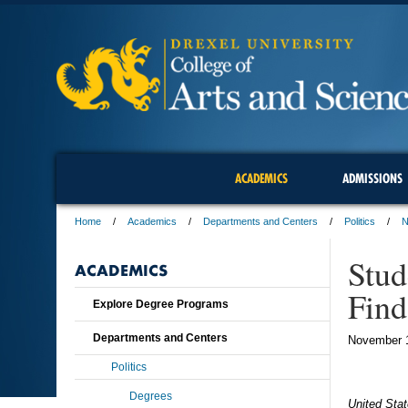
ACADEMICS
ADMISSIONS
Home
Academics
Departments and Centers
Politics
N
Stud
ACADEMICS
Find
Explore Degree Programs
Departments and Centers
November 
Politics
Degrees
United Stat