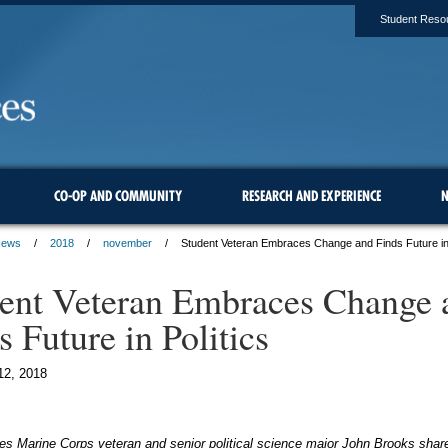
Student Reso
CO-OP AND COMMUNITY
RESEARCH AND EXPERIENCE
N
ews
2018
november
Student Veteran Embraces Change and Finds Future in 
ent Veteran Embraces Change 
s Future in Politics
12, 2018
es Marine Corps veteran and senior political science major John Brooks shar