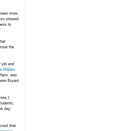
 drawn more
 also showed
ness to
”
hat
ursue the
y job and
ow Ribbon
ffairs, was
were Bryant
now, I
students,
he day,
court that