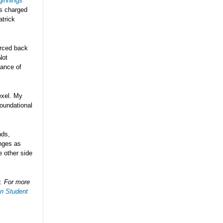
ginnings
ns charged
atrick
urced back
Not
hance of
exel. My
foundational
nds,
nges as
e other side
y. For more
an Student