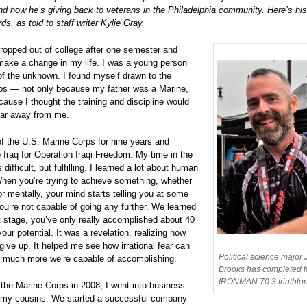
nd how he’s giving back to veterans in the Philadelphia community. Here’s his
ds, as told to staff writer Kylie Gray.
dropped out of college after one semester and
make a change in my life. I was a young person
r of the unknown. I found myself drawn to the
ps — not only because my father was a Marine,
cause I thought the training and discipline would
ear away from me.
of the U.S. Marine Corps for nine years and
 Iraq for Operation Iraqi Freedom. My time in the
 difficult, but fulfilling. I learned a lot about human
When you’re trying to achieve something, whether
or mentally, your mind starts telling you at some
you’re not capable of going any further. We learned
at stage, you’ve only really accomplished about 40
your potential. It was a revelation, realizing how
give up. It helped me see how irrational fear can
Political science major
 much more we’re capable of accomplishing.
Brooks has completed f
IRONMAN 70.3 triathlon
 the Marine Corps in 2008, I went into business
f my cousins. We started a successful company