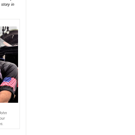
 story in
 John
our
s.