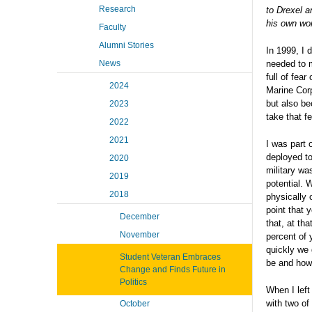
Research
to Drexel a
his own wor
Faculty
Alumni Stories
In 1999, I 
News
needed to 
full of fea
2024
Marine Cor
but also be
2023
take that f
2022
2021
I was part 
deployed to
2020
military was
2019
potential. 
2018
physically 
point that 
December
that, at th
November
percent of 
quickly we 
Student Veteran Embraces
be and how
Change and Finds Future in
Politics
When I left
with two o
October