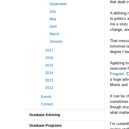
that dealt i
September
July
A defining 
to politics
May
me a story
April
change, and
March
That messa
January
tomorrow is
2017
degree I h
2016
Applying to
2015
overcome fe
2014
Program
. 
a huge advo
2013
Morris and
2012
It can be c
Events
sometimes w
Contact
though stud
what matter
Graduate Advising
I’m current
Graduate Programs