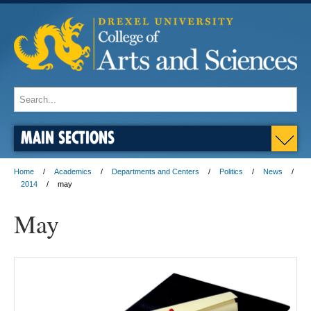
MAIN SECTIONS
Home
Academics
Departments and Centers
Politics
News
2014
may
May