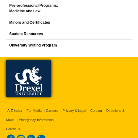
Pre-professional Programs:
Medicine and Law
Minors and Certificates
Student Resources
University Writing Program
A-Z Index
For Media
Careers
Privacy & Legal
Contact
Directions &
Maps
Emergency Information
Follow us: