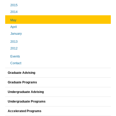
2015
2014
May
April
January
2013
2012
Events
Contact
Graduate Advising
Graduate Programs
Undergraduate Advising
Undergraduate Programs
Accelerated Programs