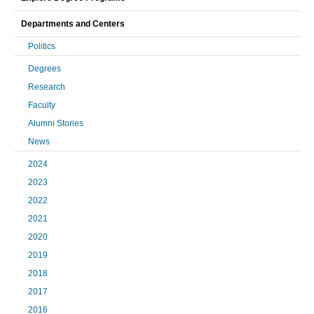
Departments and Centers
Politics
Degrees
Research
Faculty
Alumni Stories
News
2024
2023
2022
2021
2020
2019
2018
2017
2016