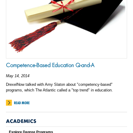
Competence-Based Education Q-and-A
May 14, 2014
DrexelNow talked with Amy Slaton about "competency-based"
programs, which The Atlantic called a "top trend" in education.
READ MORE
ACADEMICS
Explore Degree Programs