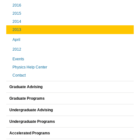
2016
2015
2014
2013
April
2012
Events
Physics Help Center
Contact
Graduate Advising
Graduate Programs
Undergraduate Advising
Undergraduate Programs
Accelerated Programs