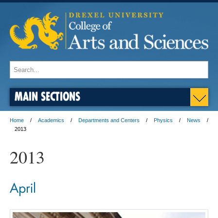
MAIN SECTIONS
Home
Academics
Departments and Centers
Physics
News
2013
2013
April