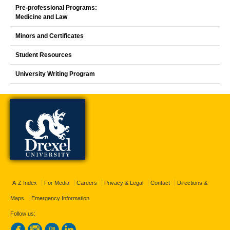
Pre-professional Programs:
Medicine and Law
Minors and Certificates
Student Resources
University Writing Program
A-Z Index
For Media
Careers
Privacy & Legal
Contact
Directions &
Maps
Emergency Information
Follow us: