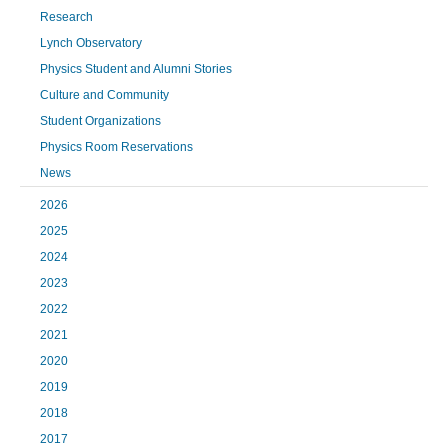
Research
Lynch Observatory
Physics Student and Alumni Stories
Culture and Community
Student Organizations
Physics Room Reservations
News
2026
2025
2024
2023
2022
2021
2020
2019
2018
2017