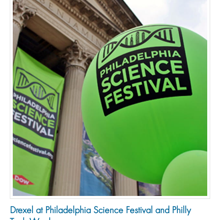
Drexel at Philadelphia Science Festival and Philly