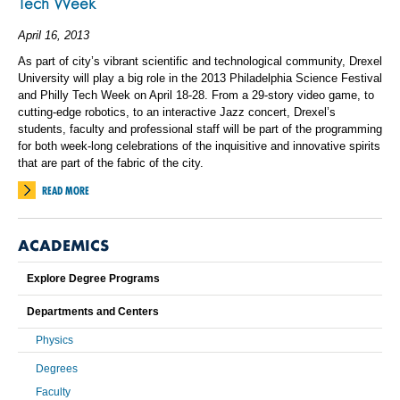
Tech Week
April 16, 2013
As part of city’s vibrant scientific and technological community, Drexel
University will play a big role in the 2013 Philadelphia Science Festival
and Philly Tech Week on April 18-28. From a 29-story video game, to
cutting-edge robotics, to an interactive Jazz concert, Drexel’s
students, faculty and professional staff will be part of the programming
for both week-long celebrations of the inquisitive and innovative spirits
that are part of the fabric of the city.
READ MORE
ACADEMICS
Explore Degree Programs
Departments and Centers
Physics
Degrees
Faculty