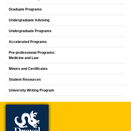
Graduate Programs
Undergraduate Advising
Undergraduate Programs
Accelerated Programs
Pre-professional Programs:
Medicine and Law
Minors and Certificates
Student Resources
University Writing Program