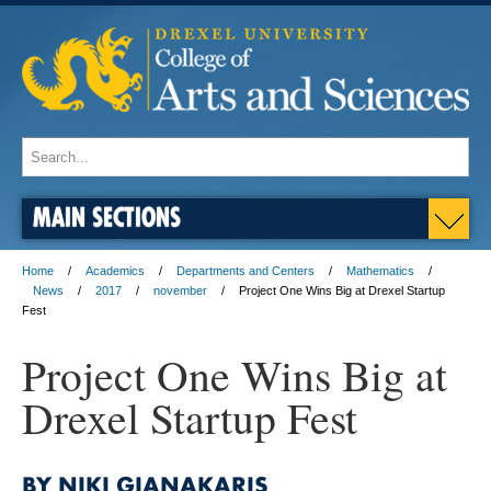
MAIN SECTIONS
Home
Academics
Departments and Centers
Mathematics
News
2017
november
Project One Wins Big at Drexel Startup
Fest
Project One Wins Big at
Drexel Startup Fest
BY NIKI GIANAKARIS