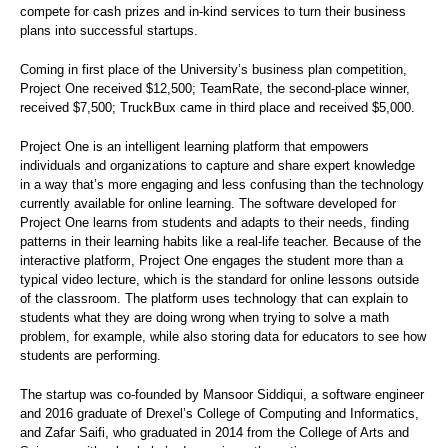
compete for cash prizes and in-kind services to turn their business
plans into successful startups.
Coming in first place of the University’s business plan competition,
Project One received $12,500; TeamRate, the second-place winner,
received $7,500; TruckBux came in third place and received $5,000.
Project One is an intelligent learning platform that empowers
individuals and organizations to capture and share expert knowledge
in a way that’s more engaging and less confusing than the technology
currently available for online learning. The software developed for
Project One learns from students and adapts to their needs, finding
patterns in their learning habits like a real-life teacher. Because of the
interactive platform, Project One engages the student more than a
typical video lecture, which is the standard for online lessons outside
of the classroom. The platform uses technology that can explain to
students what they are doing wrong when trying to solve a math
problem, for example, while also storing data for educators to see how
students are performing.
The startup was co-founded by Mansoor Siddiqui, a software engineer
and 2016 graduate of Drexel’s College of Computing and Informatics,
and Zafar Saifi, who graduated in 2014 from the College of Arts and