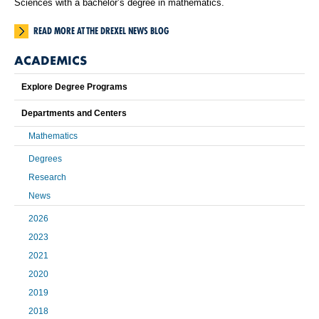
Sciences with a bachelor’s degree in mathematics.
READ MORE AT THE DREXEL NEWS BLOG
ACADEMICS
Explore Degree Programs
Departments and Centers
Mathematics
Degrees
Research
News
2026
2023
2021
2020
2019
2018