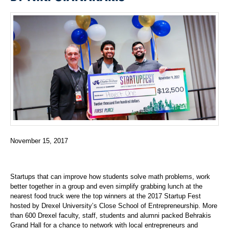
November 15, 2017
Startups that can improve how students solve math problems, work
better together in a group and even simplify grabbing lunch at the
nearest food truck were the top winners at the 2017 Startup Fest
hosted by Drexel University’s Close School of Entrepreneurship. More
than 600 Drexel faculty, staff, students and alumni packed Behrakis
Grand Hall for a chance to network with local entrepreneurs and