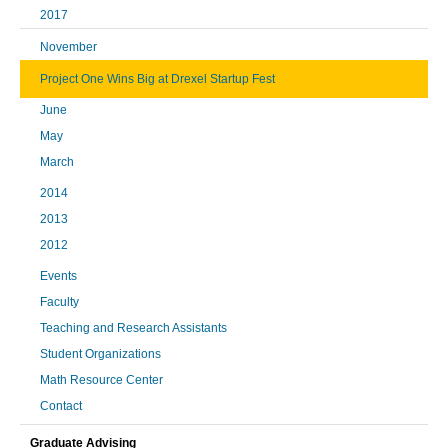
2017
November
Project One Wins Big at Drexel Startup Fest
June
May
March
2014
2013
2012
Events
Faculty
Teaching and Research Assistants
Student Organizations
Math Resource Center
Contact
Graduate Advising