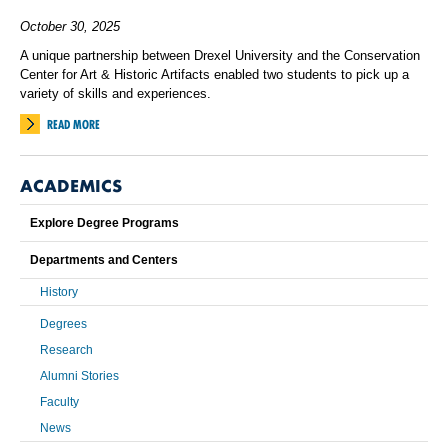
October 30, 2025
A unique partnership between Drexel University and the Conservation
Center for Art & Historic Artifacts enabled two students to pick up a
variety of skills and experiences.
READ MORE
ACADEMICS
Explore Degree Programs
Departments and Centers
History
Degrees
Research
Alumni Stories
Faculty
News