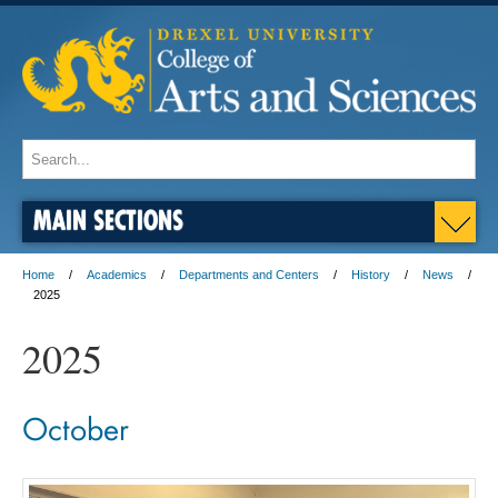
MAIN SECTIONS
Home
Academics
Departments and Centers
History
News
2025
2025
October