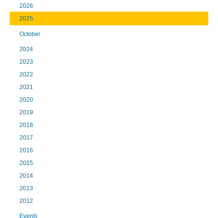
2026
2025
October
2024
2023
2022
2021
2020
2019
2018
2017
2016
2015
2014
2013
2012
Events