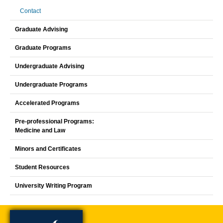
Contact
Graduate Advising
Graduate Programs
Undergraduate Advising
Undergraduate Programs
Accelerated Programs
Pre-professional Programs:
Medicine and Law
Minors and Certificates
Student Resources
University Writing Program