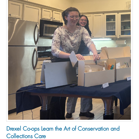
Drexel Co-ops Learn the Art of Conservation and
Collections Care