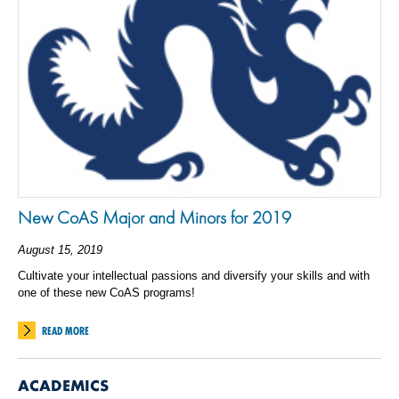
New CoAS Major and Minors for 2019
August 15, 2019
Cultivate your intellectual passions and diversify your skills and with
one of these new CoAS programs!
READ MORE
ACADEMICS