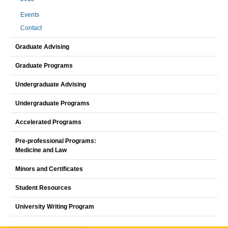
Events
Contact
Graduate Advising
Graduate Programs
Undergraduate Advising
Undergraduate Programs
Accelerated Programs
Pre-professional Programs:
Medicine and Law
Minors and Certificates
Student Resources
University Writing Program