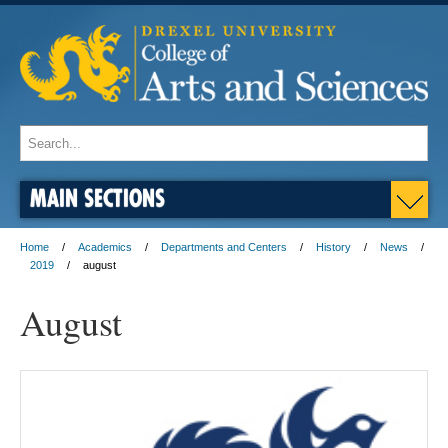
MAIN SECTIONS
Home
Academics
Departments and Centers
History
News
2019
august
August