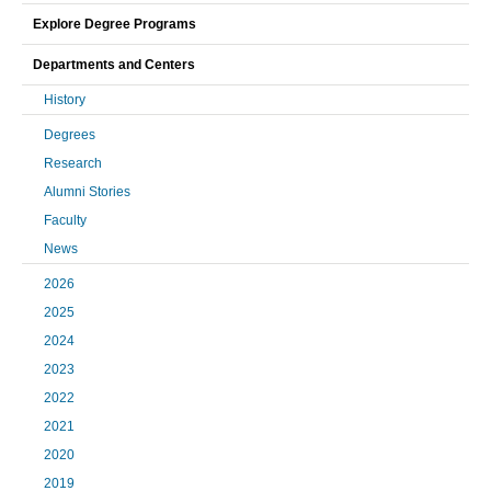
Explore Degree Programs
Departments and Centers
History
Degrees
Research
Alumni Stories
Faculty
News
2026
2025
2024
2023
2022
2021
2020
2019