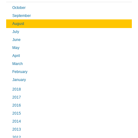
October
September
August
July
June
May
April
March
February
January
2018
2017
2016
2015
2014
2013
2012