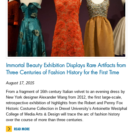
Immortal Beauty Exhibition Displays Rare Artifacts from
Three Centuries of Fashion History for the First Time
August 17, 2015
From a fragment of 16th century Italian velvet to an evening dress by
New York designer Alexander Wang from 2012, the first large-scale,
retrospective exhibition of highlights from the Robert and Penny Fox
Historic Costume Collection in Drexel University’s Antoinette Westphal
College of Media Arts & Design will trace the arc of fashion history
over the course of more than three centuries.
READ MORE