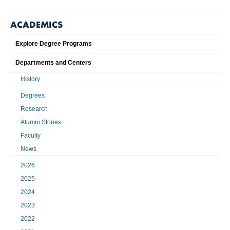
ACADEMICS
Explore Degree Programs
Departments and Centers
History
Degrees
Research
Alumni Stories
Faculty
News
2026
2025
2024
2023
2022