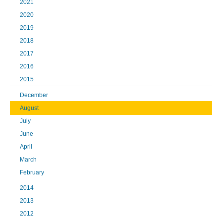
2021
2020
2019
2018
2017
2016
2015
December
August
July
June
April
March
February
2014
2013
2012