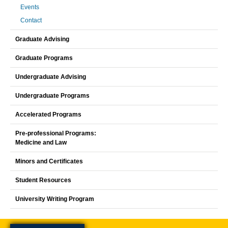
Events
Contact
Graduate Advising
Graduate Programs
Undergraduate Advising
Undergraduate Programs
Accelerated Programs
Pre-professional Programs:
Medicine and Law
Minors and Certificates
Student Resources
University Writing Program