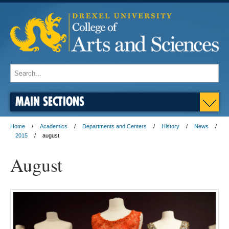
MAIN SECTIONS
Home
Academics
Departments and Centers
History
News
2015
august
August