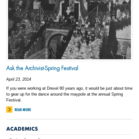
Ask the Archivist-Spring Festival
April 23, 2014
If you were working at Drexel 80 years ago, it would be just about time
to gear up for the dance around the maypole at the annual Spring
Festival.
READ MORE
ACADEMICS