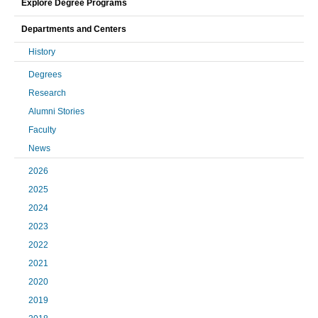
Explore Degree Programs
Departments and Centers
History
Degrees
Research
Alumni Stories
Faculty
News
2026
2025
2024
2023
2022
2021
2020
2019