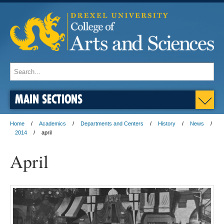
MAIN SECTIONS
Home
Academics
Departments and Centers
History
News
2014
april
April