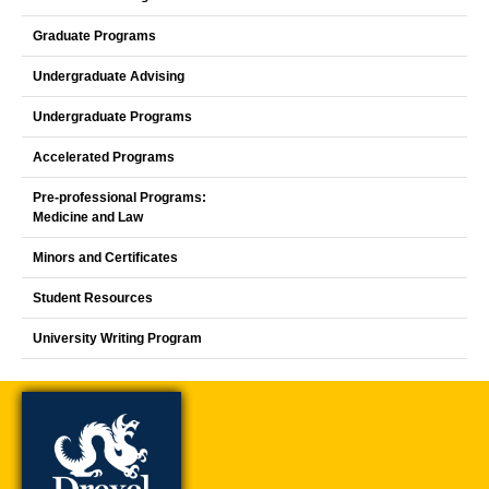
Graduate Programs
Undergraduate Advising
Undergraduate Programs
Accelerated Programs
Pre-professional Programs:
Medicine and Law
Minors and Certificates
Student Resources
University Writing Program