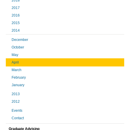
2018
2017
2016
2015
2014
December
October
May
April
March
February
January
2013
2012
Events
Contact
Graduate Advising