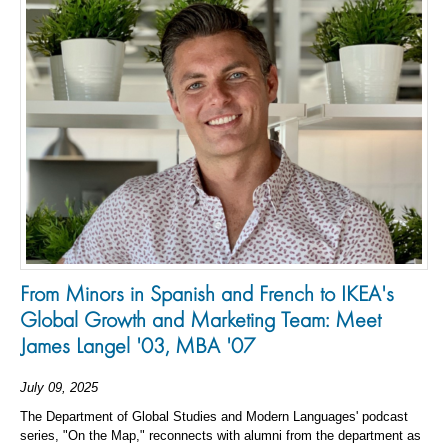
From Minors in Spanish and French to IKEA's
Global Growth and Marketing Team: Meet
James Langel '03, MBA '07
July 09, 2025
The Department of Global Studies and Modern Languages' podcast
series, "On the Map," reconnects with alumni from the department as