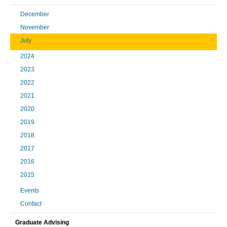
December
November
July
2024
2023
2022
2021
2020
2019
2018
2017
2016
2015
Events
Contact
Graduate Advising