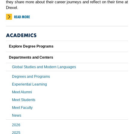
they share more about their career journeys and reflect on their time at
Drexel.
READ MORE
ACADEMICS
Explore Degree Programs
Departments and Centers
Global Studies and Modern Languages
Degrees and Programs
Experiential Learning
Meet Alumni
Meet Students
Meet Faculty
News
2026
2025