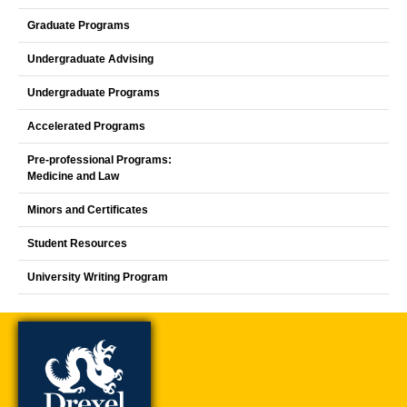
Graduate Programs
Undergraduate Advising
Undergraduate Programs
Accelerated Programs
Pre-professional Programs:
Medicine and Law
Minors and Certificates
Student Resources
University Writing Program