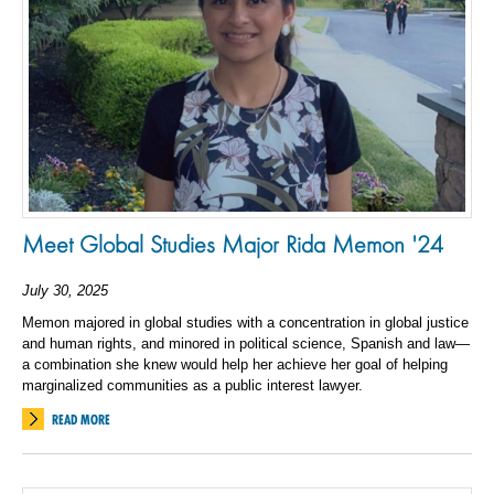
Meet Global Studies Major Rida Memon '24
July 30, 2025
Memon majored in global studies with a concentration in global justice
and human rights, and minored in political science, Spanish and law—
a combination she knew would help her achieve her goal of helping
marginalized communities as a public interest lawyer.
READ MORE