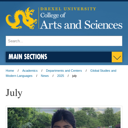
MAIN SECTIONS
Home
Academics
Departments and Centers
Global Studies and
Modern Languages
News
2025
july
July