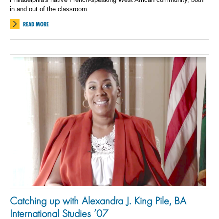
in and out of the classroom.
READ MORE
Catching up with Alexandra J. King Pile, BA
International Studies ’07