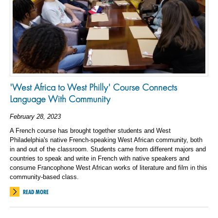
'West Africa to West Philly' Course Connects
Language With Community
February 28, 2023
A French course has brought together students and West
Philadelphia's native French-speaking West African community, both
in and out of the classroom. Students came from different majors and
countries to speak and write in French with native speakers and
consume Francophone West African works of literature and film in this
community-based class.
READ MORE