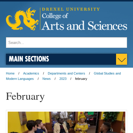
MAIN SECTIONS
Home
Academics
Departments and Centers
Global Studies and
Modern Languages
News
2023
february
February