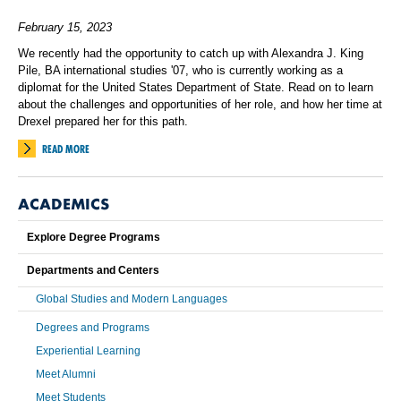
February 15, 2023
We recently had the opportunity to catch up with Alexandra J. King
Pile, BA international studies '07, who is currently working as a
diplomat for the United States Department of State. Read on to learn
about the challenges and opportunities of her role, and how her time at
Drexel prepared her for this path.
READ MORE
ACADEMICS
Explore Degree Programs
Departments and Centers
Global Studies and Modern Languages
Degrees and Programs
Experiential Learning
Meet Alumni
Meet Students