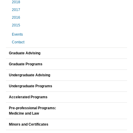
2018
2017
2016
2015
Events
Contact
Graduate Advising
Graduate Programs
Undergraduate Advising
Undergraduate Programs
Accelerated Programs
Pre-professional Programs:
Medicine and Law
Minors and Certificates