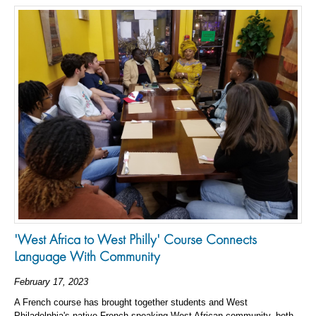
'West Africa to West Philly' Course Connects
Language With Community
February 17, 2023
A French course has brought together students and West
Philadelphia's native French-speaking West African community, both