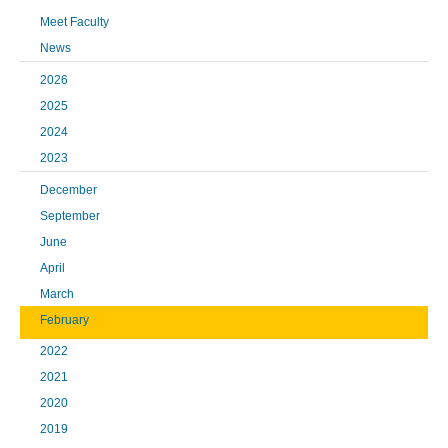
Meet Faculty
News
2026
2025
2024
2023
December
September
June
April
March
February
2022
2021
2020
2019