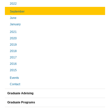
2022
September
June
January
2021
2020
2019
2018
2017
2016
2015
Events
Contact
Graduate Advising
Graduate Programs