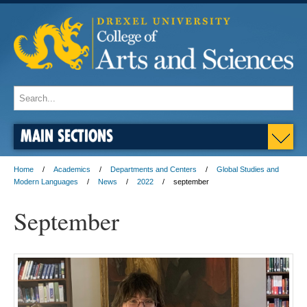
MAIN SECTIONS
Home
Academics
Departments and Centers
Global Studies and
Modern Languages
News
2022
september
September