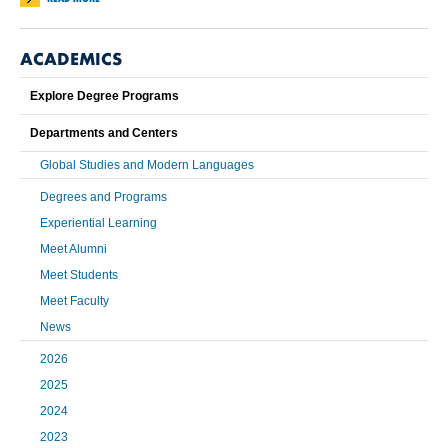
ACADEMICS
Explore Degree Programs
Departments and Centers
Global Studies and Modern Languages
Degrees and Programs
Experiential Learning
Meet Alumni
Meet Students
Meet Faculty
News
2026
2025
2024
2023