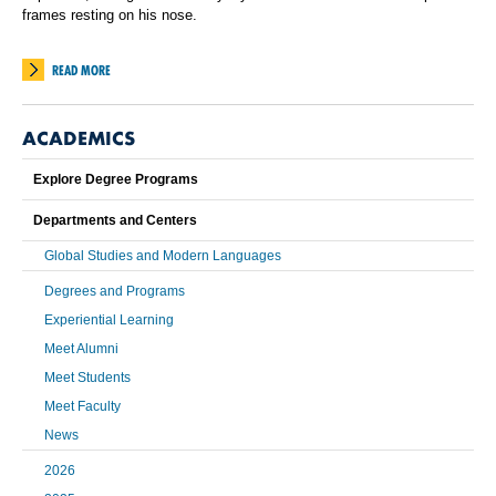
frames resting on his nose.
READ MORE
ACADEMICS
Explore Degree Programs
Departments and Centers
Global Studies and Modern Languages
Degrees and Programs
Experiential Learning
Meet Alumni
Meet Students
Meet Faculty
News
2026