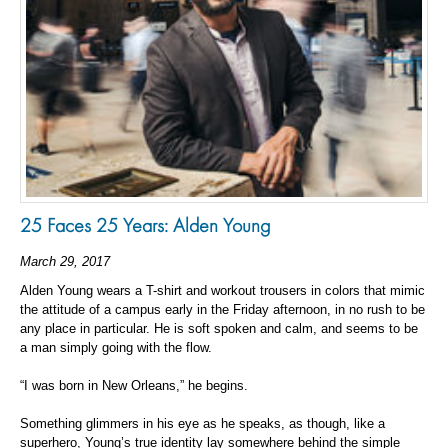
25 Faces 25 Years: Alden Young
March 29, 2017
Alden Young wears a T-shirt and workout trousers in colors that mimic
the attitude of a campus early in the Friday afternoon, in no rush to be
any place in particular. He is soft spoken and calm, and seems to be
a man simply going with the flow.
“I was born in New Orleans,” he begins.
Something glimmers in his eye as he speaks, as though, like a
superhero, Young’s true identity lay somewhere behind the simple