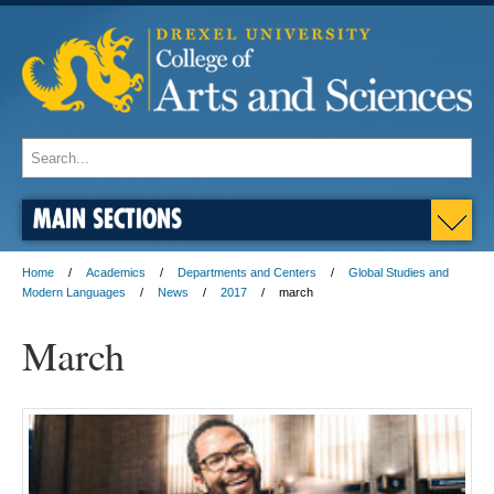
MAIN SECTIONS
Home
Academics
Departments and Centers
Global Studies and
Modern Languages
News
2017
march
March