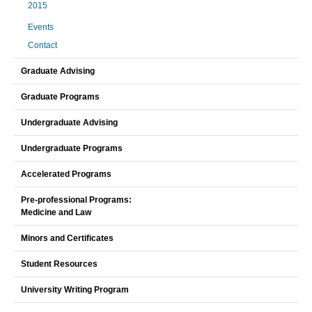
2015
Events
Contact
Graduate Advising
Graduate Programs
Undergraduate Advising
Undergraduate Programs
Accelerated Programs
Pre-professional Programs:
Medicine and Law
Minors and Certificates
Student Resources
University Writing Program