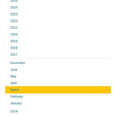
2025
2024
2023
2022
2021
2020
2019
2018
2017
November
June
May
April
March
February
January
2016