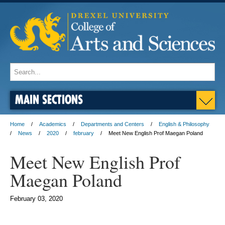
MAIN SECTIONS
Home
Academics
Departments and Centers
English & Philosophy
News
2020
february
Meet New English Prof Maegan Poland
Meet New English Prof
Maegan Poland
February 03, 2020