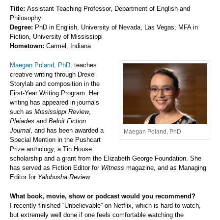
Title:
Assistant Teaching Professor, Department of English and
Philosophy
Degree:
PhD in English, University of Nevada, Las Vegas; MFA in
Fiction, University of Mississippi
Hometown:
Carmel, Indiana
Maegan Poland, PhD
, teaches
creative writing through Drexel
Storylab and composition in the
First-Year Writing Program. Her
writing has appeared in journals
such as
Mississippi Review
,
Pleiades
and
Beloit Fiction
Journal
, and has been awarded a
Maegan Poland, PhD
Special Mention in the Pushcart
Prize anthology, a Tin House
scholarship and a grant from the Elizabeth George Foundation. She
has served as Fiction Editor for
Witness
magazine, and as Managing
Editor for
Yalobusha Review
.
What book, movie, show or podcast would you recommend?
I recently finished “Unbelievable” on Netflix, which is hard to watch,
but extremely well done if one feels comfortable watching the