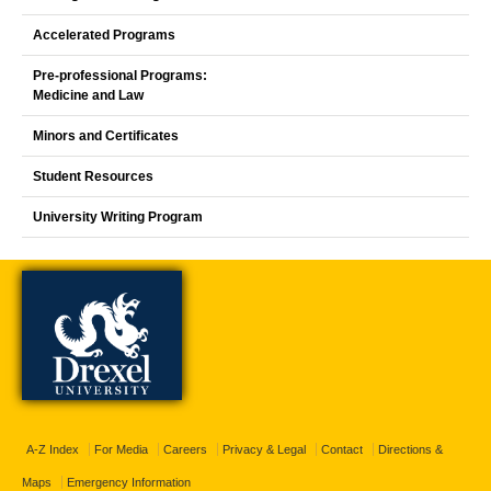
Accelerated Programs
Pre-professional Programs:
Medicine and Law
Minors and Certificates
Student Resources
University Writing Program
A-Z Index
For Media
Careers
Privacy & Legal
Contact
Directions &
Maps
Emergency Information