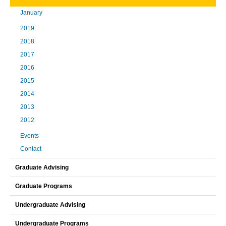
January
2019
2018
2017
2016
2015
2014
2013
2012
Events
Contact
Graduate Advising
Graduate Programs
Undergraduate Advising
Undergraduate Programs