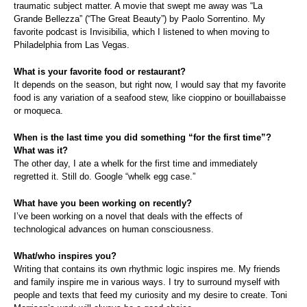
traumatic subject matter. A movie that swept me away was “La
Grande Bellezza” (“The Great Beauty”) by Paolo Sorrentino. My
favorite podcast is Invisibilia, which I listened to when moving to
Philadelphia from Las Vegas.
What is your favorite food or restaurant?
It depends on the season, but right now, I would say that my favorite
food is any variation of a seafood stew, like cioppino or bouillabaisse
or moqueca.
When is the last time you did something “for the first time”?
What was it?
The other day, I ate a whelk for the first time and immediately
regretted it. Still do.
Google “whelk egg case.”
What have you been working on recently?
I’ve been working on a novel that deals with the effects of
technological advances on human consciousness.
What/who inspires you?
Writing that contains its own rhythmic logic inspires me. My friends
and family inspire me in various ways. I try to surround myself with
people and texts that feed my curiosity and my desire to create. Toni