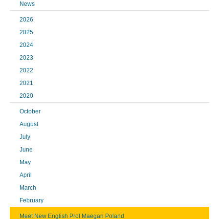
News
2026
2025
2024
2023
2022
2021
2020
October
August
July
June
May
April
March
February
Meet New English Prof Maegan Poland