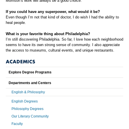
Morrison’s work will always be a good choice.
If you could have any superpower, what would it be?
Even though I’m not that kind of doctor, I do wish I had the ability to
heal people.
What is your favorite thing about Philadelphia?
I’m still discovering Philadelphia. So far, I love how each neighborhood
seems to have its own strong sense of community. I also appreciate
the access to museums, cultural events, and unique restaurants.
ACADEMICS
Explore Degree Programs
Departments and Centers
English & Philosophy
English Degrees
Philosophy Degrees
Our Literary Community
Faculty