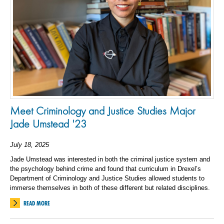
Meet Criminology and Justice Studies Major
Jade Umstead '23
July 18, 2025
Jade Umstead was interested in both the criminal justice system and
the psychology behind crime and found that curriculum in Drexel’s
Department of Criminology and Justice Studies allowed students to
immerse themselves in both of these different but related disciplines.
READ MORE