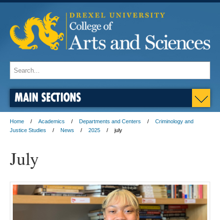
MAIN SECTIONS
Home
Academics
Departments and Centers
Criminology and
Justice Studies
News
2025
july
July