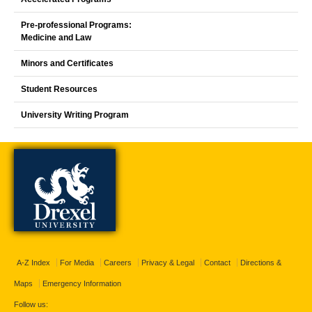
Pre-professional Programs:
Medicine and Law
Minors and Certificates
Student Resources
University Writing Program
A-Z Index
For Media
Careers
Privacy & Legal
Contact
Directions &
Maps
Emergency Information
Follow us: