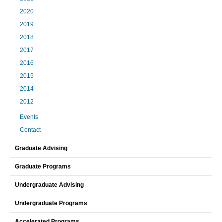
2020
2019
2018
2017
2016
2015
2014
2012
Events
Contact
Graduate Advising
Graduate Programs
Undergraduate Advising
Undergraduate Programs
Accelerated Programs