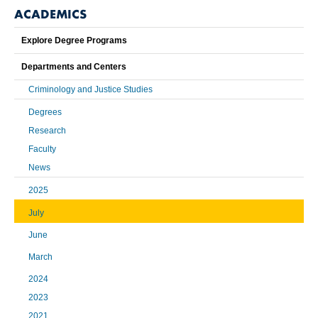
ACADEMICS
Explore Degree Programs
Departments and Centers
Criminology and Justice Studies
Degrees
Research
Faculty
News
2025
July
June
March
2024
2023
2021